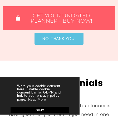
GET YOUR UNDATED
PLANNER - BUY NOW!​
NO, THANK YOU!
More Testimonials
Write your cookie consent
here. Enable cookie
consent bar for GDPR and
link to your privacy policy
page.
Read More
“One of the things I like about this planner is
OKAY
having so many of the things I need in one