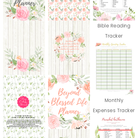
Bible Reading
Tracker
Monthly
Expenses Tracker