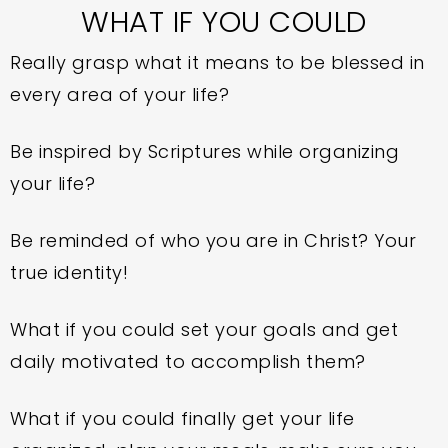
WHAT IF YOU COULD
Really grasp what it means to be blessed in
every area of your life?
Be inspired by Scriptures while organizing
your life?
Be reminded of who you are in Christ? Your
true identity!
What if you could set your goals and get
daily motivated to accomplish them?
What if you could finally get your life