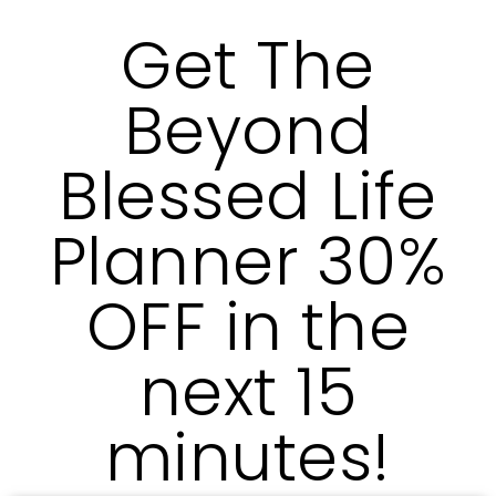
Get The
Beyond
Blessed Life
Planner 30%
OFF in the
next 15
minutes!