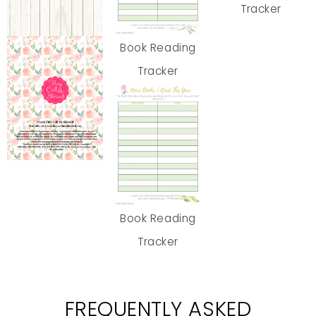
Tracker
Book Reading
Tracker
Book Reading
Tracker
FREQUENTLY ASKED