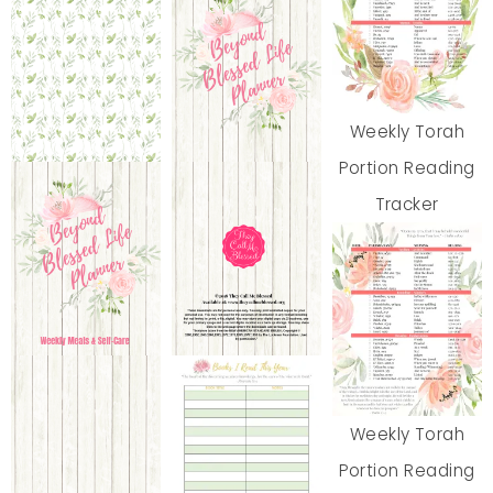
Weekly Torah
Portion Reading
Tracker
Weekly Torah
Portion Reading