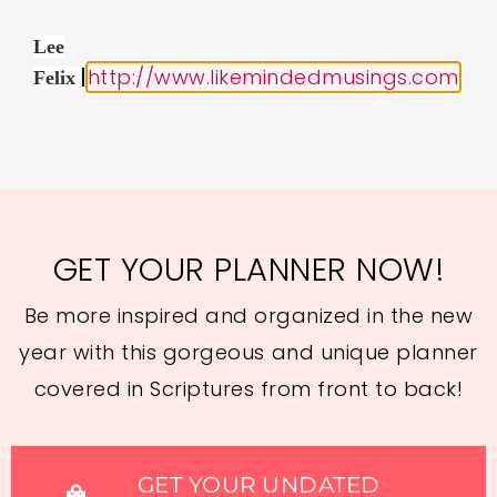
Lee
|
http://www.likemindedmusings.com
Felix
GET YOUR PLANNER NOW!
Be more inspired and organized in the new
year with this gorgeous and unique planner
covered in Scriptures from front to back!
GET YOUR UNDATED