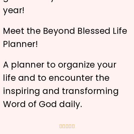
year!
Meet the Beyond Blessed Life
Planner!
A planner to organize your
life and to encounter the
inspiring and transforming
Word of God daily.




