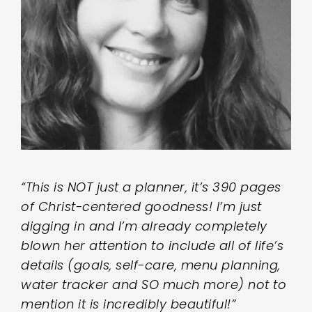
“This is NOT just a planner, it’s 390 pages
of Christ-centered goodness! I’m just
digging in and I’m already completely
blown her attention to include all of life’s
details (goals, self-care, menu planning,
water tracker and SO much more) not to
mention it is incredibly beautiful!”