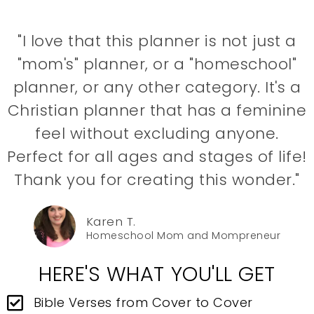
"I love that this planner is not just a
"mom's" planner, or a "homeschool"
planner, or any other category. It's a
Christian planner that has a feminine
feel without excluding anyone.
Perfect for all ages and stages of life!
Thank you for creating this wonder."
Karen T.
Homeschool Mom and Mompreneur
HERE'S WHAT YOU'LL GET
Bible Verses from Cover to Cover