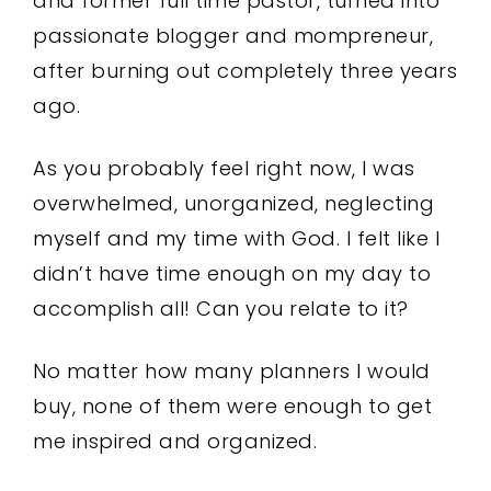
and former full time pastor, turned into
passionate blogger and mompreneur,
after burning out completely three years
ago.
As you probably feel right now, I was
overwhelmed, unorganized, neglecting
myself and my time with God. I felt like I
didn’t have time enough on my day to
accomplish all! Can you relate to it?
No matter how many planners I would
buy, none of them were enough to get
me inspired and organized.