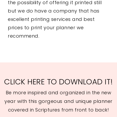
the possibility of offering it printed still
but we do have a company that has
excellent printing services and best
prices to print your planner we
recommend.
CLICK HERE TO DOWNLOAD IT!
Be more inspired and organized in the new
year with this gorgeous and unique planner
covered in Scriptures from front to back!