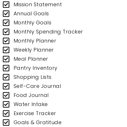
Mission Statement
Annual Goals
Monthly Goals
Monthly Spending Tracker
Monthly Planner
Weekly Planner
Meal Planner
Pantry Inventory
Shopping Lists
Self-Care Journal
Food Journal
Water Intake
Exercise Tracker
Goals & Gratitude