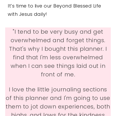
It’s time to live our Beyond Blessed Life
with Jesus daily!
"I tend to be very busy and get
overwhelmed and forget things.
That's why I bought this planner. I
find that I'm less overwhelmed
when I can see things laid out in
front of me.
I love the little journaling sections
of this planner and I'm going to use
them to jot down experiences, both
highs, and lows for the kindness