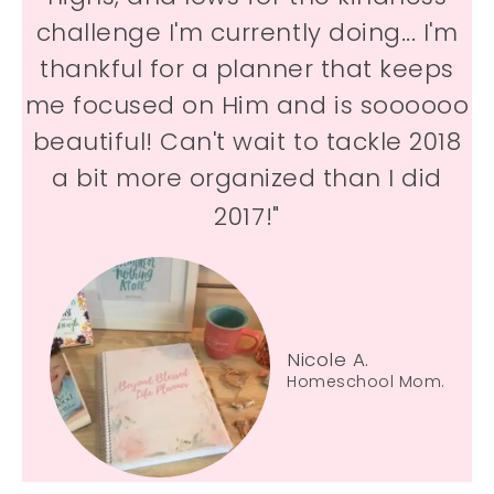
challenge I'm currently doing... I'm
thankful for a planner that keeps
me focused on Him and is soooooo
beautiful! Can't wait to tackle 2018
a bit more organized than I did
2017!"
Nicole A.
Homeschool Mom.