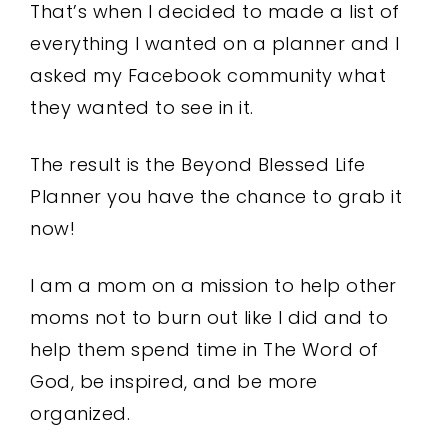
That’s when I decided to made a list of
everything I wanted on a planner and I
asked my Facebook community what
they wanted to see in it.
The result is the Beyond Blessed Life
Planner you have the chance to grab it
now!
I am a mom on a mission to help other
moms not to burn out like I did and to
help them spend time in The Word of
God, be inspired, and be more
organized.