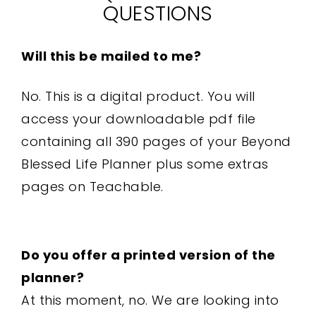
QUESTIONS
Will this be mailed to me?
No. This is a digital product. You will
access your downloadable pdf file
containing all 390 pages of your Beyond
Blessed Life Planner plus some extras
pages on Teachable.
Do you offer a printed version of the
planner?
At this moment, no. We are looking into