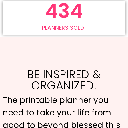
619
PLANNERS SOLD!
BE INSPIRED &
ORGANIZED!
The printable planner you
need to take your life from
good to beyond blessed this