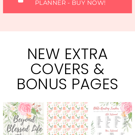
PLANNER - BUY NOW!
NEW EXTRA
COVERS &
BONUS PAGES