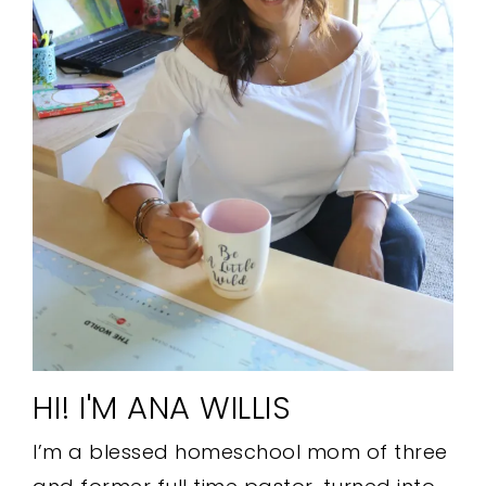
HI! I'M ANA WILLIS
I’m a blessed homeschool mom of three