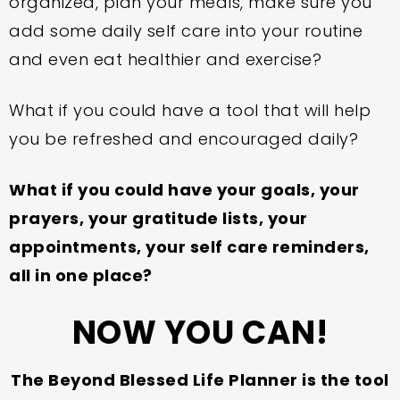
organized, plan your meals, make sure you
add some daily self care into your routine
and even eat healthier and exercise?
What if you could have a tool that will help
you be refreshed and encouraged daily?
What if you could have your goals, your
prayers, your gratitude lists, your
appointments, your self care reminders,
all in one place?
NOW YOU CAN!
The Beyond Blessed Life Planner is the tool