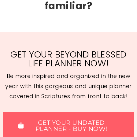
familiar?
GET YOUR BEYOND BLESSED
LIFE PLANNER NOW!
Be more inspired and organized in the new
year with this gorgeous and unique planner
covered in Scriptures from front to back!
GET YOUR UNDATED
PLANNER - BUY NOW!