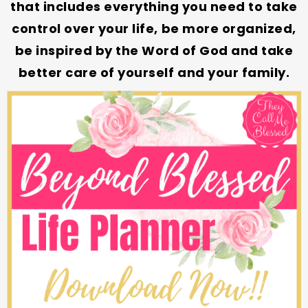
that includes everything you need to take
control over your life, be more organized,
be inspired by the Word of God and take
better care of yourself and your family.