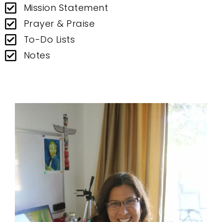
Mission Statement
Prayer & Praise
To-Do Lists
Notes