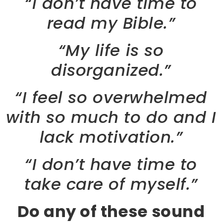
“I don’t have time to
read my Bible.”
“My life is so
disorganized.”
“I feel so overwhelmed
with so much to do and I
lack motivation.”
“I don’t have time to
take care of myself.”
Do any of these sound