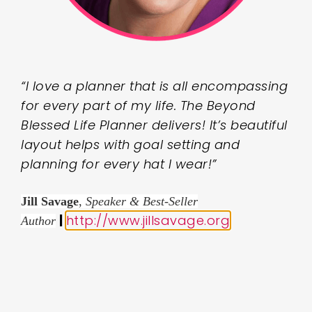
“I love a planner that is all encompassing
for every part of my life. The Beyond
Blessed Life Planner delivers! It’s beautiful
layout helps with goal setting and
planning for every hat I wear!”
Jill Savage
,
Speaker & Best-Seller
|
http://www.jillsavage.org
.
Author