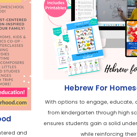
Hebrew For Homes
With options to engage, educate, 
from kindergarten through high s
ood
ensures students gain a solid unde
ntered and
while reinforcing their