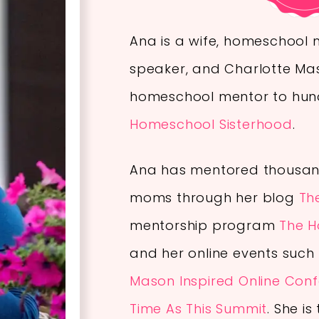
Ana is a wife, homeschool 
speaker, and Charlotte Ma
homeschool mentor to hund
Homeschool Sisterhood
.
Ana has mentored thousan
moms through her blog
Th
mentorship program
The H
and her online events such
Mason Inspired Online Con
Time As This Summit
.
She is