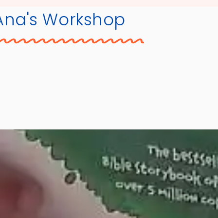
Ana's Workshop