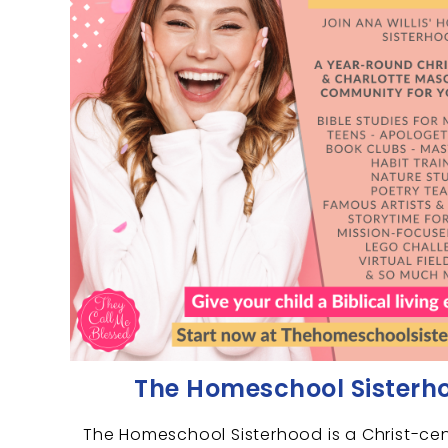
The Homeschool Sisterh
The Homeschool Sisterhood is a Christ-ce