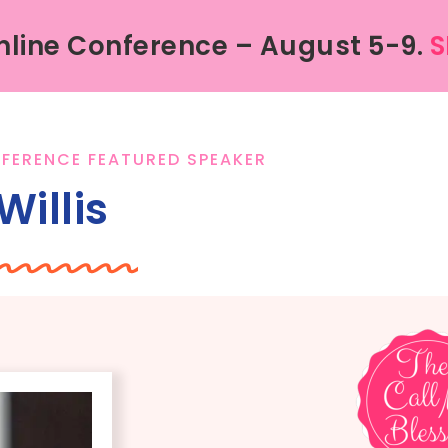
line Conference – August 5-9.
S
FERENCE FEATURED SPEAKER
Willis