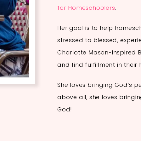
for Homeschoolers
.
Her goal is to help homes
stressed to blessed, experi
Charlotte Mason-inspired Bi
and find fulfillment in thei
She loves bringing God’s p
above all, she loves bringi
God!