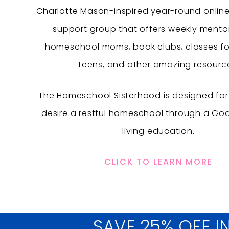
Charlotte Mason-inspired year-round onlin
support group that offers weekly mentor
homeschool moms, book clubs, classes fo
teens, and other amazing resourc
The Homeschool Sisterhood is designed f
desire a restful homeschool through a Go
living education.
CLICK TO LEARN MORE
SAVE 25% OFF I