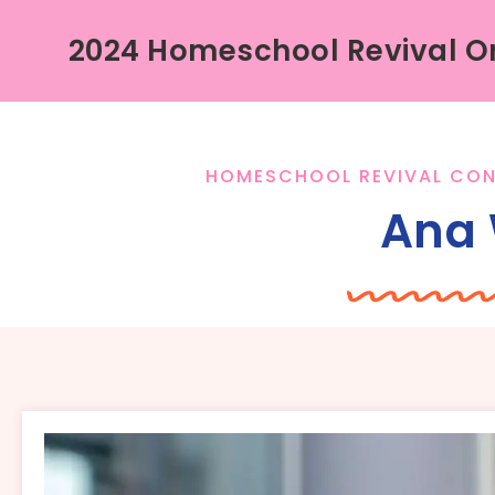
2024 Homeschool Revival On
HOMESCHOOL REVIVAL CON
Ana 