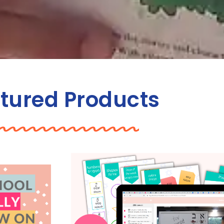
tured Products