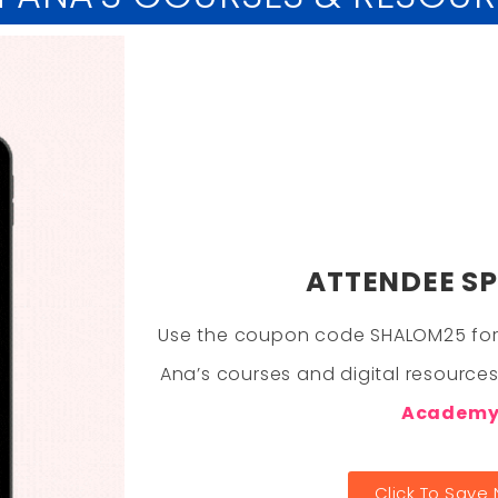
ATTENDEE SP
Use the coupon code SHALOM25 for
Ana’s courses and digital resource
Academ
Click To Save