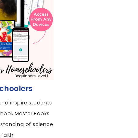
choolers
and inspire students
chool, Master Books
rstanding of science
 faith.