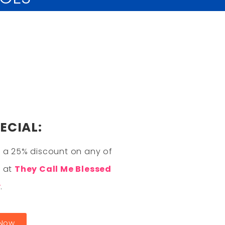
ECIAL:
 a 25% discount on any of
s at
They Call Me Blessed
y
.
 Now