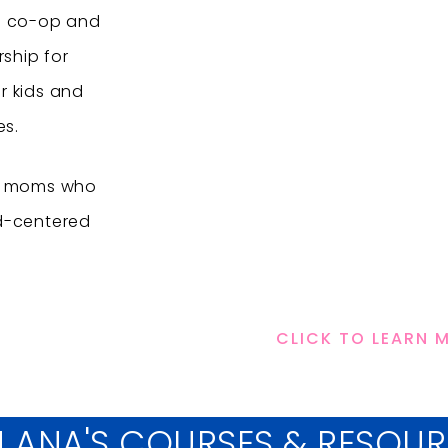
e co-op and
ship for
r kids and
es.
or moms who
d-centered
CLICK TO LEARN 
N ANA'S COURSES & RESOU