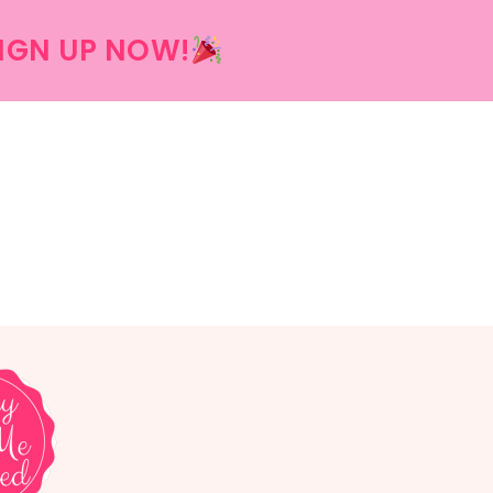
IGN UP NOW!