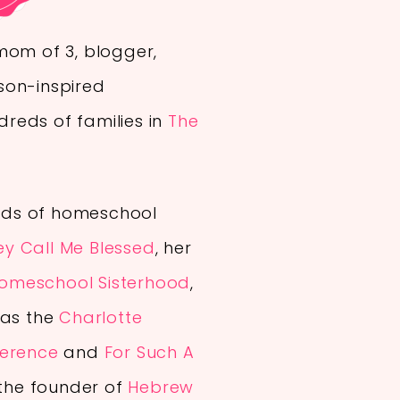
mom of 3, blogger,
son-inspired
reds of families in
The
ds of homeschool
ey Call Me Blessed
, her
omeschool Sisterhood
,
 as the
Charlotte
ference
and
For Such A
 the founder of
Hebrew