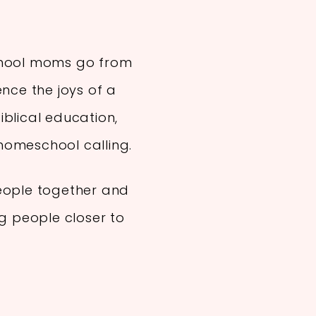
chool moms go from
ence the joys of a
blical education,
r homeschool calling.
eople together and
ng people closer to