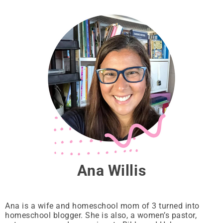
Ana Willis
Ana is a wife and homeschool mom of 3 turned into
homeschool blogger. She is also, a women’s pastor,