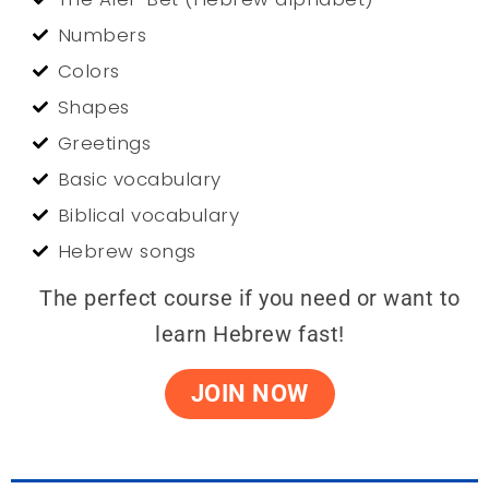
Numbers
Colors
Shapes
Greetings
Basic vocabulary
Biblical vocabulary
Hebrew songs
The perfect course if you need or want to
learn Hebrew fast!
JOIN NOW