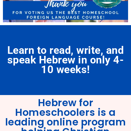
Learn to read, write, and
speak Hebrew in only 4-
10 weeks!
Hebrew for
Homeschoolers is a
leading online program