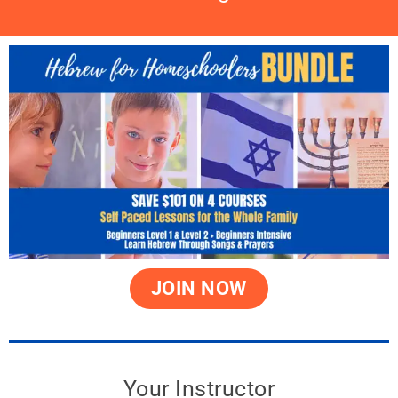
JOIN NOW
Your Instructor