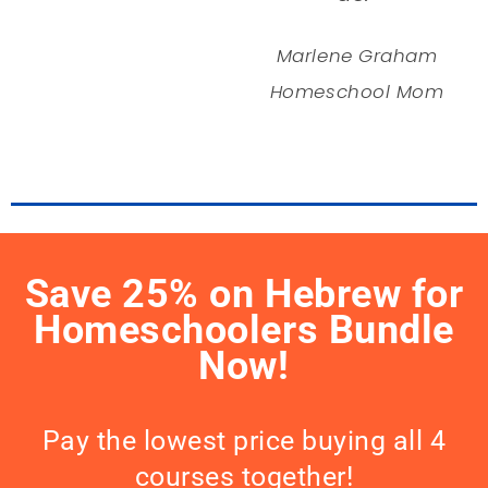
Marlene Graham
Homeschool Mom
Save 25% on Hebrew for
Homeschoolers Bundle
Now!
Pay the lowest price buying all 4
courses together!