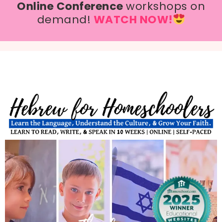
Online Conference
workshops on
demand!
WATCH NOW!