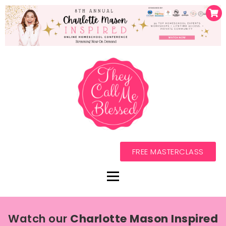
FREE MASTERCLASS
Watch our
Charlotte Mason Inspired