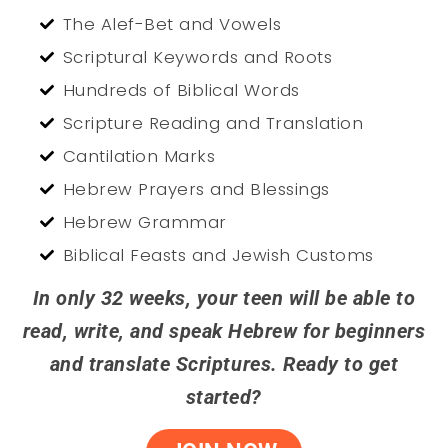
The Alef-Bet and Vowels
Scriptural Keywords and Roots
Hundreds of Biblical Words
Scripture Reading and Translation
Cantilation Marks
Hebrew Prayers and Blessings
Hebrew Grammar
Biblical Feasts and Jewish Customs
In only 32 weeks, your teen will be able to
read, write, and speak Hebrew for beginners
and translate Scriptures. Ready to get
started?