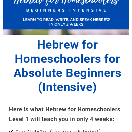
Hebrew for
Homeschoolers for
Absolute Beginners
(Intensive)
Here is what Hebrew for Homeschoolers
Level 1 will teach you in only 4 weeks:
The Alef-Bet (Hebrew alphabet)