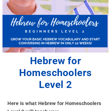
Hebrew for
Homeschoolers
Level 2
Here is what Hebrew for Homeschoolers