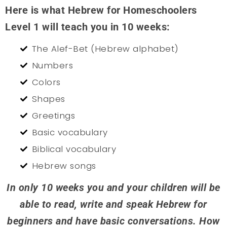
Here is what Hebrew for Homeschoolers
Level 1 will teach you in 10 weeks:
The Alef-Bet (Hebrew alphabet)
Numbers
Colors
Shapes
Greetings
Basic vocabulary
Biblical vocabulary
Hebrew songs
In only 10 weeks you and your children will be
able to read, write and speak Hebrew for
beginners and have basic conversations. How