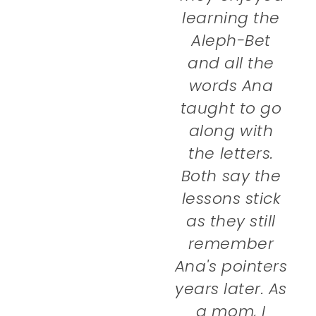
learning the
Aleph-Bet
and all the
words Ana
taught to go
along with
the letters.
Both say the
lessons stick
as they still
remember
Ana's pointers
years later. As
a mom, I