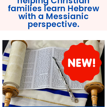
helping Christian
families learn Hebrew
with a Messianic
perspective.