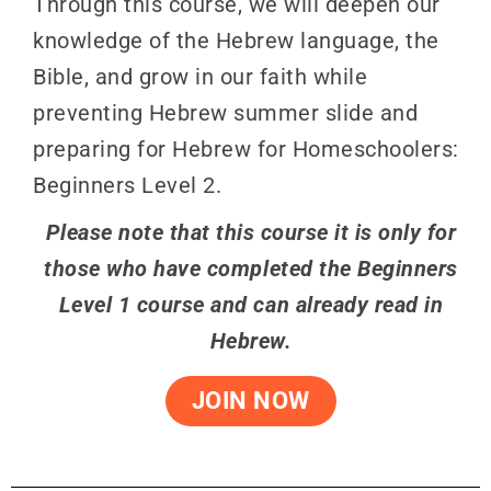
Through this course, we will deepen our
knowledge of the Hebrew language, the
Bible, and grow in our faith while
preventing Hebrew summer slide and
preparing for Hebrew for Homeschoolers:
Beginners Level 2.
Please note that this course it is only for
those who have completed the Beginners
Level 1 course and can already read in
Hebrew.
JOIN NOW