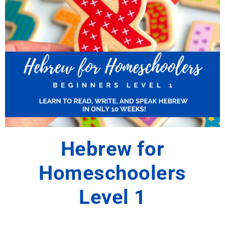
Hebrew for
Homeschoolers
Level 1