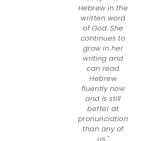
Hebrew in the
written word
of God. She
continues to
grow in her
writing and
can read
Hebrew
fluently now
and is still
better at
pronunciation
than any of
us."