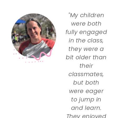
"My children
were both
fully engaged
in the class,
they were a
bit older than
their
classmates,
but both
were eager
to jump in
and learn.
They enjoyed