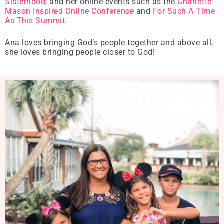
Sisterhood
, and her online events such as the
Charlotte
Mason Inspired Online Conference
and
For Such A Time
As This Summit
.
Ana loves bringing God’s people together and above all,
she loves bringing people closer to God!