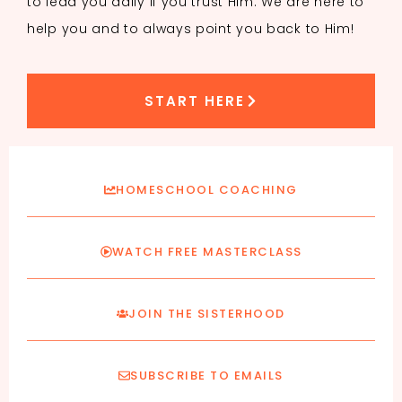
to lead you daily if you trust Him. We are here to
help you and to always point you back to Him!
START HERE
HOMESCHOOL COACHING
WATCH FREE MASTERCLASS
JOIN THE SISTERHOOD
SUBSCRIBE TO EMAILS