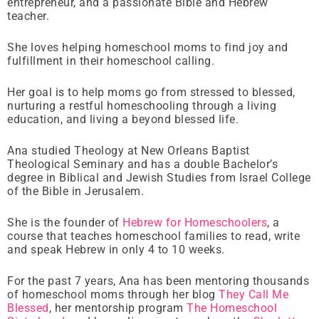
entrepreneur, and a passionate Bible and Hebrew
teacher.
She loves helping homeschool moms to find joy and
fulfillment in their homeschool calling.
Her goal is to help moms go from stressed to blessed,
nurturing a restful homeschooling through a living
education, and living a beyond blessed life.
Ana studied Theology at New Orleans Baptist
Theological Seminary and has a double Bachelor’s
degree in Biblical and Jewish Studies from Israel College
of the Bible in Jerusalem.
She is the founder of
Hebrew for Homeschoolers
, a
course that teaches homeschool families to read, write
and speak Hebrew in only 4 to 10 weeks.
For the past 7 years, Ana has been mentoring thousands
of homeschool moms through her blog
They Call Me
Blessed
, her mentorship program
The Homeschool