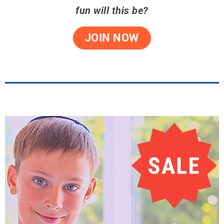
fun will this be?
JOIN NOW