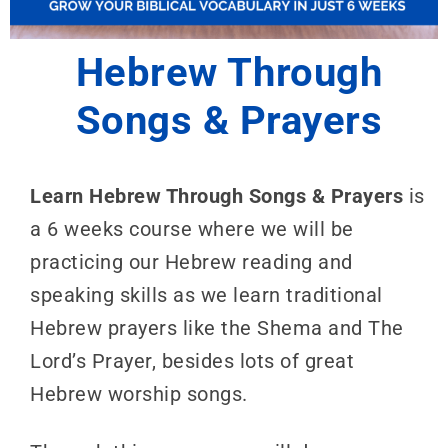
Hebrew Through
Songs & Prayers
Learn Hebrew Through Songs & Prayers
is
a 6 weeks course where we will be
practicing our Hebrew reading and
speaking skills as we learn traditional
Hebrew prayers like the Shema and The
Lord’s Prayer, besides lots of great
Hebrew worship songs.