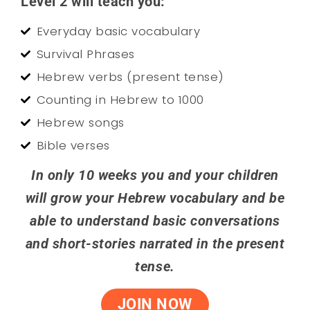
Level 2 will teach you:
Everyday basic vocabulary
Survival Phrases
Hebrew verbs (present tense)
Counting in Hebrew to 1000
Hebrew songs
Bible verses
In only 10 weeks you and your children
will grow your Hebrew vocabulary and be
able to understand basic conversations
and short-stories narrated in the present
tense.
JOIN NOW