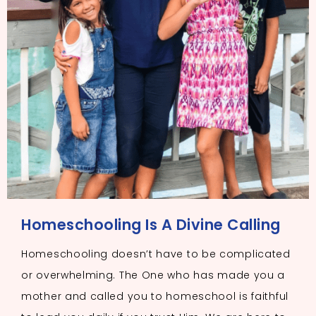
Homeschooling Is A Divine Calling
Homeschooling doesn’t have to be complicated
or overwhelming. The One who has made you a
mother and called you to homeschool is faithful