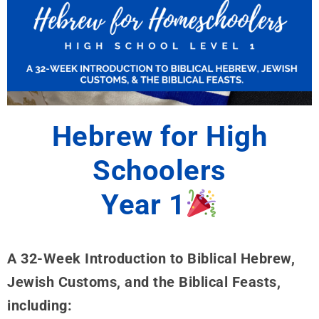
Hebrew for High
Schoolers
Year 1
A 32-Week Introduction to Biblical Hebrew,
Jewish Customs, and the Biblical Feasts,
including: