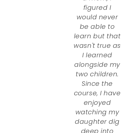
figured I
would never
be able to
learn but that
wasn't true as
I learned
alongside my
two children.
Since the
course, I have
enjoyed
watching my
daughter dig
deep into