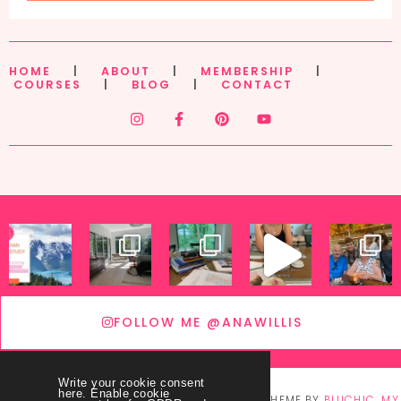
HOME
|
ABOUT
|
MEMBERSHIP
|
COURSES
|
BLOG
|
CONTACT
FOLLOW ME @ANAWILLIS
Write your cookie consent
here. Enable cookie
© COPYRIGHT
THEY CALL ME BLESSED
2026
. THEME BY
BLUCHIC
.
MY