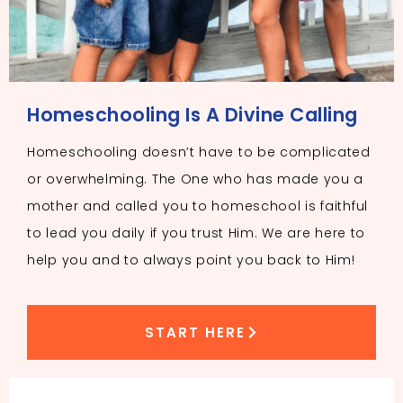
Homeschooling Is A Divine Calling
Homeschooling doesn’t have to be complicated
or overwhelming. The One who has made you a
mother and called you to homeschool is faithful
to lead you daily if you trust Him. We are here to
help you and to always point you back to Him!
START HERE