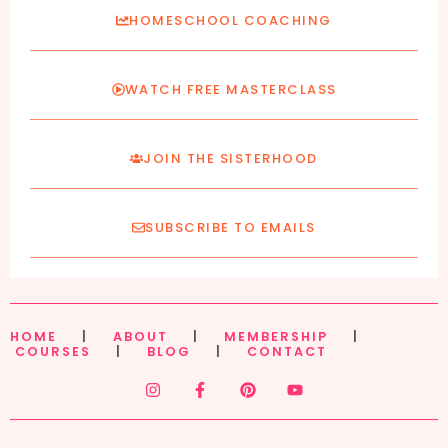
HOMESCHOOL COACHING
WATCH FREE MASTERCLASS
JOIN THE SISTERHOOD
SUBSCRIBE TO EMAILS
HOME
|
ABOUT
|
MEMBERSHIP
|
COURSES
|
BLOG
|
CONTACT