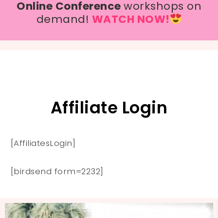
Online Conference
workshops on
demand!
WATCH NOW!
Affiliate Login
[AffiliatesLogin]
[birdsend form=2232]