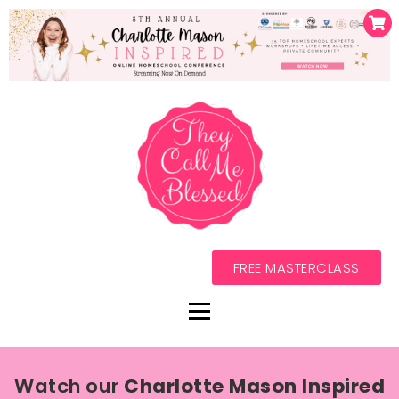
FREE MASTERCLASS
Watch our
Charlotte Mason Inspired