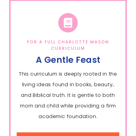
FOR A FULL CHARLOTTE MASON
CURRICULUM
A Gentle Feast
This curriculum is deeply rooted in the
living ideas found in books, beauty,
and Biblical truth. It is gentle to both
mom and child while providing a firm
academic foundation.