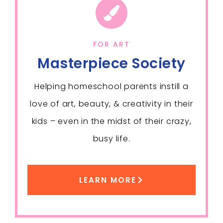
FOR ART
Masterpiece Society
Helping homeschool parents instill a
love of art, beauty, & creativity in their
kids – even in the midst of their crazy,
busy life.
LEARN MORE