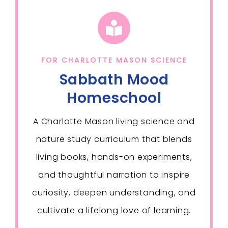
FOR CHARLOTTE MASON SCIENCE
Sabbath Mood
Homeschool
A Charlotte Mason living science and
nature study curriculum that blends
living books, hands-on experiments,
and thoughtful narration to inspire
curiosity, deepen understanding, and
cultivate a lifelong love of learning.