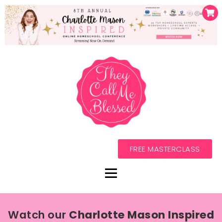
FREE MASTERCLASS
Watch our
Charlotte Mason Inspired