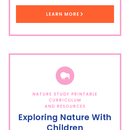
LEARN MORE
NATURE STUDY PRINTABLE
CURRICULUM
AND RESOURCES
Exploring Nature With
Children