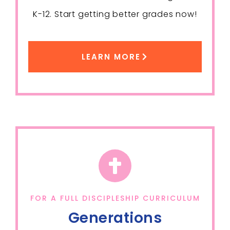
K-12. Start getting better grades now!
LEARN MORE
FOR A FULL DISCIPLESHIP CURRICULUM
Generations