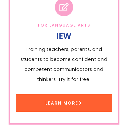
FOR LANGUAGE ARTS
IEW
Training teachers, parents, and
students to become confident and
competent communicators and
thinkers. Try it for free!
LEARN MORE