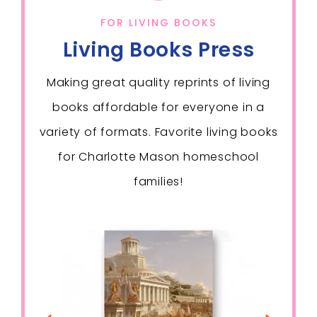
FOR LIVING BOOKS
Living Books Press
Making great quality reprints of living
books affordable for everyone in a
variety of formats. Favorite living books
for Charlotte Mason homeschool
families!