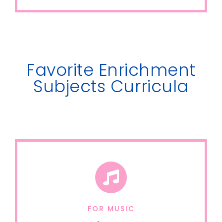
Favorite Enrichment
Subjects Curricula
FOR MUSIC