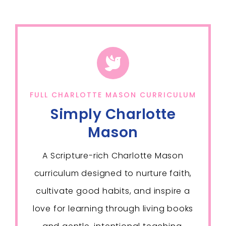
FULL CHARLOTTE MASON CURRICULUM
Simply Charlotte
Mason
A Scripture-rich Charlotte Mason
curriculum designed to nurture faith,
cultivate good habits, and inspire a
love for learning through living books