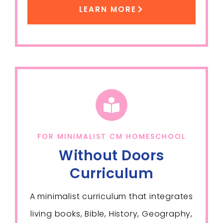
LEARN MORE
FOR MINIMALIST CM HOMESCHOOL
Without Doors
Curriculum
A minimalist curriculum that integrates
living books, Bible, History, Geography,