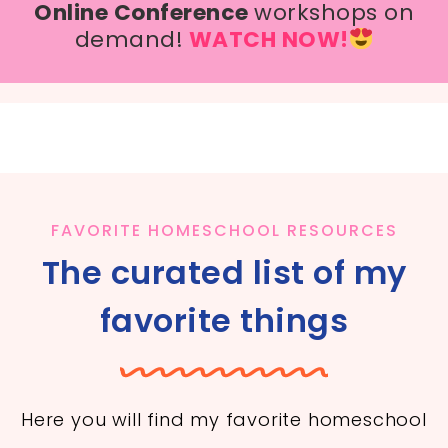
Online Conference
workshops on
demand!
WATCH NOW!
FAVORITE HOMESCHOOL RESOURCES
The curated list of my
favorite things
Here you will find my favorite homeschool