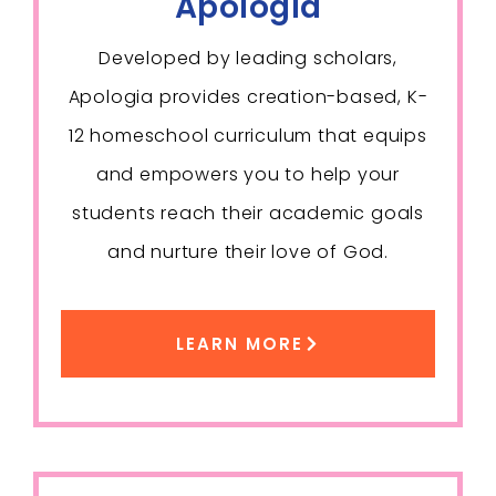
Apologia
Developed by leading scholars,
Apologia provides creation-based, K-
12 homeschool curriculum that equips
and empowers you to help your
students reach their academic goals
and nurture their love of God.
LEARN MORE