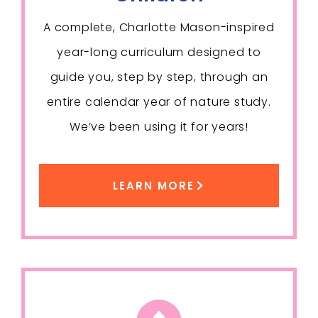
A complete, Charlotte Mason-inspired
year-long curriculum designed to
guide you, step by step, through an
entire calendar year of nature study.
We’ve been using it for years!
LEARN MORE