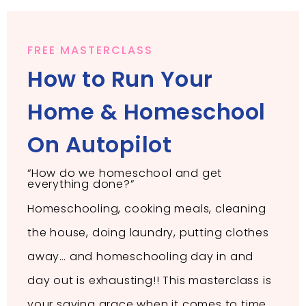
FREE MASTERCLASS
How to Run Your
Home & Homeschool
On Autopilot
“How do we homeschool and get
everything done?”
Homeschooling, cooking meals, cleaning
the house, doing laundry, putting clothes
away… and homeschooling day in and
day out is exhausting!! This masterclass is
your saving grace when it comes to time