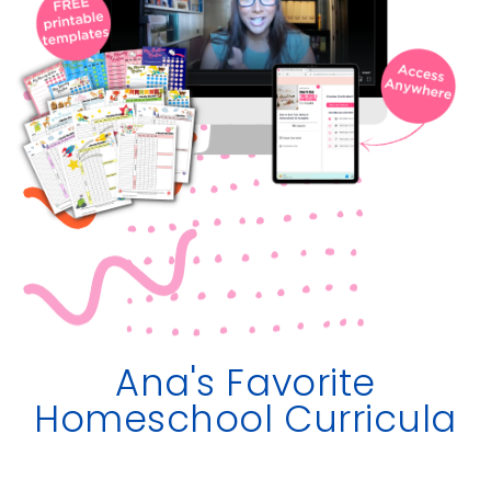
Ana's Favorite
Homeschool Curricula