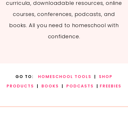
curricula, downloadable resources, online
courses, conferences, podcasts, and
books. All you need to homeschool with
confidence.
GO TO:
HOMESCHOOL TOOLS
|
SHOP
PRODUCTS
|
BOOKS
|
PODCASTS
|
FREEBIES