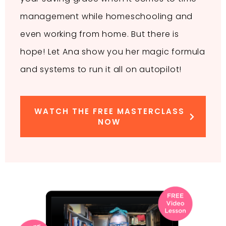
management while homeschooling and
even working from home. But there is
hope! Let Ana show you her magic formula
and systems to run it all on autopilot!
WATCH THE FREE MASTERCLASS
NOW