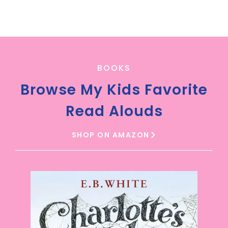
BOOKS
Browse My Kids Favorite
Read Alouds
SHOP ON AMAZON