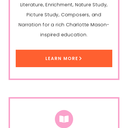
Literature, Enrichment, Nature Study,
Picture Study, Composers, and
Narration for a rich Charlotte Mason-
inspired education.
LEARN MORE