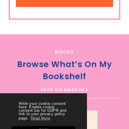
BOOKS
Browse What’s On My
Bookshelf
SHOP ON AMAZON
Write your cookie consent
here. Enable cookie
consent bar for GDPR and
link to your privacy policy
page.
Read More