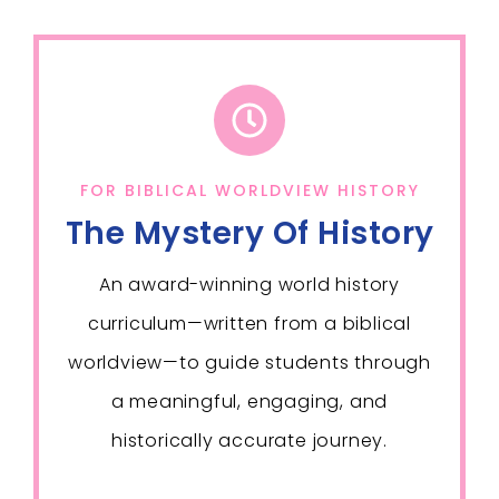
FOR BIBLICAL WORLDVIEW HISTORY
The Mystery Of History
An award-winning world history
curriculum—written from a biblical
worldview—to guide students through
a meaningful, engaging, and
historically accurate journey.