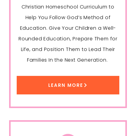
Christian Homeschool Curriculum to
Help You Follow God’s Method of
Education. Give Your Children a Well-
Rounded Education, Prepare Them for
Life, and Position Them to Lead Their
Families In the Next Generation.
LEARN MORE