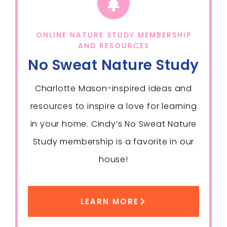
ONLINE NATURE STUDY MEMBERSHIP
AND RESOURCES
No Sweat Nature Study
Charlotte Mason-inspired ideas and
resources to inspire a love for learning
in your home. Cindy’s No Sweat Nature
Study membership is a favorite in our
house!
LEARN MORE