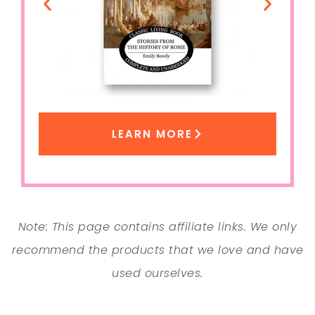
LEARN MORE
Note: This page contains affiliate links. We only
recommend the products that we love and have
used ourselves.