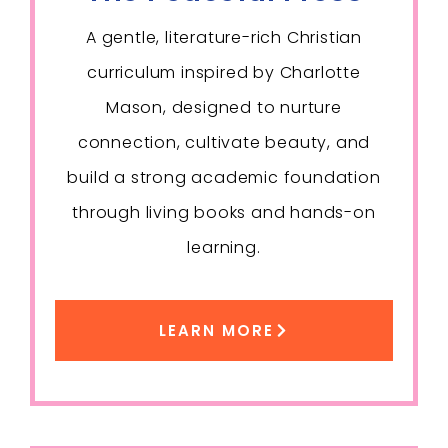
A gentle, literature-rich Christian
curriculum inspired by Charlotte
Mason, designed to nurture
connection, cultivate beauty, and
build a strong academic foundation
through living books and hands-on
learning.
LEARN MORE