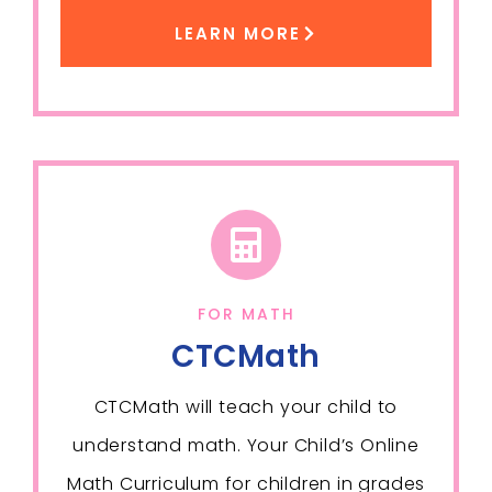
LEARN MORE
FOR MATH
CTCMath
CTCMath will teach your child to
understand math. Your Child’s Online
Math Curriculum for children in grades