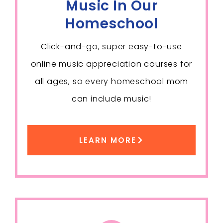
Music In Our
Homeschool
Click-and-go, super easy-to-use
online music appreciation courses for
all ages, so every homeschool mom
can include music!
LEARN MORE