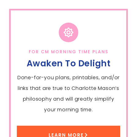
FOR CM MORNING TIME PLANS
Awaken To Delight
Done-for-you plans, printables, and/or
links that are true to Charlotte Mason’s
philosophy and will greatly simplify
your morning time.
LEARN MORE