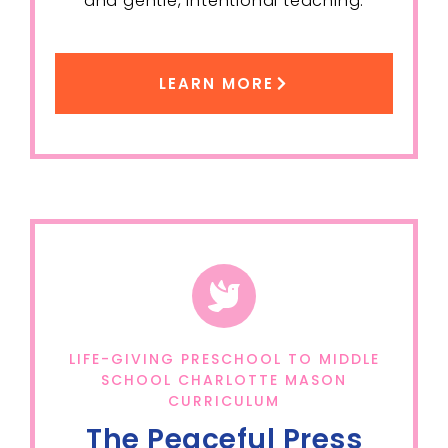
and gentle, intentional teaching.
LEARN MORE
LIFE-GIVING PRESCHOOL TO MIDDLE
SCHOOL CHARLOTTE MASON
CURRICULUM
The Peaceful Press