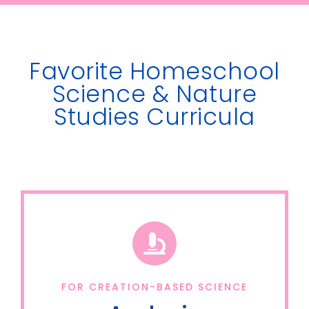
Favorite Homeschool
Science & Nature
Studies Curricula
FOR CREATION-BASED SCIENCE