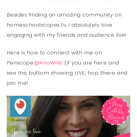
Besides finding an amazing community on
homeschoolscopes.tv, I absolutely love
engaging with my friends and audience live!
Here is how to connect with me on
Periscope.
@AnaWillis
(If you are here and
see this buttom showing LIVE, hop there and
join me!