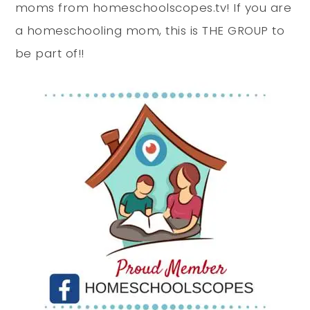
moms from homeschoolscopes.tv! If you are
a homeschooling mom, this is THE GROUP to
be part of!!