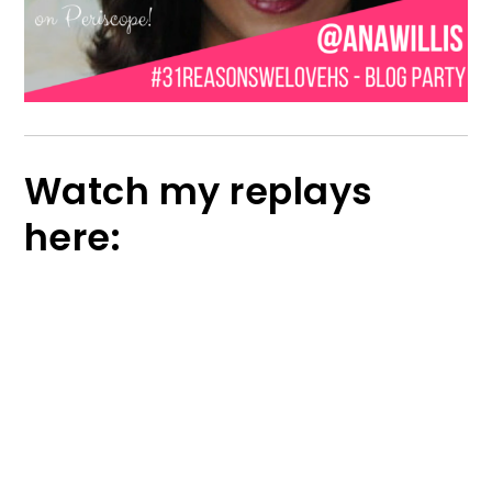
Watch my replays
here: