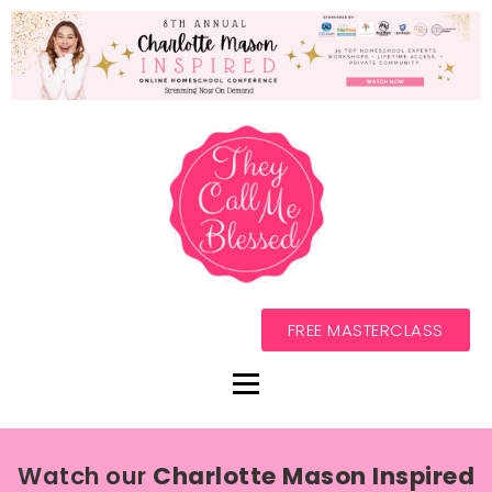
FREE MASTERCLASS
Watch our
Charlotte Mason Inspired