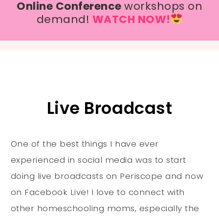
Online Conference
workshops on
demand!
WATCH NOW!
Live Broadcast
One of the best things I have ever
experienced in social media was to start
doing live broadcasts on Periscope and now
on Facebook Live! I love to connect with
other homeschooling moms, especially the