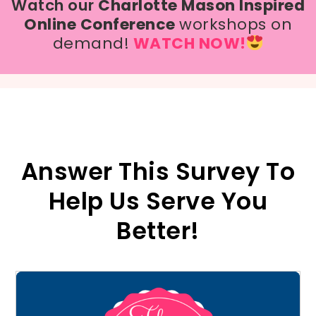
Watch our
Charlotte Mason Inspired
Online Conference
workshops on
demand!
WATCH NOW!
Answer This Survey To
Help Us Serve You
Better!