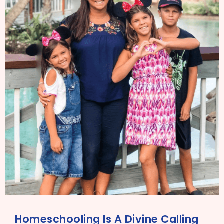
Homeschooling Is A Divine Calling