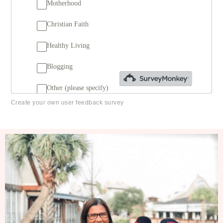
Create your own user feedback survey