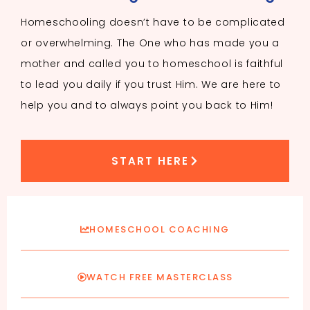
Homeschooling doesn’t have to be complicated
or overwhelming. The One who has made you a
mother and called you to homeschool is faithful
to lead you daily if you trust Him. We are here to
help you and to always point you back to Him!
START HERE
HOMESCHOOL COACHING
WATCH FREE MASTERCLASS