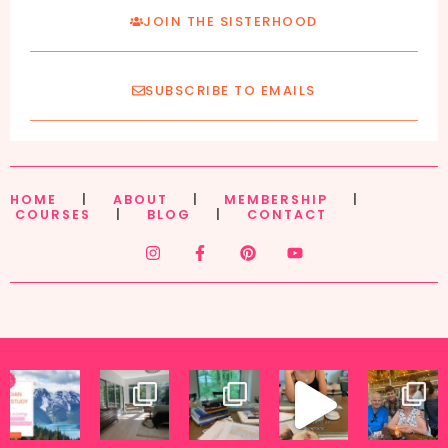
JOIN THE SISTERHOOD
SUBSCRIBE TO EMAILS
HOME
|
ABOUT
|
MEMBERSHIP
|
COURSES
|
BLOG
|
CONTACT