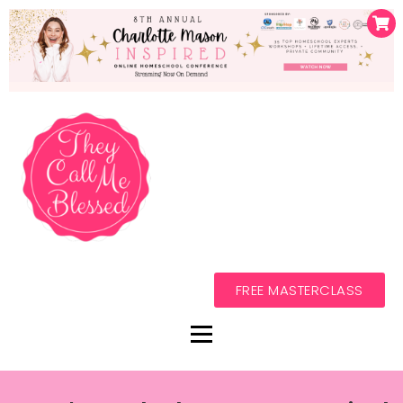
FREE MASTERCLASS