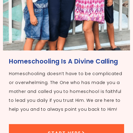
Homeschooling Is A Divine Calling
Homeschooling doesn’t have to be complicated
or overwhelming. The One who has made you a
mother and called you to homeschool is faithful
to lead you daily if you trust Him. We are here to
help you and to always point you back to Him!