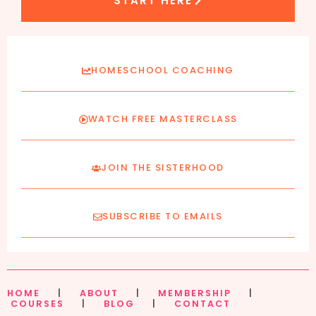
START HERE
HOMESCHOOL COACHING
WATCH FREE MASTERCLASS
JOIN THE SISTERHOOD
SUBSCRIBE TO EMAILS
HOME
|
ABOUT
|
MEMBERSHIP
|
COURSES
|
BLOG
|
CONTACT