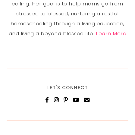
calling. Her goal is to help moms go from
stressed to blessed, nurturing a restful
homeschooling through a living education,
and living a beyond blessed life.
Learn More
LET'S CONNECT