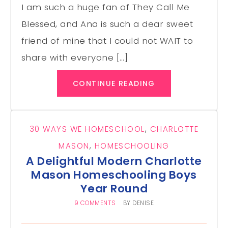
I am such a huge fan of They Call Me
Blessed, and Ana is such a dear sweet
friend of mine that I could not WAIT to
share with everyone […]
CONTINUE READING
30 WAYS WE HOMESCHOOL
,
CHARLOTTE
MASON
,
HOMESCHOOLING
A Delightful Modern Charlotte
Mason Homeschooling Boys
Year Round
9 COMMENTS
BY
DENISE