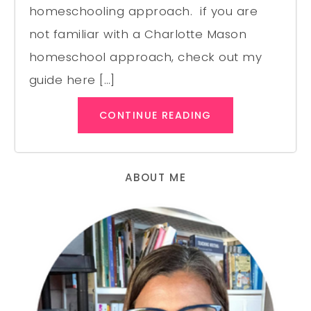
homeschooling approach. if you are
not familiar with a Charlotte Mason
homeschool approach, check out my
guide here […]
CONTINUE READING
ABOUT ME