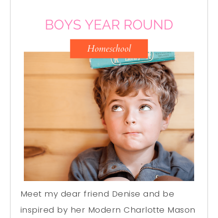
Meet my dear friend Denise and be
inspired by her Modern Charlotte Mason