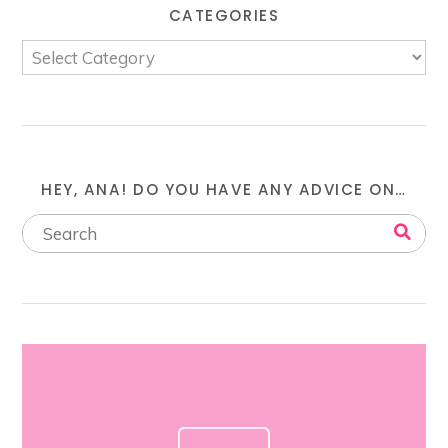
CATEGORIES
HEY, ANA! DO YOU HAVE ANY ADVICE ON…