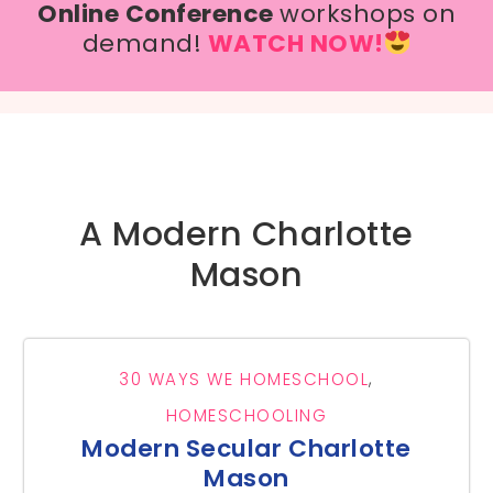
Online Conference
workshops on
demand!
WATCH NOW!
A Modern Charlotte
Mason
30 WAYS WE HOMESCHOOL
,
HOMESCHOOLING
Modern Secular Charlotte
Mason