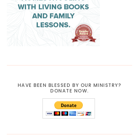
HAVE BEEN BLESSED BY OUR MINISTRY?
DONATE NOW.