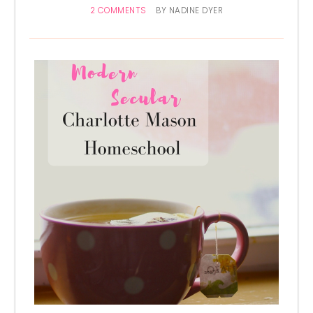
2 COMMENTS
BY
NADINE DYER