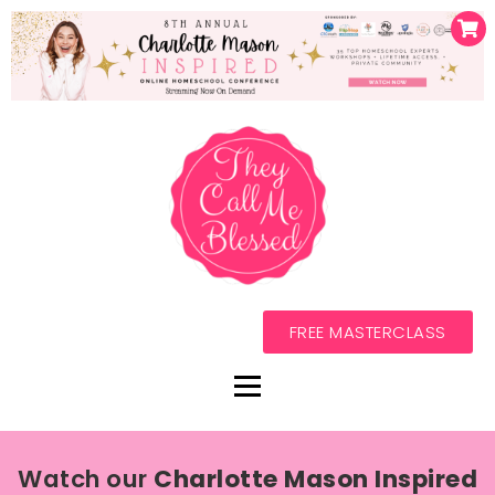
FREE MASTERCLASS
Watch our
Charlotte Mason Inspired