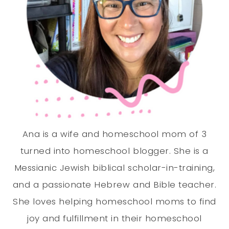
Ana is a wife and homeschool mom of 3
turned into homeschool blogger. She is a
Messianic Jewish biblical scholar-in-training,
and a passionate Hebrew and Bible teacher.
She loves helping homeschool moms to find
joy and fulfillment in their homeschool