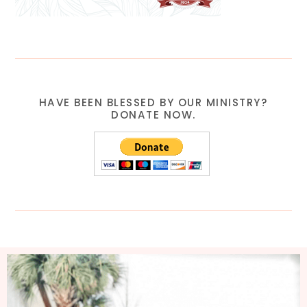
HAVE BEEN BLESSED BY OUR MINISTRY?
DONATE NOW.