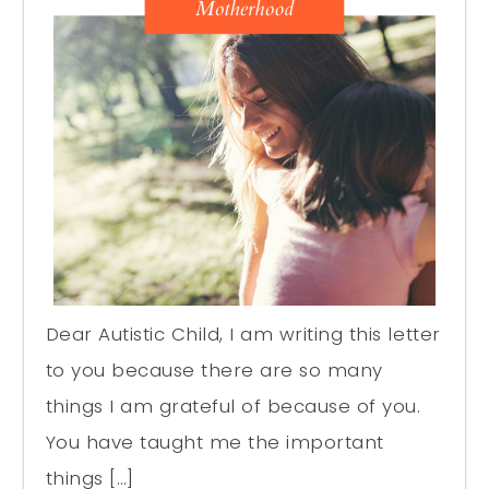
Dear Autistic Child, I am writing this letter
to you because there are so many
things I am grateful of because of you.
You have taught me the important
things […]