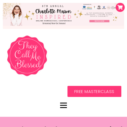
FREE MASTERCLASS