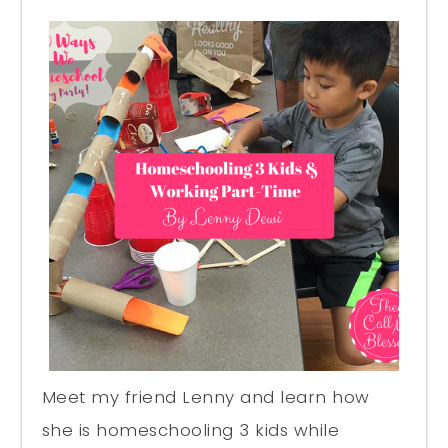
Meet my friend Lenny and learn how
she is homeschooling 3 kids while