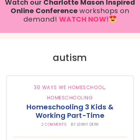
Watch our
Charlotte Mason Inspired
Online Conference
workshops on
demand!
WATCH NOW!
autism
30 WAYS WE HOMESCHOOL
,
HOMESCHOOLING
Homeschooling 3 Kids &
Working Part-Time
2 COMMENTS
BY
LENNY DEWI