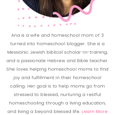
Ana is a wife and homeschool mom of 3
turned into homeschool blogger. She is a
Messianic Jewish biblical scholar-in-training,
and a passionate Hebrew and Bible teacher.
She loves helping homeschool moms to find
joy and fulfillment in their homeschool
calling. Her goal is to help moms go from
stressed to blessed, nurturing a restful
homeschooling through a living education,
and living a beyond blessed life.
Learn More