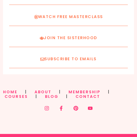
WATCH FREE MASTERCLASS
JOIN THE SISTERHOOD
SUBSCRIBE TO EMAILS
HOME
|
ABOUT
|
MEMBERSHIP
|
COURSES
|
BLOG
|
CONTACT