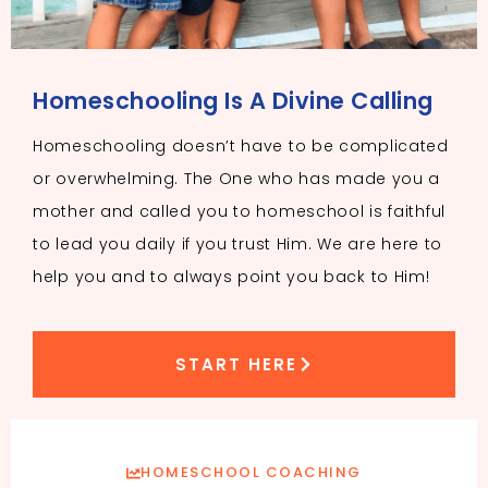
Homeschooling Is A Divine Calling
Homeschooling doesn’t have to be complicated
or overwhelming. The One who has made you a
mother and called you to homeschool is faithful
to lead you daily if you trust Him. We are here to
help you and to always point you back to Him!
START HERE
HOMESCHOOL COACHING