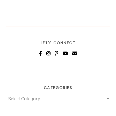
LET'S CONNECT
CATEGORIES