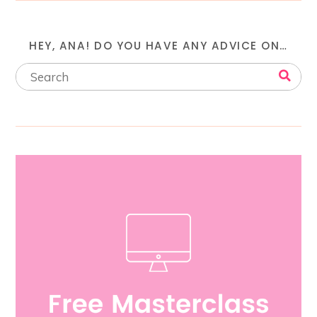
HEY, ANA! DO YOU HAVE ANY ADVICE ON…