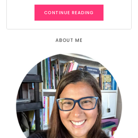
CONTINUE READING
ABOUT ME