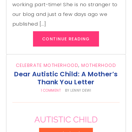
working part-time! She is no stranger to
our blog and just a few days ago we
published […]
CONTINUE READING
CELEBRATE MOTHERHOOD
,
MOTHERHOOD
Dear Autistic Child: A Mother’s
Thank You Letter
1 COMMENT
BY
LENNY DEWI