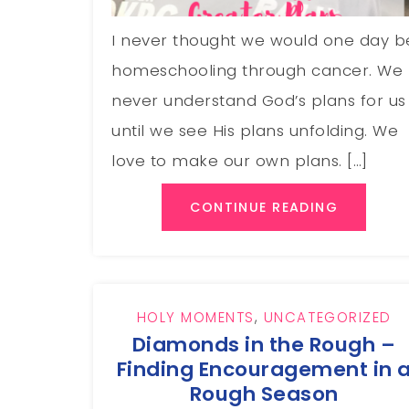
I never thought we would one day b
homeschooling through cancer. We
never understand God’s plans for us
until we see His plans unfolding. We
love to make our own plans. […]
CONTINUE READING
HOLY MOMENTS
,
UNCATEGORIZED
Diamonds in the Rough –
Finding Encouragement in 
Rough Season