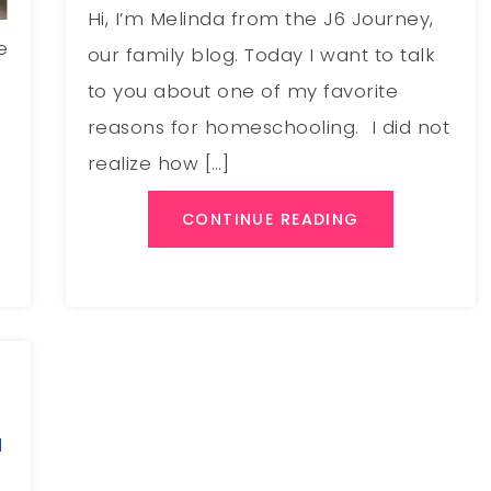
Hi, I’m Melinda from the J6 Journey,
e
our family blog. Today I want to talk
to you about one of my favorite
reasons for homeschooling. I did not
realize how […]
CONTINUE READING
a