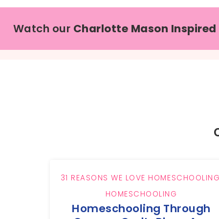
Watch our
Charlotte Mason Inspired
31 REASONS WE LOVE HOMESCHOOLIN
HOMESCHOOLING
Homeschooling Through