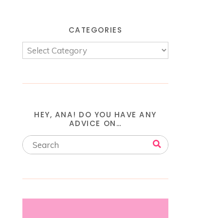
CATEGORIES
HEY, ANA! DO YOU HAVE ANY
ADVICE ON…