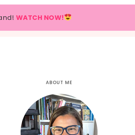
and!
WATCH NOW!
ABOUT ME