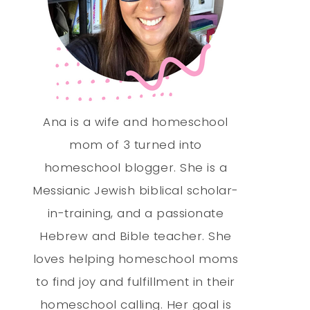
Ana is a wife and homeschool
mom of 3 turned into
homeschool blogger. She is a
Messianic Jewish biblical scholar-
in-training, and a passionate
Hebrew and Bible teacher. She
loves helping homeschool moms
to find joy and fulfillment in their
homeschool calling. Her goal is