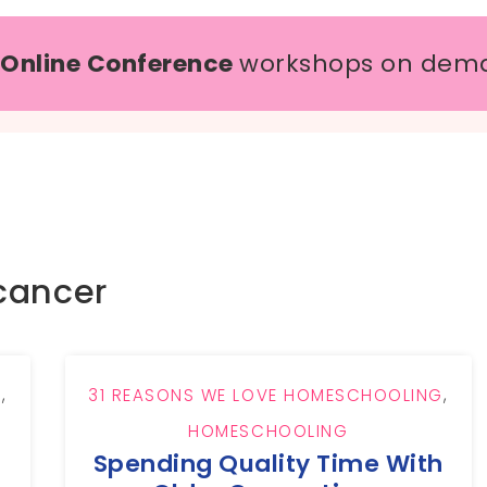
 Online Conference
workshops on dem
cancer
G
,
31 REASONS WE LOVE HOMESCHOOLING
,
HOMESCHOOLING
Spending Quality Time With