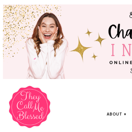
ABOUT