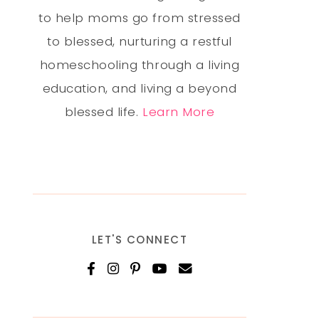
to help moms go from stressed
to blessed, nurturing a restful
homeschooling through a living
education, and living a beyond
blessed life.
Learn More
LET'S CONNECT