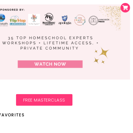
FREE MASTERCLASS
FAVORITES