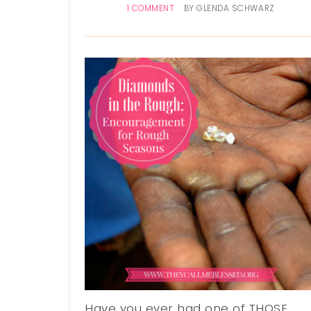
1 COMMENT
BY
GLENDA SCHWARZ
Have you ever had one of THOSE