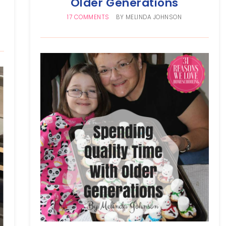
Older Generations
17 COMMENTS
BY
MELINDA JOHNSON