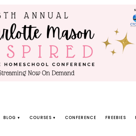
BLOG
COURSES
CONFERENCE
FREEBIES