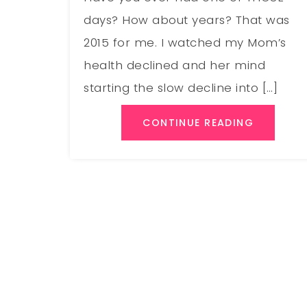
days? How about years? That was
2015 for me. I watched my Mom’s
health declined and her mind
starting the slow decline into […]
CONTINUE READING