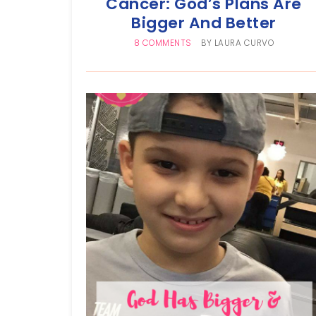
Cancer: God’s Plans Are
Bigger And Better
8 COMMENTS
BY
LAURA CURVO