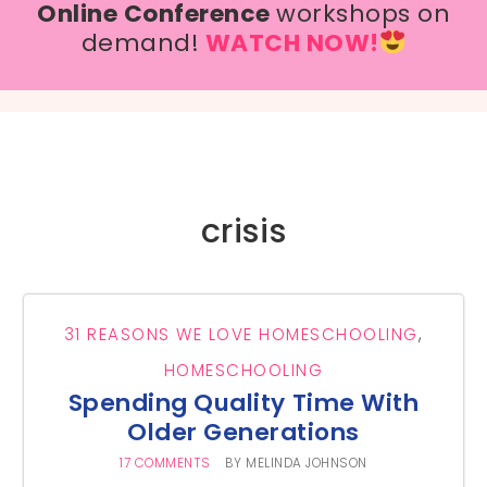
Online Conference
workshops on
demand!
WATCH NOW!
crisis
31 REASONS WE LOVE HOMESCHOOLING
,
HOMESCHOOLING
Spending Quality Time With
Older Generations
17 COMMENTS
BY
MELINDA JOHNSON