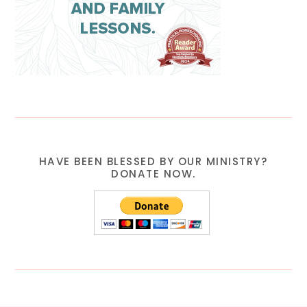
HAVE BEEN BLESSED BY OUR MINISTRY?
DONATE NOW.