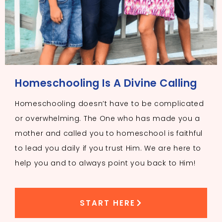
Homeschooling Is A Divine Calling
Homeschooling doesn’t have to be complicated
or overwhelming. The One who has made you a
mother and called you to homeschool is faithful
to lead you daily if you trust Him. We are here to
help you and to always point you back to Him!
START HERE