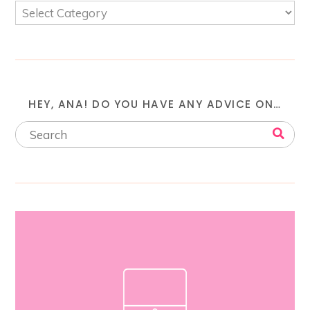
HEY, ANA! DO YOU HAVE ANY ADVICE ON…