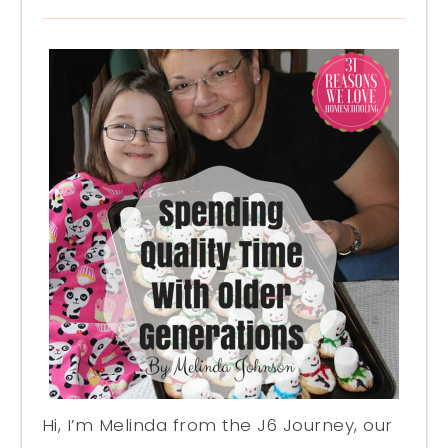
Hi, I’m Melinda from the J6 Journey, our