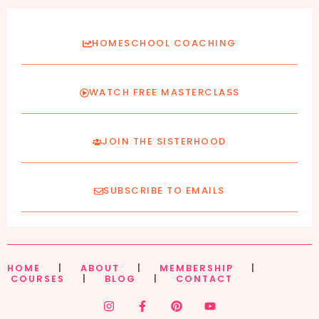
HOMESCHOOL COACHING
WATCH FREE MASTERCLASS
JOIN THE SISTERHOOD
SUBSCRIBE TO EMAILS
HOME
|
ABOUT
|
MEMBERSHIP
|
COURSES
|
BLOG
|
CONTACT