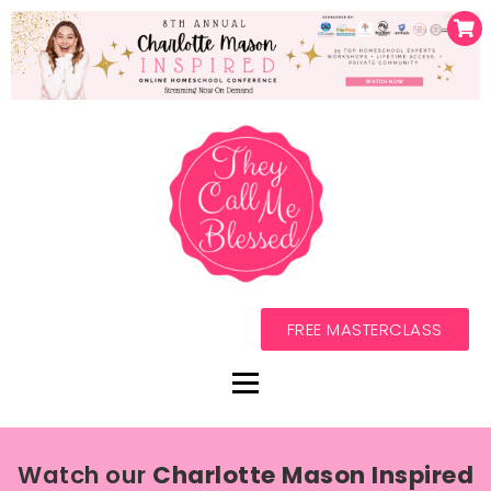
FREE MASTERCLASS
Watch our
Charlotte Mason Inspired