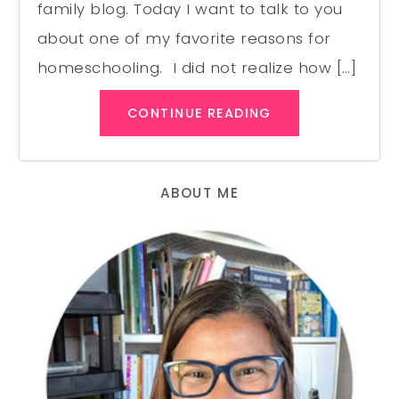
family blog. Today I want to talk to you
about one of my favorite reasons for
homeschooling. I did not realize how […]
CONTINUE READING
ABOUT ME