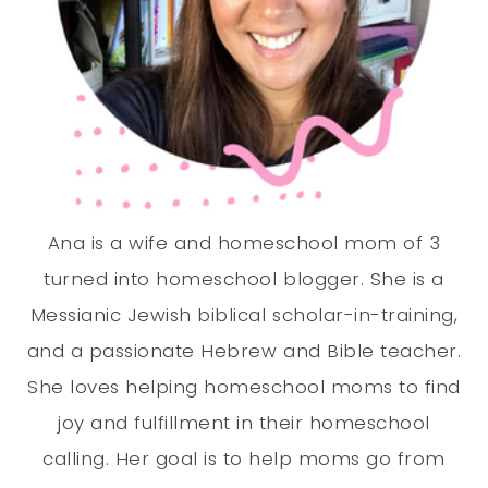
Ana is a wife and homeschool mom of 3
turned into homeschool blogger. She is a
Messianic Jewish biblical scholar-in-training,
and a passionate Hebrew and Bible teacher.
She loves helping homeschool moms to find
joy and fulfillment in their homeschool
calling. Her goal is to help moms go from