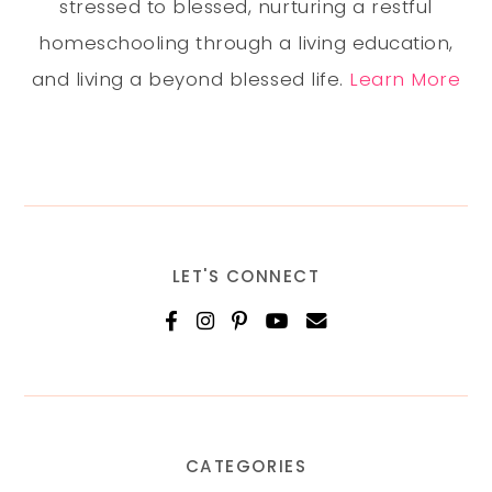
stressed to blessed, nurturing a restful
homeschooling through a living education,
and living a beyond blessed life.
Learn More
LET'S CONNECT
CATEGORIES