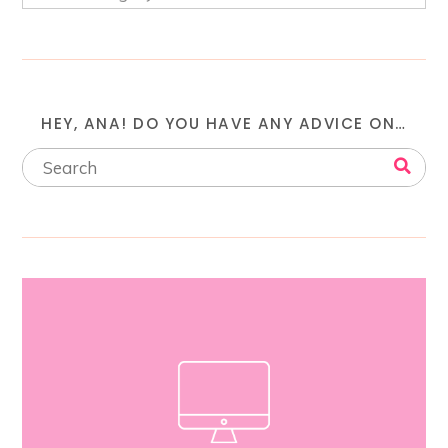
HEY, ANA! DO YOU HAVE ANY ADVICE ON…