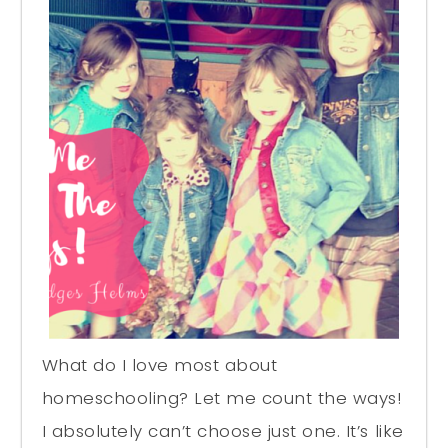
What do I love most about
homeschooling? Let me count the ways!
I absolutely can’t choose just one. It’s like