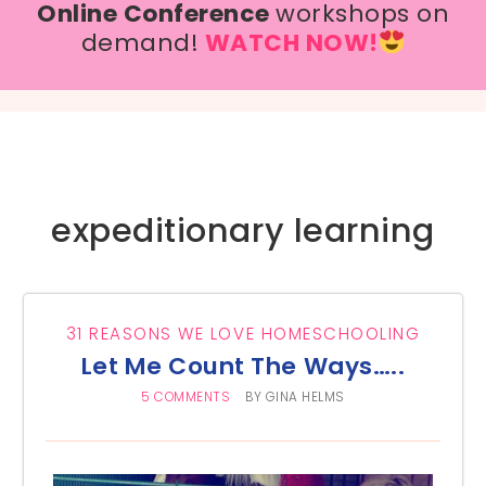
Online Conference
workshops on
demand!
WATCH NOW!
expeditionary learning
31 REASONS WE LOVE HOMESCHOOLING
Let Me Count The Ways…..
5 COMMENTS
BY
GINA HELMS