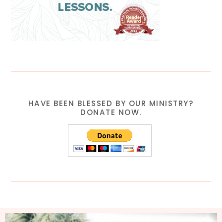
HAVE BEEN BLESSED BY OUR MINISTRY?
DONATE NOW.