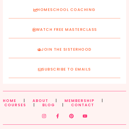
HOMESCHOOL COACHING
WATCH FREE MASTERCLASS
JOIN THE SISTERHOOD
SUBSCRIBE TO EMAILS
HOME
|
ABOUT
|
MEMBERSHIP
|
COURSES
|
BLOG
|
CONTACT