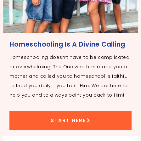
Homeschooling Is A Divine Calling
Homeschooling doesn’t have to be complicated
or overwhelming. The One who has made you a
mother and called you to homeschool is faithful
to lead you daily if you trust Him. We are here to
help you and to always point you back to Him!
START HERE