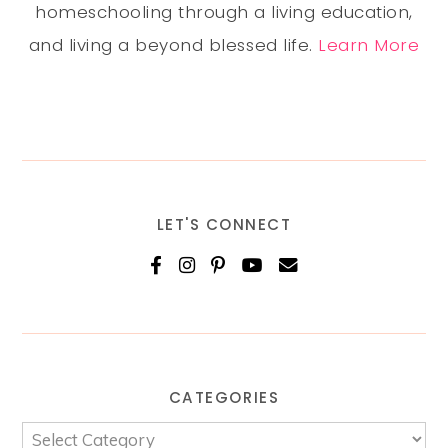
homeschooling through a living education,
and living a beyond blessed life.
Learn More
LET'S CONNECT
CATEGORIES