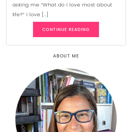
asking me “What do I love most about
life?” I love […]
CONTINUE READING
ABOUT ME