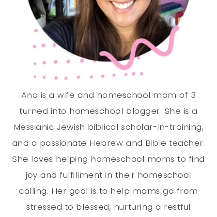
Ana is a wife and homeschool mom of 3
turned into homeschool blogger. She is a
Messianic Jewish biblical scholar-in-training,
and a passionate Hebrew and Bible teacher.
She loves helping homeschool moms to find
joy and fulfillment in their homeschool
calling. Her goal is to help moms go from
stressed to blessed, nurturing a restful