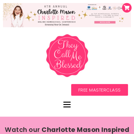
FREE MASTERCLASS
Watch our
Charlotte Mason Inspired