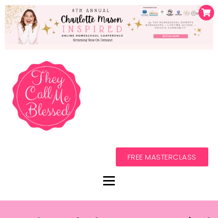
FREE MASTERCLASS