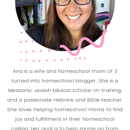
Ana is a wife and homeschool mom of 3
turned into homeschool blogger. She is a
Messianic Jewish biblical scholar-in-training,
and a passionate Hebrew and Bible teacher.
She loves helping homeschool moms to find
joy and fulfillment in their homeschool
calling. Her goal is to help moms go from