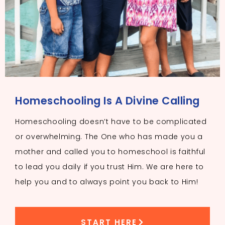
Homeschooling Is A Divine Calling
Homeschooling doesn’t have to be complicated
or overwhelming. The One who has made you a
mother and called you to homeschool is faithful
to lead you daily if you trust Him. We are here to
help you and to always point you back to Him!
START HERE