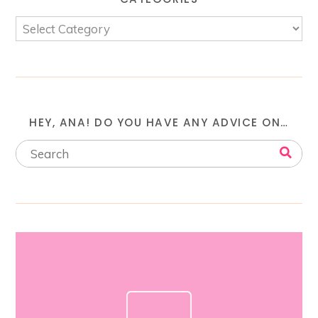
HEY, ANA! DO YOU HAVE ANY ADVICE ON…