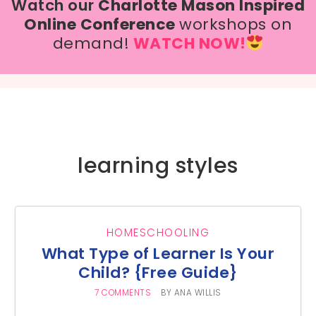
Watch our
Charlotte Mason Inspired
Online Conference
workshops on
demand!
WATCH NOW!
learning styles
HOMESCHOOLING
What Type of Learner Is Your
Child? {Free Guide}
7 COMMENTS
BY
ANA WILLIS