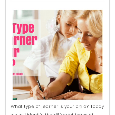
What type of learner is your child? Today
we will identify the different types of