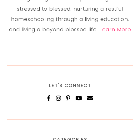
stressed to blessed, nurturing a restful
homeschooling through a living education,
and living a beyond blessed life.
Learn More
LET'S CONNECT
CATEGORIES