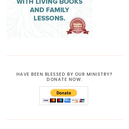
HAVE BEEN BLESSED BY OUR MINISTRY?
DONATE NOW.