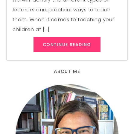
learners and practical ways to teach
them. When it comes to teaching your
children at […]
CONTINUE READING
ABOUT ME