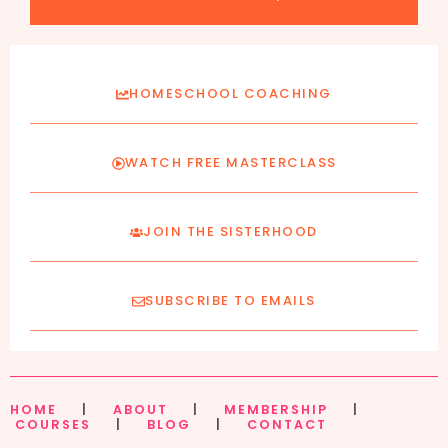
HOMESCHOOL COACHING
WATCH FREE MASTERCLASS
JOIN THE SISTERHOOD
SUBSCRIBE TO EMAILS
HOME
|
ABOUT
|
MEMBERSHIP
|
COURSES
|
BLOG
|
CONTACT