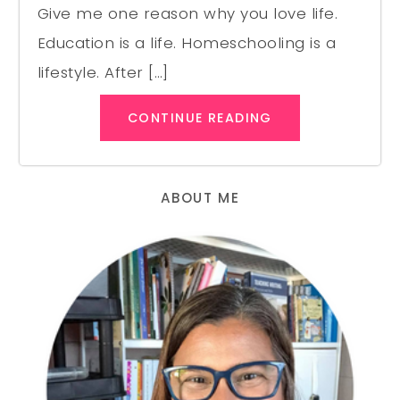
Give me one reason why you love life.
Education is a life. Homeschooling is a
lifestyle. After […]
CONTINUE READING
ABOUT ME