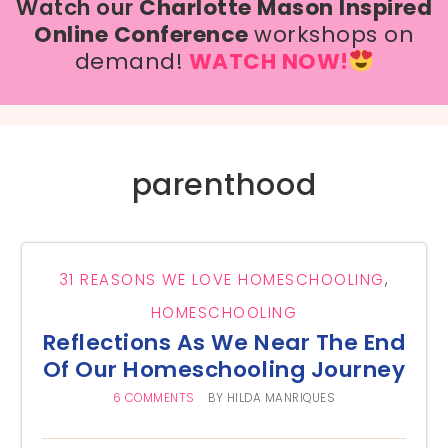
Watch our
Charlotte Mason Inspired
Online Conference
workshops on
demand!
WATCH NOW!
parenthood
31 REASONS WE LOVE HOMESCHOOLING
,
HOMESCHOOLING
Reflections As We Near The End
Of Our Homeschooling Journey
6 COMMENTS
BY
HILDA MANRIQUES