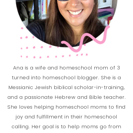
Ana is a wife and homeschool mom of 3
turned into homeschool blogger. She is a
Messianic Jewish biblical scholar-in-training,
and a passionate Hebrew and Bible teacher.
She loves helping homeschool moms to find
joy and fulfillment in their homeschool
calling. Her goal is to help moms go from