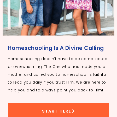
Homeschooling Is A Divine Calling
Homeschooling doesn’t have to be complicated
or overwhelming. The One who has made you a
mother and called you to homeschool is faithful
to lead you daily if you trust Him. We are here to
help you and to always point you back to Him!
START HERE