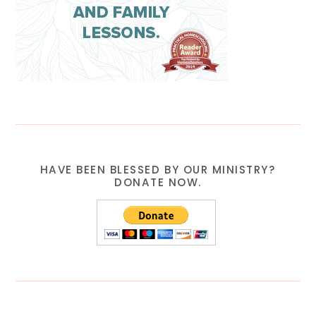
HAVE BEEN BLESSED BY OUR MINISTRY?
DONATE NOW.