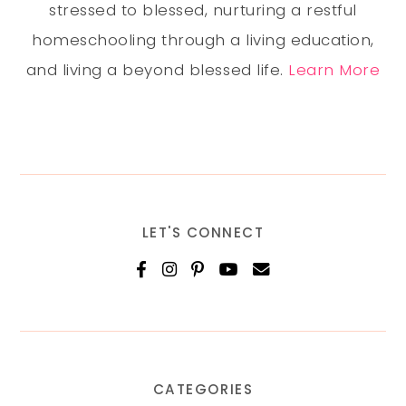
stressed to blessed, nurturing a restful
homeschooling through a living education,
and living a beyond blessed life.
Learn More
LET'S CONNECT
CATEGORIES