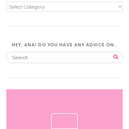
HEY, ANA! DO YOU HAVE ANY ADVICE ON…