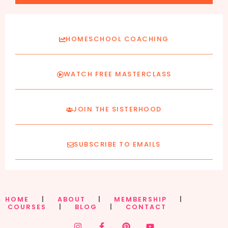
HOMESCHOOL COACHING
WATCH FREE MASTERCLASS
JOIN THE SISTERHOOD
SUBSCRIBE TO EMAILS
HOME
|
ABOUT
|
MEMBERSHIP
|
COURSES
|
BLOG
|
CONTACT