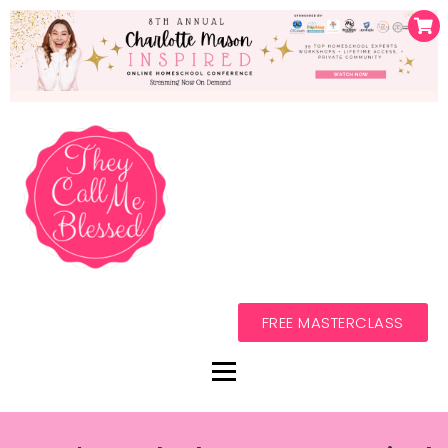
FREE MASTERCLASS