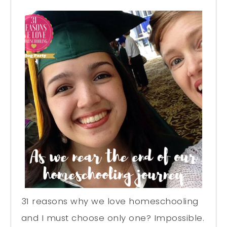
31 reasons why we love homeschooling
and I must choose only one? Impossible.