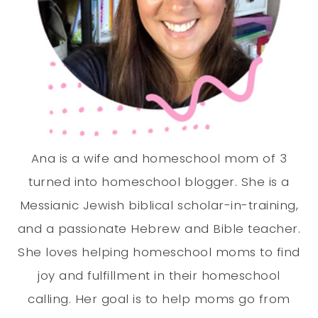
Ana is a wife and homeschool mom of 3
turned into homeschool blogger. She is a
Messianic Jewish biblical scholar-in-training,
and a passionate Hebrew and Bible teacher.
She loves helping homeschool moms to find
joy and fulfillment in their homeschool
calling. Her goal is to help moms go from