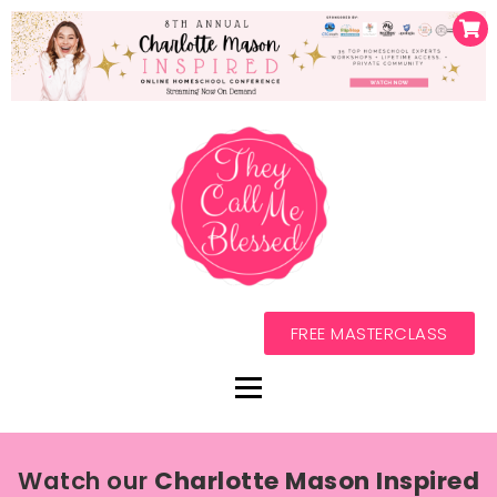
FREE MASTERCLASS
Watch our
Charlotte Mason Inspired