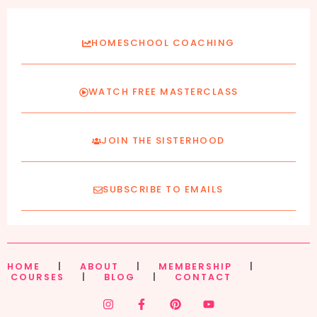
HOMESCHOOL COACHING
WATCH FREE MASTERCLASS
JOIN THE SISTERHOOD
SUBSCRIBE TO EMAILS
HOME
|
ABOUT
|
MEMBERSHIP
|
COURSES
|
BLOG
|
CONTACT