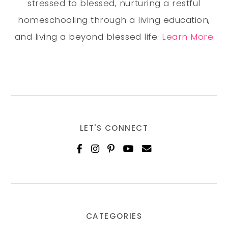
stressed to blessed, nurturing a restful
homeschooling through a living education,
and living a beyond blessed life.
Learn More
LET'S CONNECT
CATEGORIES