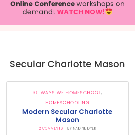
Online Conference
workshops on
demand!
WATCH NOW!
Secular Charlotte Mason
30 WAYS WE HOMESCHOOL
,
HOMESCHOOLING
Modern Secular Charlotte
Mason
2 COMMENTS
BY
NADINE DYER