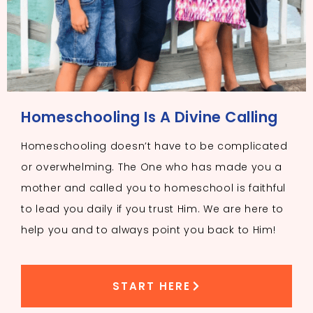
Homeschooling Is A Divine Calling
Homeschooling doesn’t have to be complicated
or overwhelming. The One who has made you a
mother and called you to homeschool is faithful
to lead you daily if you trust Him. We are here to
help you and to always point you back to Him!
START HERE