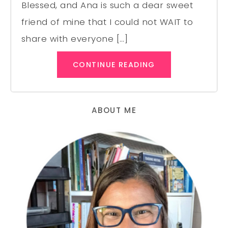
Blessed, and Ana is such a dear sweet
friend of mine that I could not WAIT to
share with everyone […]
CONTINUE READING
ABOUT ME