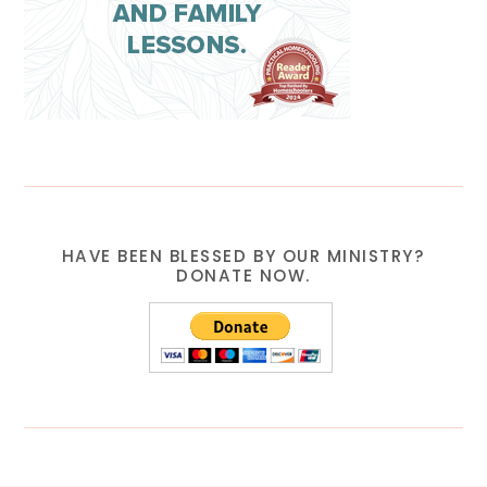
HAVE BEEN BLESSED BY OUR MINISTRY?
DONATE NOW.