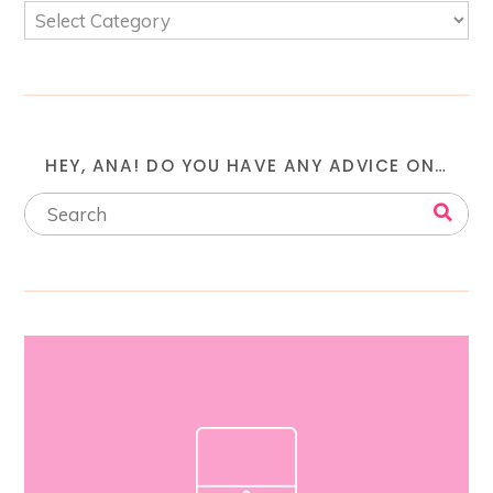
HEY, ANA! DO YOU HAVE ANY ADVICE ON…