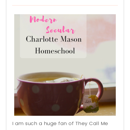
I am such a huge fan of They Call Me