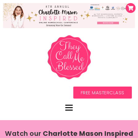
FREE MASTERCLASS
Watch our
Charlotte Mason Inspired