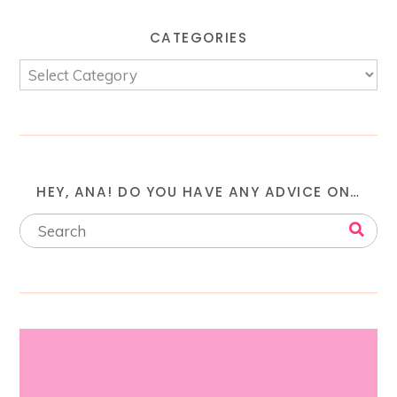
CATEGORIES
HEY, ANA! DO YOU HAVE ANY ADVICE ON…