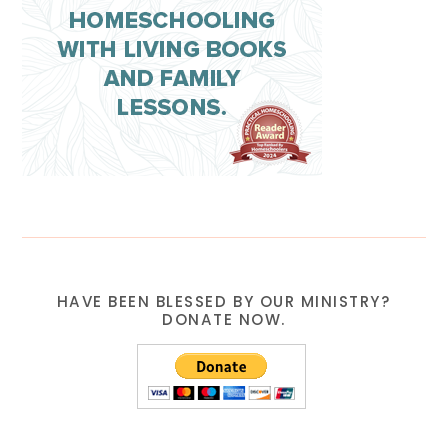
HAVE BEEN BLESSED BY OUR MINISTRY?
DONATE NOW.