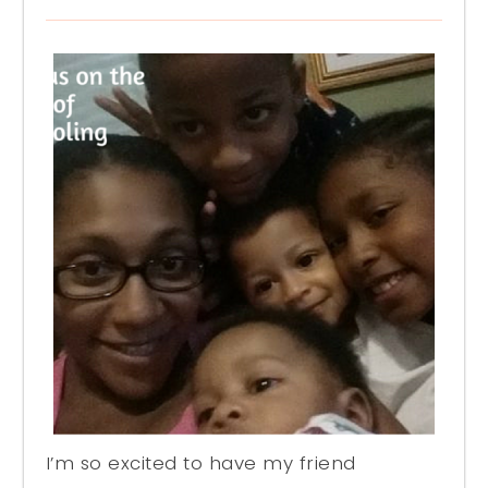
I’m so excited to have my friend