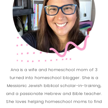
Ana is a wife and homeschool mom of 3
turned into homeschool blogger. She is a
Messianic Jewish biblical scholar-in-training,
and a passionate Hebrew and Bible teacher.
She loves helping homeschool moms to find