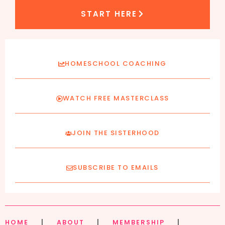
START HERE
HOMESCHOOL COACHING
WATCH FREE MASTERCLASS
JOIN THE SISTERHOOD
SUBSCRIBE TO EMAILS
HOME
|
ABOUT
|
MEMBERSHIP
|