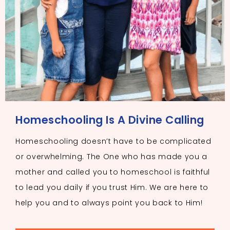
Homeschooling Is A Divine Calling
Homeschooling doesn’t have to be complicated
or overwhelming. The One who has made you a
mother and called you to homeschool is faithful
to lead you daily if you trust Him. We are here to
help you and to always point you back to Him!