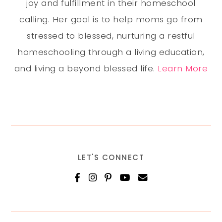
joy and fulfillment in their homeschool
calling. Her goal is to help moms go from
stressed to blessed, nurturing a restful
homeschooling through a living education,
and living a beyond blessed life.
Learn More
LET'S CONNECT