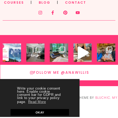
COURSES
|
BLOG
|
CONTACT
FOLLOW ME @ANAWILLIS
Write your cookie consent
here. Enable cookie
consent bar for GDPR and
© COPYRIGHT
THEY CALL ME BLESSED
2026
. THEME BY
BLUCHIC
.
MY
link to your privacy policy
page.
Read More
ACCOUNT
OKAY