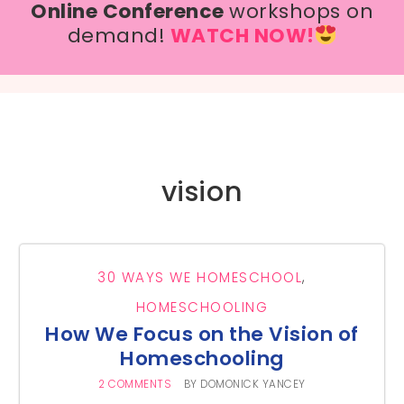
Online Conference
workshops on
demand!
WATCH NOW!
vision
30 WAYS WE HOMESCHOOL
,
HOMESCHOOLING
How We Focus on the Vision of
Homeschooling
2 COMMENTS
BY
DOMONICK YANCEY