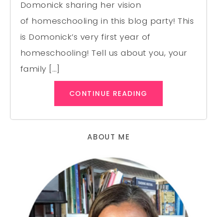
Domonick sharing her vision
of homeschooling in this blog party! This
is Domonick’s very first year of
homeschooling! Tell us about you, your
family […]
CONTINUE READING
ABOUT ME