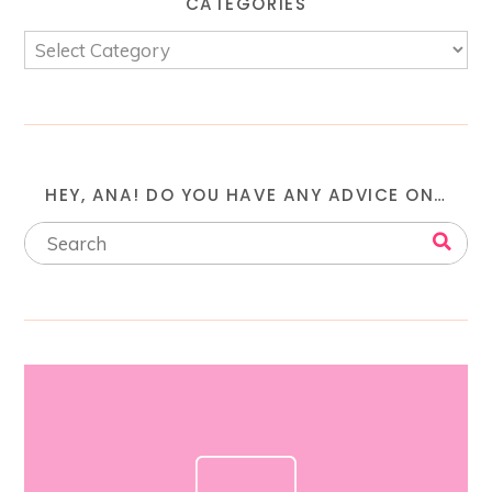
CATEGORIES
HEY, ANA! DO YOU HAVE ANY ADVICE ON…