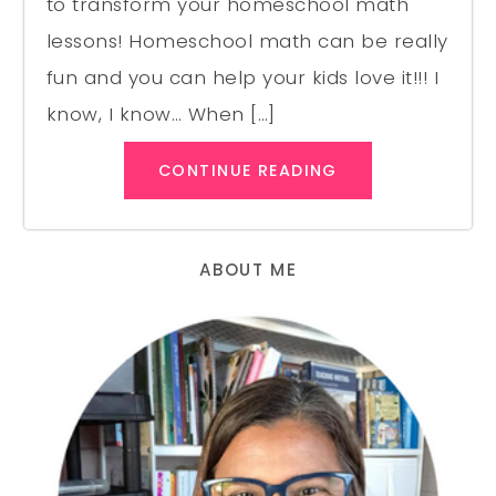
to transform your homeschool math
lessons! Homeschool math can be really
fun and you can help your kids love it!!! I
know, I know… When […]
CONTINUE READING
ABOUT ME