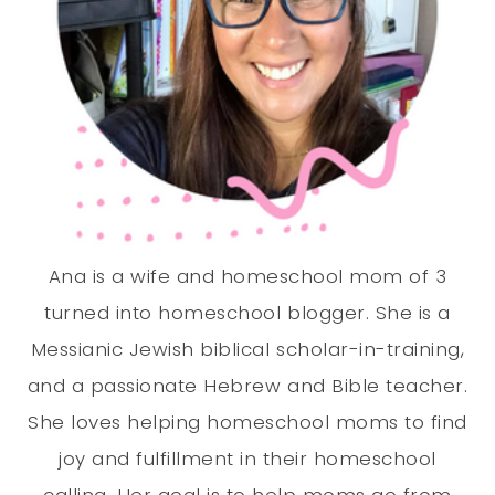
Ana is a wife and homeschool mom of 3
turned into homeschool blogger. She is a
Messianic Jewish biblical scholar-in-training,
and a passionate Hebrew and Bible teacher.
She loves helping homeschool moms to find
joy and fulfillment in their homeschool