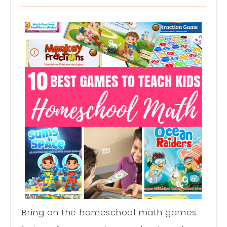
Bring on the homeschool math games