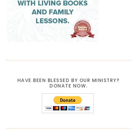
HAVE BEEN BLESSED BY OUR MINISTRY?
DONATE NOW.