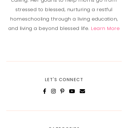
calling. Her goal is to help moms go from
stressed to blessed, nurturing a restful
homeschooling through a living education,
and living a beyond blessed life.
Learn More
LET'S CONNECT