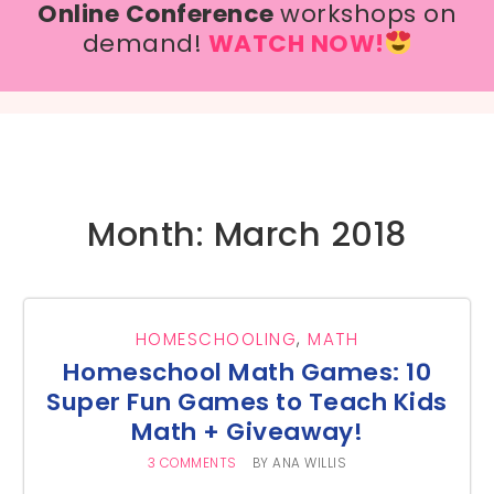
Online Conference
workshops on
demand!
WATCH NOW!
Month: March 2018
HOMESCHOOLING
,
MATH
Homeschool Math Games: 10
Super Fun Games to Teach Kids
Math + Giveaway!
3 COMMENTS
BY
ANA WILLIS