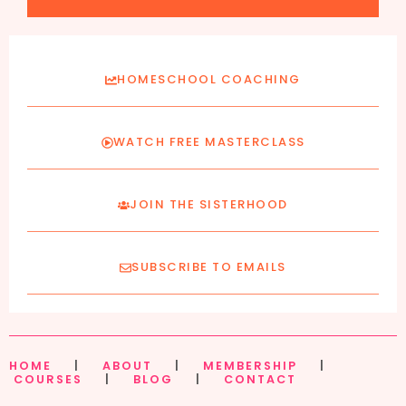
HOMESCHOOL COACHING
WATCH FREE MASTERCLASS
JOIN THE SISTERHOOD
SUBSCRIBE TO EMAILS
HOME
|
ABOUT
|
MEMBERSHIP
|
COURSES
|
BLOG
|
CONTACT