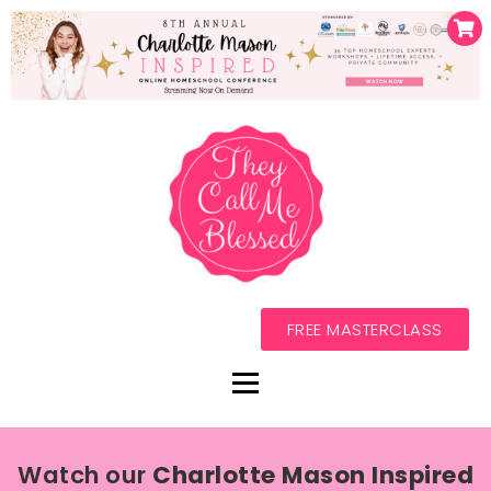
FREE MASTERCLASS
Watch our
Charlotte Mason Inspired