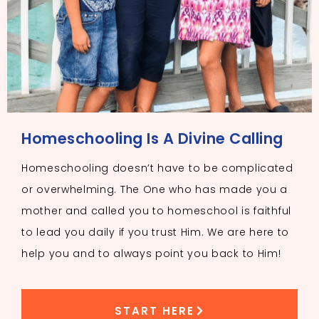
Homeschooling Is A Divine Calling
Homeschooling doesn’t have to be complicated
or overwhelming. The One who has made you a
mother and called you to homeschool is faithful
to lead you daily if you trust Him. We are here to
help you and to always point you back to Him!
START HERE