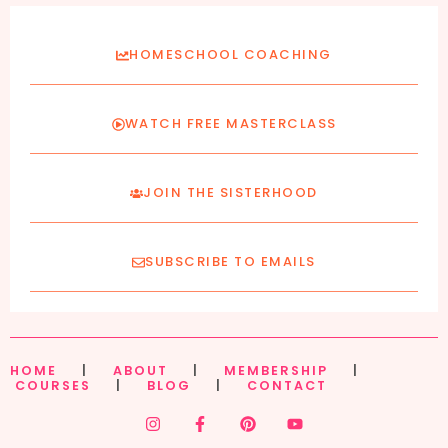
HOMESCHOOL COACHING
WATCH FREE MASTERCLASS
JOIN THE SISTERHOOD
SUBSCRIBE TO EMAILS
HOME
|
ABOUT
|
MEMBERSHIP
|
COURSES
|
BLOG
|
CONTACT