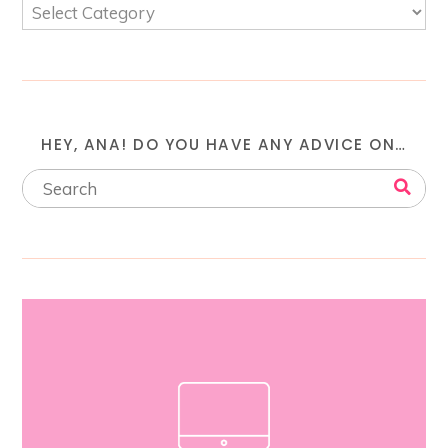
HEY, ANA! DO YOU HAVE ANY ADVICE ON…