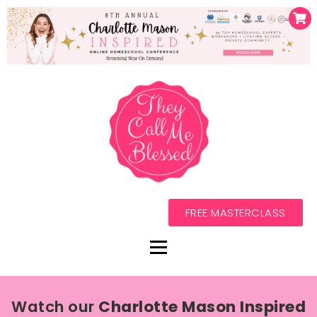
FREE MASTERCLASS
Watch our
Charlotte Mason Inspired