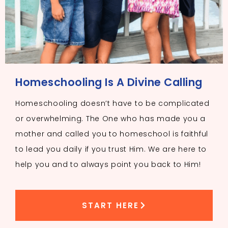
Homeschooling Is A Divine Calling
Homeschooling doesn’t have to be complicated
or overwhelming. The One who has made you a
mother and called you to homeschool is faithful
to lead you daily if you trust Him. We are here to
help you and to always point you back to Him!
START HERE