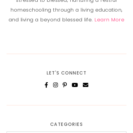
stressed to blessed, nurturing a restful
homeschooling through a living education,
and living a beyond blessed life.
Learn More
LET'S CONNECT
CATEGORIES