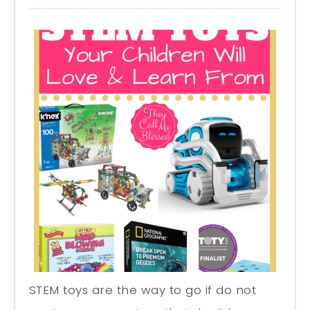
STEM toys are the way to go if do not