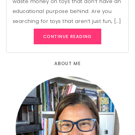
waste money on toys that don’t have an
educational purpose behind. Are you
searching for toys that aren’t just fun, […]
CONTINUE READING
ABOUT ME