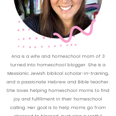
Ana is a wife and homeschool mom of 3
turned into homeschool blogger. She is a
Messianic Jewish biblical scholar-in-training,
and a passionate Hebrew and Bible teacher.
She loves helping homeschool moms to find
joy and fulfillment in their homeschool
calling. Her goal is to help moms go from