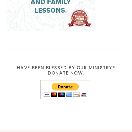
HAVE BEEN BLESSED BY OUR MINISTRY?
DONATE NOW.