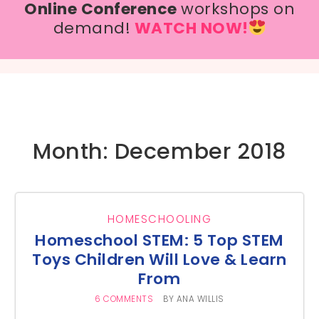
Online Conference
workshops on
demand!
WATCH NOW!
Month: December 2018
HOMESCHOOLING
Homeschool STEM: 5 Top STEM
Toys Children Will Love & Learn
From
6 COMMENTS
BY
ANA WILLIS