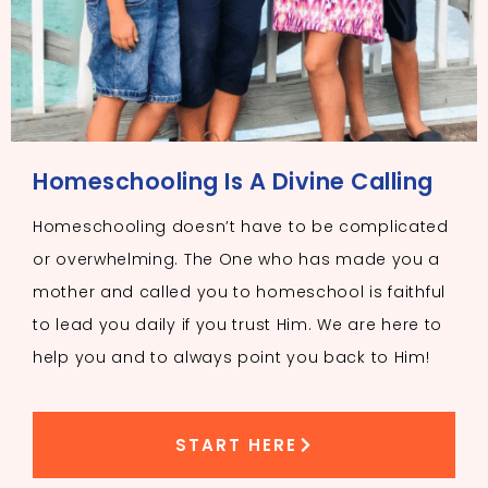
Homeschooling Is A Divine Calling
Homeschooling doesn’t have to be complicated
or overwhelming. The One who has made you a
mother and called you to homeschool is faithful
to lead you daily if you trust Him. We are here to
help you and to always point you back to Him!
START HERE