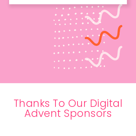
Thanks To Our Digital
Advent Sponsors