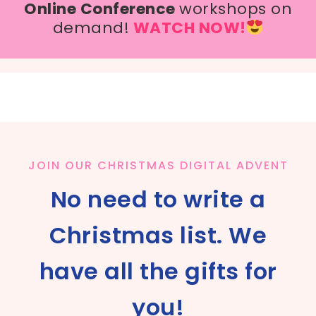
Online Conference
workshops on
demand!
WATCH NOW!
JOIN OUR CHRISTMAS DIGITAL ADVENT
No need to write a
Christmas list. We
have all the gifts for
you!