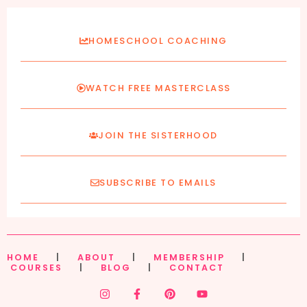
HOMESCHOOL COACHING
WATCH FREE MASTERCLASS
JOIN THE SISTERHOOD
SUBSCRIBE TO EMAILS
HOME
|
ABOUT
|
MEMBERSHIP
|
COURSES
|
BLOG
|
CONTACT