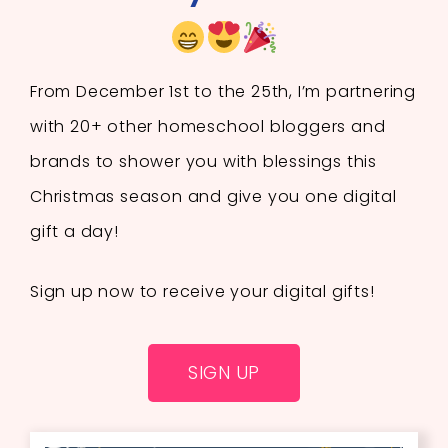
From December 1st to the 25th, I’m partnering
with 20+ other homeschool bloggers and
brands to shower you with blessings this
Christmas season and give you one digital
gift a day!
Sign up now to receive your digital gifts!
SIGN UP