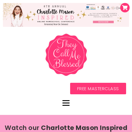
FREE MASTERCLASS
Watch our
Charlotte Mason Inspired