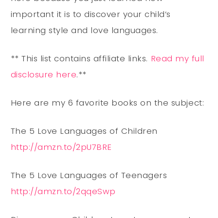
important it is to discover your child’s
learning style and love languages.
** This list contains affiliate links.
Read my full
disclosure here
.**
Here are my 6 favorite books on the subject:
The 5 Love Languages of Children
http://amzn.to/2pU7BRE
The 5 Love Languages of Teenagers
http://amzn.to/2qqeSwp