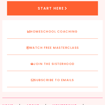
START HERE
HOMESCHOOL COACHING
WATCH FREE MASTERCLASS
JOIN THE SISTERHOOD
SUBSCRIBE TO EMAILS