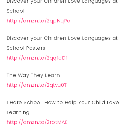
Discover your Children Love Languages at
School
http://amzn.to/2qpNqPo
Discover your Children Love Languages at
School Posters
http://amzn.to/2qqfeDf
The Way They Learn
http://amzn.to/2qtyu0T
I Hate School: How to Help Your Child Love
Learning
http://amzn.to/2rotMAE