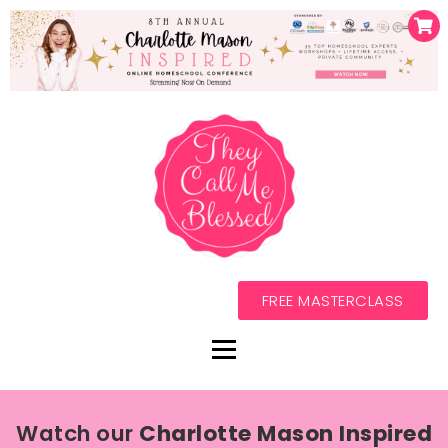
FREE MASTERCLASS
Watch our
Charlotte Mason Inspired