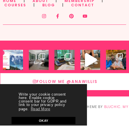
HOME
|
ABOUT
|
MEMBERSHIP
|
COURSES
|
BLOG
|
CONTACT
FOLLOW ME @ANAWILLIS
Write your cookie consent
here. Enable cookie
consent bar for GDPR and
link to your privacy policy
© COPYRIGHT
THEY CALL ME BLESSED
2026
. THEME BY
BLUCHIC
.
MY
page.
Read More
ACCOUNT
OKAY