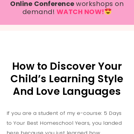
Online Conference
workshops on
demand!
WATCH NOW!
How to Discover Your
Child’s Learning Style
And Love Languages
If you are a student of my e-course: 5 Days
to Your Best Homeschool Years, you landed
here because you just learned how