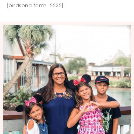
[birdsend form=2232]