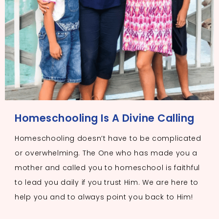
Homeschooling Is A Divine Calling
Homeschooling doesn’t have to be complicated
or overwhelming. The One who has made you a
mother and called you to homeschool is faithful
to lead you daily if you trust Him. We are here to
help you and to always point you back to Him!