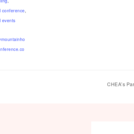
ling
,
 conference
,
 events
kymountainho
nference.co
CHEA’s Par