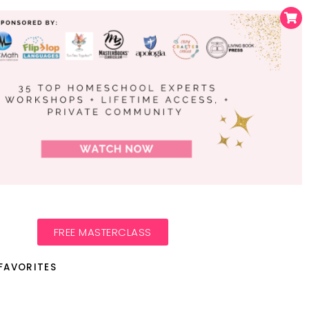
FREE MASTERCLASS
FAVORITES