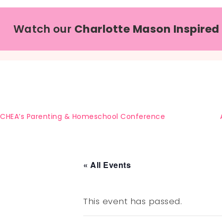
Watch our
Charlotte Mason Inspired
CHEA’s Parenting & Homeschool Conference
« All Events
This event has passed.