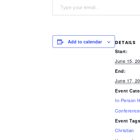
Add to calendar
DETAILS
Start:
June 15, 2
End:
June 17, 2
Event Cate
In-Person 
Conference
Event Tags
Christian