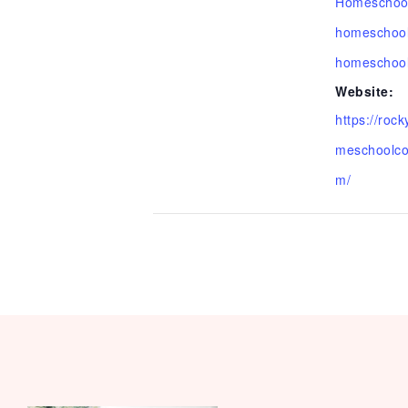
Homeschoo
homeschool
homeschool
Website:
https://roc
meschoolco
m/