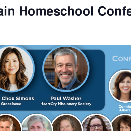
ain Homeschool Conf