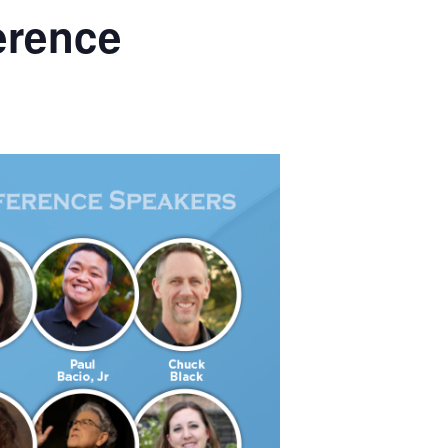
erence