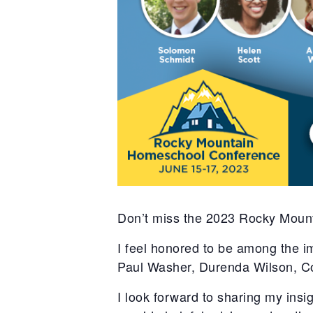
Don’t miss the 2023 Rocky Moun
I feel honored to be among the 
Paul Washer, Durenda Wilson, C
I look forward to sharing my ins