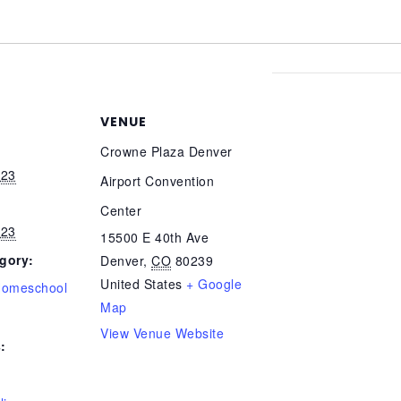
VENUE
Crowne Plaza Denver
023
Airport Convention
Center
023
15500 E 40th Ave
gory:
Denver
,
CO
80239
United States
+ Google
Homeschool
Map
View Venue Website
: