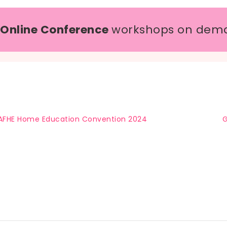
 Online Conference
workshops on dem
AFHE Home Education Convention 2024
G