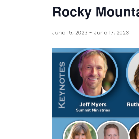
Rocky Mount
June 15, 2023
-
June 17, 2023