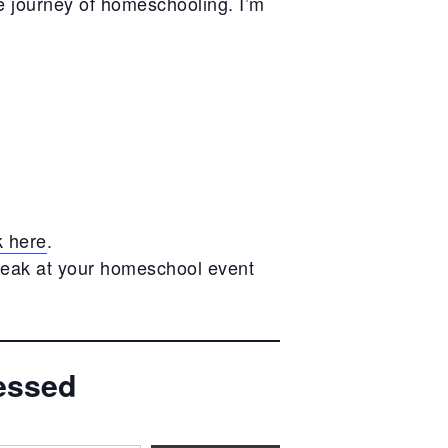
e journey of homeschooling. I’m
k here
.
peak at your homeschool event
essed