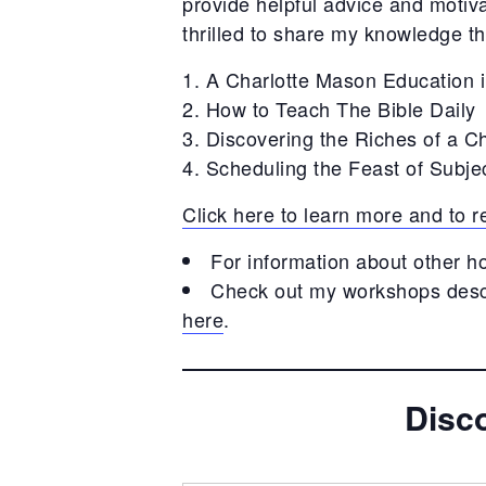
provide helpful advice and motiv
thrilled to share my knowledge 
A Charlotte Mason Education 
How to Teach The Bible Daily
Discovering the Riches of a C
Scheduling the Feast of Subje
Click here to learn more and to
For information about other h
Check out my workshops descr
here
.
Disc