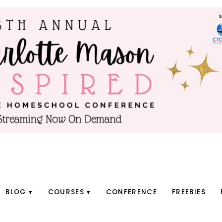
BLOG
COURSES
CONFERENCE
FREEBIES