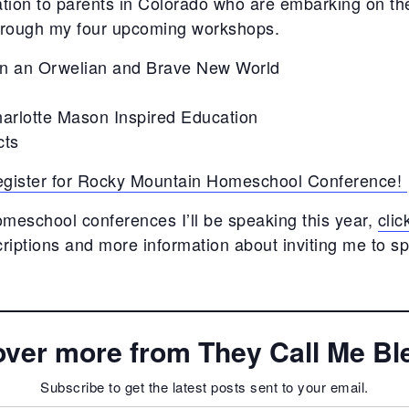
ation to parents in Colorado who are embarking on th
through my four upcoming workshops.
in an Orwelian and Brave New World
harlotte Mason Inspired Education
cts
 register for Rocky Mountain Homeschool Conference!
omeschool conferences I’ll be speaking this year,
clic
iptions and more information about inviting me to s
over more from They Call Me Bl
Subscribe to get the latest posts sent to your email.