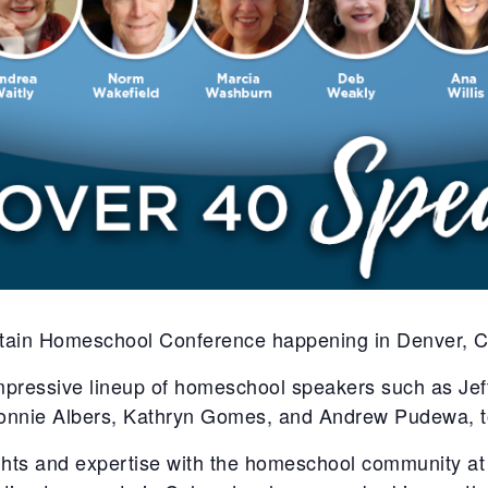
tain Homeschool Conference happening in Denver, C
impressive lineup of homeschool speakers such as Je
onnie Albers, Kathryn Gomes, and Andrew Pudewa, t
ights and expertise with the homeschool community at 