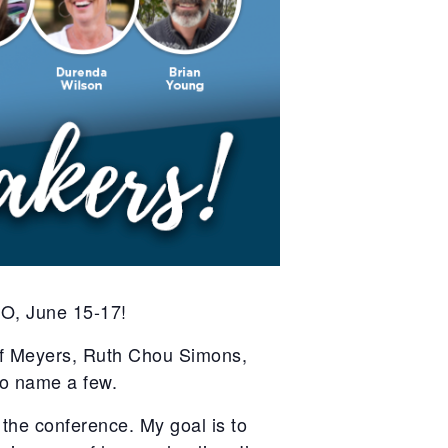
O, June 15-17!
ff Meyers, Ruth Chou Simons,
o name a few.
the conference. My goal is to