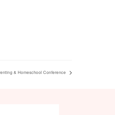
enting & Homeschool Conference