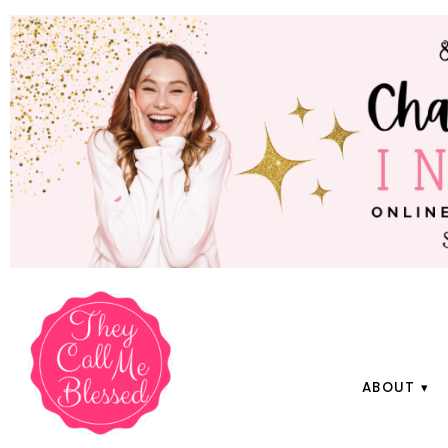
ABOUT