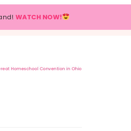
and!
WATCH NOW!
reat Homeschool Convention in Ohio