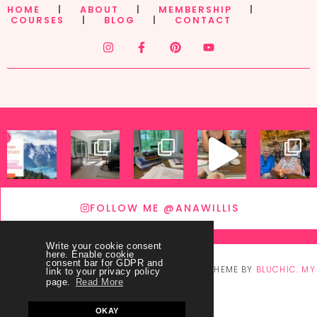
HOME
|
ABOUT
|
MEMBERSHIP
|
COURSES
|
BLOG
|
CONTACT
FOLLOW ME @ANAWILLIS
Write your cookie consent
here. Enable cookie
consent bar for GDPR and
© COPYRIGHT
THEY CALL ME BLESSED
2026
. THEME BY
BLUCHIC
.
MY
link to your privacy policy
page.
Read More
ACCOUNT
OKAY