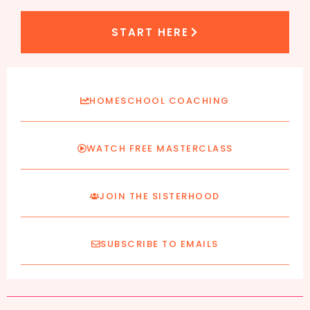
START HERE
HOMESCHOOL COACHING
WATCH FREE MASTERCLASS
JOIN THE SISTERHOOD
SUBSCRIBE TO EMAILS