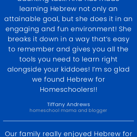
learning Hebrew not only an
attainable goal, but she does it in an
engaging and fun environment! She
breaks it down in a way that’s easy
to remember and gives you all the
tools you need to learn right
alongside your kiddoes! I’m so glad
we found Hebrew for
Homeschoolers!!
Tiffany Andrews
homeschool mama and blogger
Our family really enjoyed Hebrew for