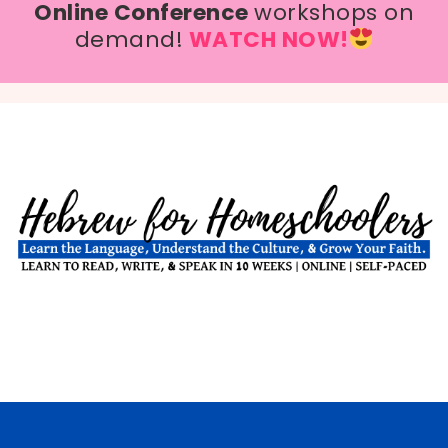
Online Conference
workshops on
demand!
WATCH NOW!