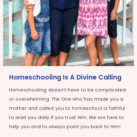
Homeschooling Is A Divine Calling
Homeschooling doesn’t have to be complicated
or overwhelming. The One who has made you a
mother and called you to homeschool is faithful
to lead you daily if you trust Him. We are here to
help you and to always point you back to Him!