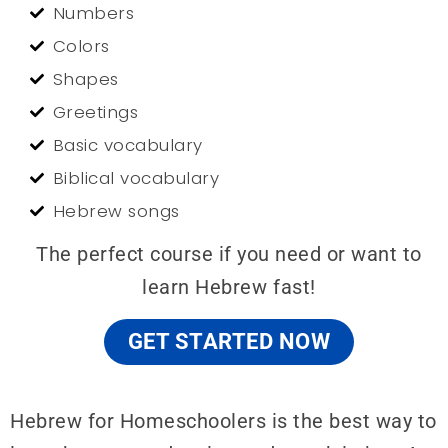
Numbers
Colors
Shapes
Greetings
Basic vocabulary
Biblical vocabulary
Hebrew songs
The perfect course if you need or want to
learn Hebrew fast!
GET STARTED NOW
Hebrew for Homeschoolers is the best way to