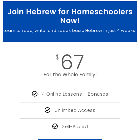
Join Hebrew for Homeschoolers
Now!
Learn to read, write, and speak basic Hebrew in just 4 weeks!
67
$
For the Whole Family!
4 Online Lessons + Bonuses
Unlimited Access
Self-Paced