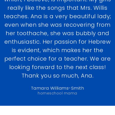
really like the songs that Mrs. Willis
teaches. Ana is a very beautiful lady;
even when she was recovering from
her toothache, she was bubbly and
enthusiastic. Her passion for Hebrew
is evident, which makes her the
perfect choice for a teacher. We are
looking forward to the next class!
Thank you so much, Ana.
Tamara Williams-Smith
homeschool mama