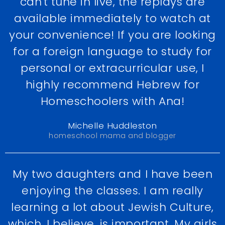
can't tune in live, the replays are
available immediately to watch at
your convenience! If you are looking
for a foreign language to study for
personal or extracurricular use, I
highly recommend Hebrew for
Homeschoolers with Ana!
Michelle Huddleston
homeschool mama and blogger
My two daughters and I have been
enjoying the classes. I am really
learning a lot about Jewish Culture,
which, I believe, is important. My girls