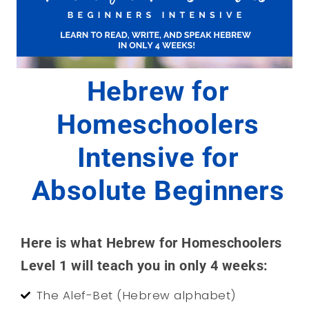
Hebrew for
Homeschoolers
Intensive for
Absolute Beginners
Here is what Hebrew for Homeschoolers
Level 1 will teach you in only 4 weeks:
The Alef-Bet (Hebrew alphabet)