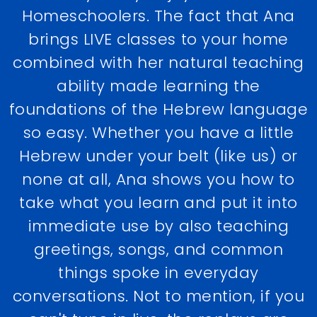
Homeschoolers. The fact that Ana
brings LIVE classes to your home
combined with her natural teaching
ability made learning the
foundations of the Hebrew language
so easy. Whether you have a little
Hebrew under your belt (like us) or
none at all, Ana shows you how to
take what you learn and put it into
immediate use by also teaching
greetings, songs, and common
things spoke in everyday
conversations. Not to mention, if you