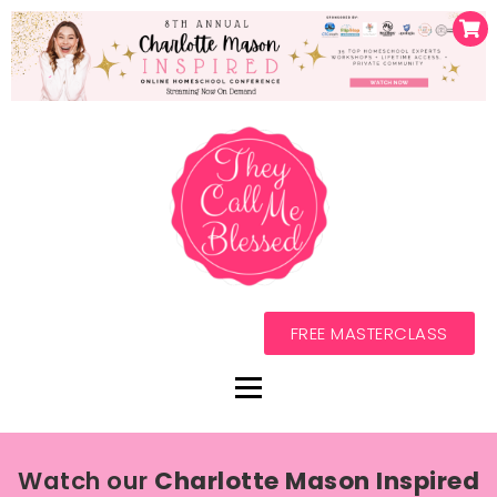
FREE MASTERCLASS
Watch our
Charlotte Mason Inspired