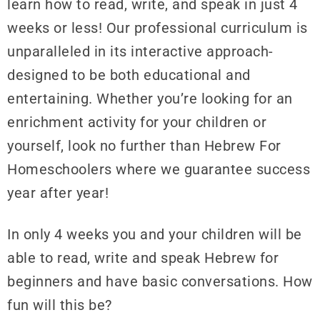
learn how to read, write, and speak in just 4
weeks or less! Our professional curriculum is
unparalleled in its interactive approach-
designed to be both educational and
entertaining. Whether you’re looking for an
enrichment activity for your children or
yourself, look no further than Hebrew For
Homeschoolers where we guarantee success
year after year!
In only 4 weeks you and your children will be
able to read, write and speak Hebrew for
beginners and have basic conversations. How
fun will this be?