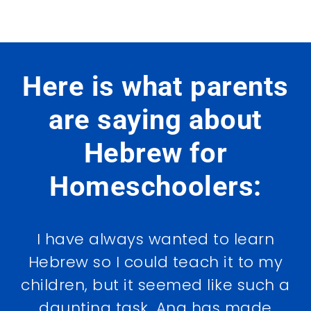
Here is what parents
are saying about
Hebrew for
Homeschoolers:
I have always wanted to learn
Hebrew so I could teach it to my
children, but it seemed like such a
daunting task. Ana has made