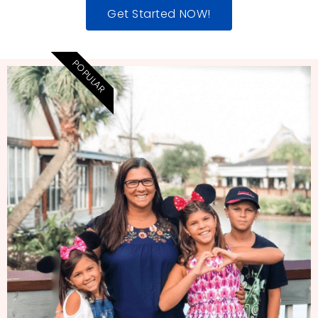
Get Started NOW!
POPULAR