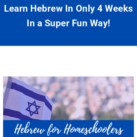
Learn Hebrew In Only 4 Weeks
In a Super Fun Way!