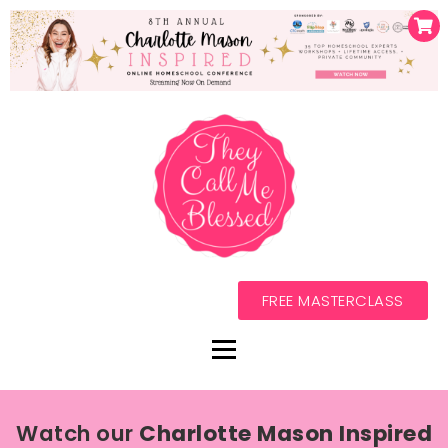
FREE MASTERCLASS
Watch our
Charlotte Mason Inspired