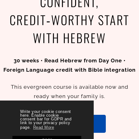
CONFIDENT,
CREDIT‑WORTHY START
WITH HEBREW
30 weeks • Read Hebrew from Day One •
Foreign Language credit with Bible integration
This evergreen course is available now and
ready when your family is.
Write your cookie consent
here. Enable cookie
consent bar for GDPR and
ENROLL NOW
link to your privacy policy
page.
Read More