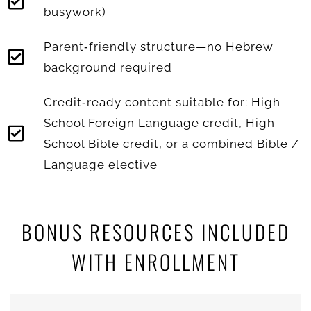
busywork)
Parent‑friendly structure—no Hebrew
background required
Credit‑ready content suitable for: High
School Foreign Language credit, High
School Bible credit, or a combined Bible /
Language elective
BONUS RESOURCES INCLUDED
WITH ENROLLMENT