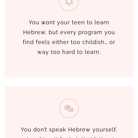
You
want
your teen to learn
Hebrew, but every program you
find feels either too childish… or
way too hard to learn.
You don’t speak Hebrew yourself,