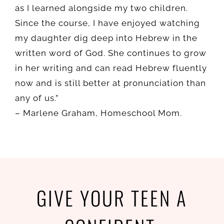
as I learned alongside my two children.
Since the course, I have enjoyed watching
my daughter dig deep into Hebrew in the
written word of God. She continues to grow
in her writing and can read Hebrew fluently
now and is still better at pronunciation than
any of us.”
–
Marlene Graham,
Homeschool Mom.
GIVE YOUR TEEN A