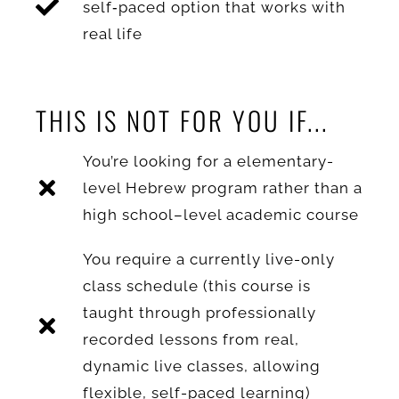
self‑paced option that works with
real life
THIS IS NOT FOR YOU IF...
You’re looking for a elementary-
level Hebrew program rather than a
high school–level academic course
You require a currently live-only
class schedule (this course is
taught through professionally
recorded lessons from real,
dynamic live classes, allowing
flexible, self-paced learning)