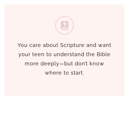
You care about Scripture and want
your teen to understand the Bible
more deeply—but don’t know
where to start.