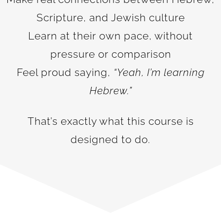
Scripture, and Jewish culture
Learn at their own pace, without
pressure or comparison
Feel proud saying,
“Yeah, I’m learning
Hebrew.”
That’s exactly what this course is
designed to do.