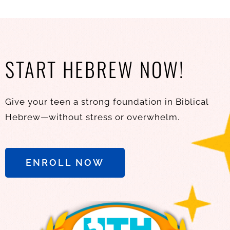
START HEBREW NOW!
Give your teen a strong foundation in Biblical
Hebrew—without stress or overwhelm.
ENROLL NOW