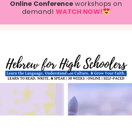
Online Conference
workshops on
demand!
WATCH NOW!