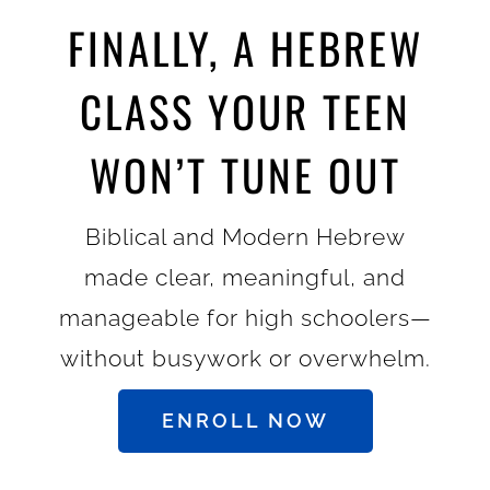
FINALLY, A HEBREW
CLASS YOUR TEEN
WON’T TUNE OUT
Biblical and Modern Hebrew
made clear, meaningful, and
manageable for high schoolers—
without busywork or overwhelm.
ENROLL NOW