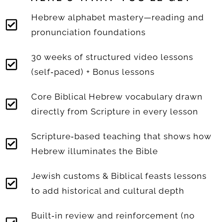
Hebrew alphabet mastery—reading and
pronunciation foundations
30 weeks of structured video lessons
(self‑paced) + Bonus lessons
Core Biblical Hebrew vocabulary drawn
directly from Scripture in every lesson
Scripture‑based teaching that shows how
Hebrew illuminates the Bible
Jewish customs & Biblical feasts lessons
to add historical and cultural depth
Built‑in review and reinforcement (no