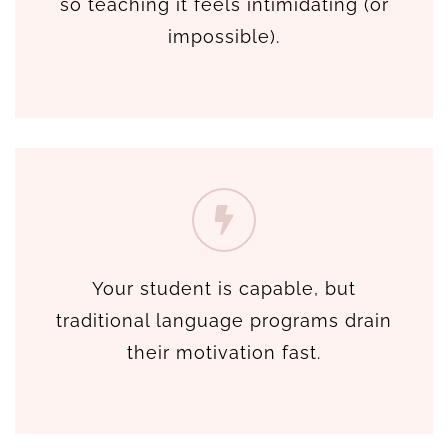
so teaching it feels intimidating (or
impossible).
Your student is capable, but
traditional language programs drain
their motivation fast.