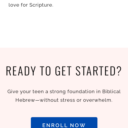
love for Scripture.
READY TO GET STARTED?
Give your teen a strong foundation in Biblical
Hebrew—without stress or overwhelm.
ENROLL NOW