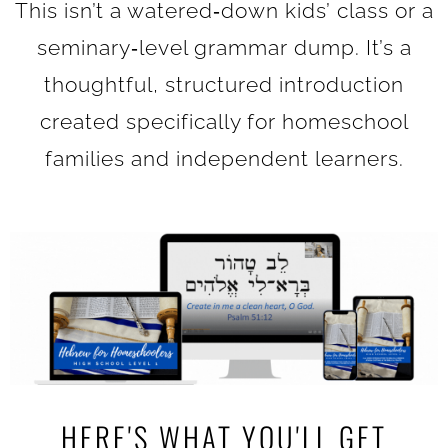
This isn’t a watered‑down kids’ class or a
seminary‑level grammar dump. It’s a
thoughtful, structured introduction
created specifically for homeschool
families and independent learners.
HERE'S WHAT YOU'LL GET