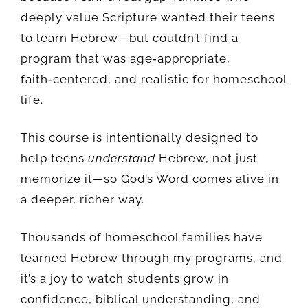
deeply value Scripture wanted their teens
to learn Hebrew—but couldn’t find a
program that was age‑appropriate,
faith‑centered, and realistic for homeschool
life.
This course is intentionally designed to
help teens
understand
Hebrew, not just
memorize it—so God’s Word comes alive in
a deeper, richer way.
Thousands of homeschool families have
learned Hebrew through my programs, and
it’s a joy to watch students grow in
confidence, biblical understanding, and