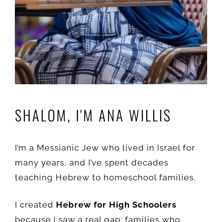
SHALOM, I'M ANA WILLIS
I’m a Messianic Jew who lived in Israel for
many years, and I’ve spent decades
teaching Hebrew to homeschool families.
I created
Hebrew for High Schoolers
because I saw a real gap: families who