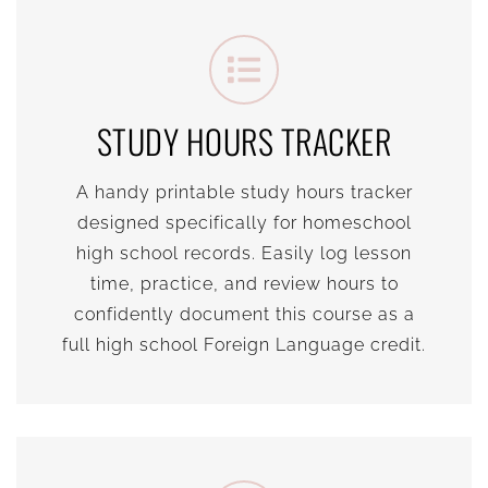
STUDY HOURS TRACKER
A handy printable study hours tracker
designed specifically for homeschool
high school records. Easily log lesson
time, practice, and review hours to
confidently document this course as a
full high school Foreign Language credit.