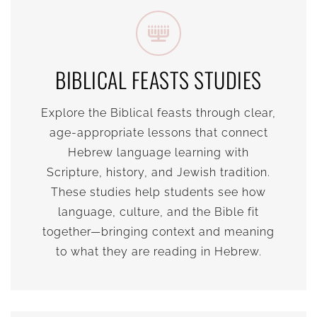
BIBLICAL FEASTS STUDIES
Explore the Biblical feasts through clear,
age-appropriate lessons that connect
Hebrew language learning with
Scripture, history, and Jewish tradition.
These studies help students see how
language, culture, and the Bible fit
together—bringing context and meaning
to what they are reading in Hebrew.