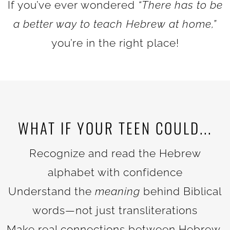
If you’ve ever wondered
“There has to be
a better way to teach Hebrew at home,”
you’re in the right place!
WHAT IF YOUR TEEN COULD...
Recognize and read the Hebrew
alphabet with confidence
Understand the
meaning
behind Biblical
words—not just transliterations
Make real connections between Hebrew,