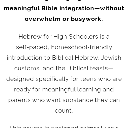
meaningful Bible integration—without
overwhelm or busywork.
Hebrew for High Schoolers is a
self‑paced, homeschool‑friendly
introduction to Biblical Hebrew, Jewish
customs, and the Biblical feasts—
designed specifically for teens who are
ready for meaningful learning and
parents who want substance they can
count.