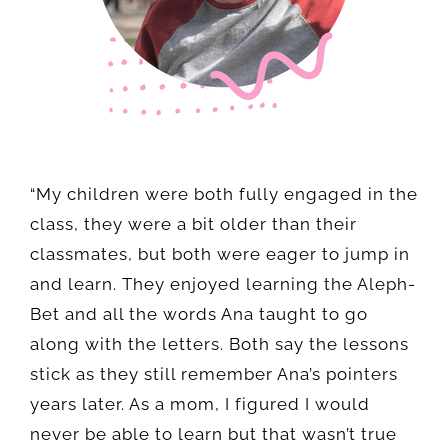
“My children were both fully engaged in the
class, they were a bit older than their
classmates, but both were eager to jump in
and learn. They enjoyed learning the Aleph-
Bet and all the words Ana taught to go
along with the letters. Both say the lessons
stick as they still remember Ana’s pointers
years later. As a mom, I figured I would
never be able to learn but that wasn’t true