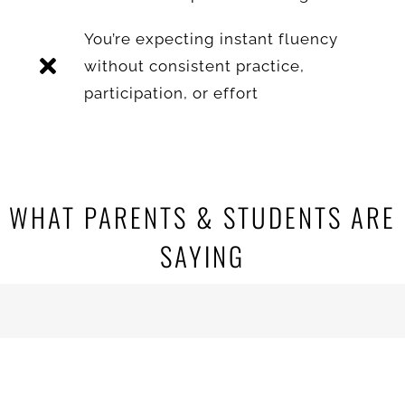
You’re expecting instant fluency
without consistent practice,
participation, or effort
WHAT PARENTS & STUDENTS ARE
SAYING