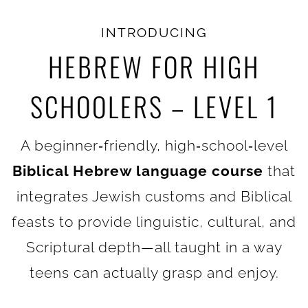
INTRODUCING
HEBREW FOR HIGH
SCHOOLERS – LEVEL 1
A beginner‑friendly, high‑school‑level
Biblical Hebrew language course
that
integrates Jewish customs and Biblical
feasts to provide linguistic, cultural, and
Scriptural depth—all taught in a way
teens can actually grasp and enjoy.