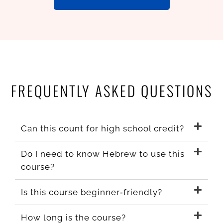
FREQUENTLY ASKED QUESTIONS
Can this count for high school credit?
Do I need to know Hebrew to use this
course?
Is this course beginner‑friendly?
How long is the course?