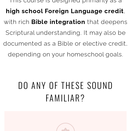
This course is designed primarily as a
high school Foreign Language credit
,
with rich
Bible integration
that deepens
Scriptural understanding. It may also be
documented as a Bible or elective credit,
depending on your homeschool goals.
DO ANY OF THESE SOUND
FAMILIAR?