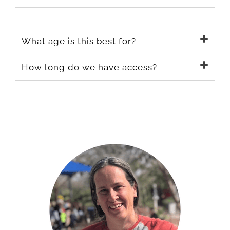
What age is this best for?
How long do we have access?