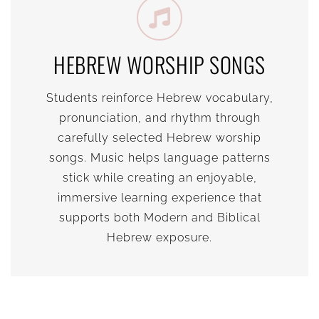
HEBREW WORSHIP SONGS
Students reinforce Hebrew vocabulary,
pronunciation, and rhythm through
carefully selected Hebrew worship
songs. Music helps language patterns
stick while creating an enjoyable,
immersive learning experience that
supports both Modern and Biblical
Hebrew exposure.