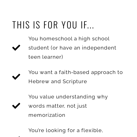
THIS IS FOR YOU IF...
You homeschool a high school
student (or have an independent
teen learner)
You want a faith‑based approach to
Hebrew and Scripture
You value understanding why
words matter, not just
memorization
You’re looking for a flexible,