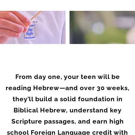
From day one, your teen will be
reading Hebrew—and over 30 weeks,
they’ll build a solid foundation in
Biblical Hebrew, understand key
Scripture passages, and earn high
school Foreign Language credit with