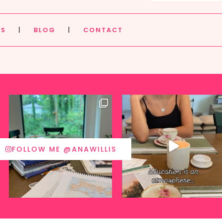
ES
|
BLOG
|
CONTACT
FOLLOW ME @ANAWILLIS