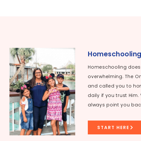
Homeschooling I
Homeschooling doesn
overwhelming. The O
and called you to hom
daily if you trust Him
always point you bac
START HERE