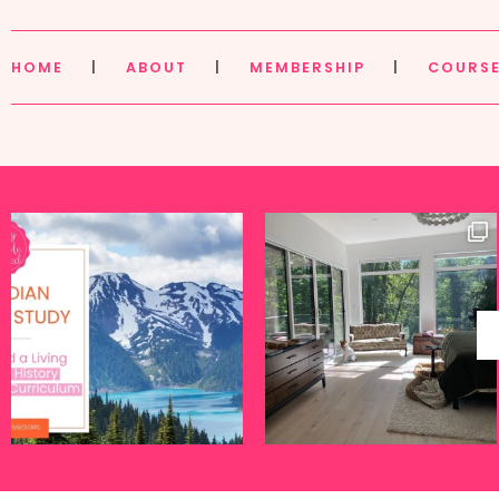
HOME
|
ABOUT
|
MEMBERSHIP
|
COURS