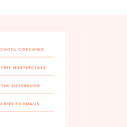
CHOOL COACHING
FREE MASTERCLASS
 THE SISTERHOOD
CRIBE TO EMAILS