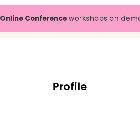
 Online Conference
workshops on dem
Profile