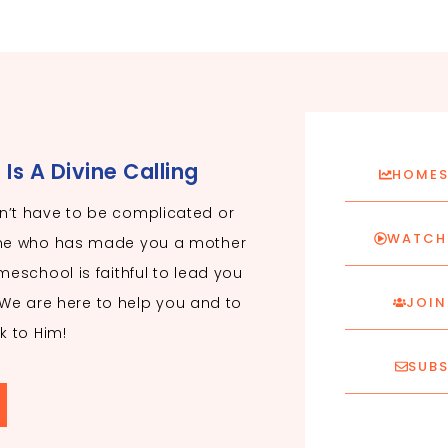
s A Divine Calling
HOMES
’t have to be complicated or
WATCH 
ne who has made you a mother
eschool is faithful to lead you
. We are here to help you and to
JOIN
k to Him!
SUBS