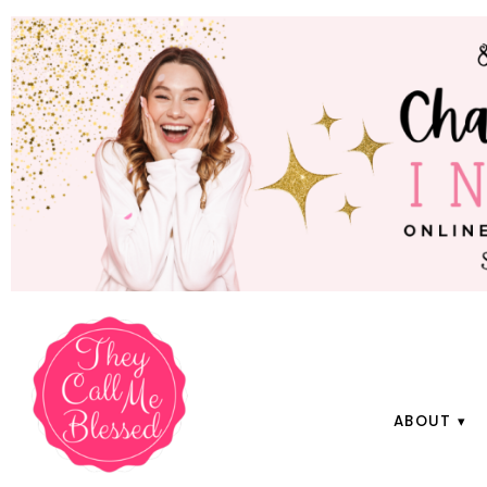
ABOUT