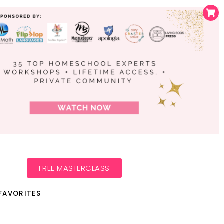
FREE MASTERCLASS
FAVORITES