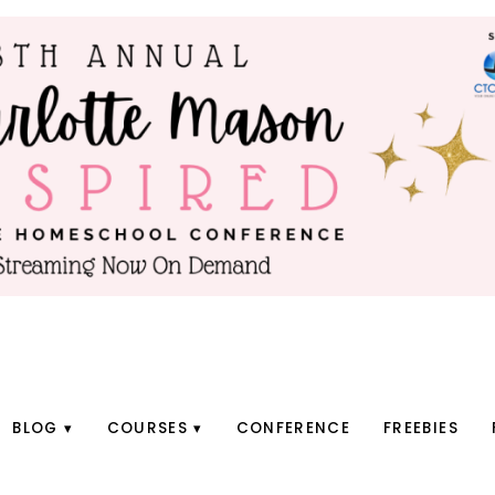
BLOG
COURSES
CONFERENCE
FREEBIES