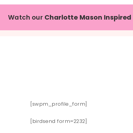
Watch our
Charlotte Mason Inspired
[swpm_profile_form]
[birdsend form=2232]