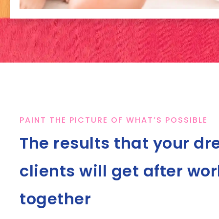
PAINT THE PICTURE OF WHAT’S POSSIBLE
The results that your d
clients will get after wo
together