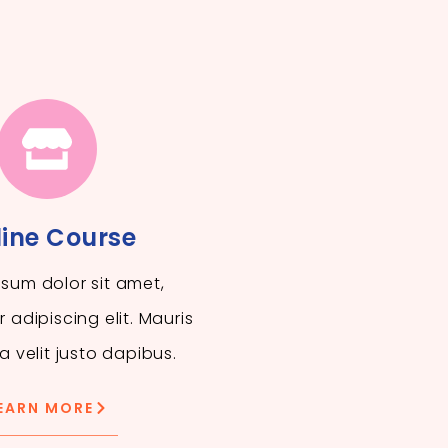
ine Course
sum dolor sit amet,
 adipiscing elit. Mauris
a velit justo dapibus.
EARN MORE