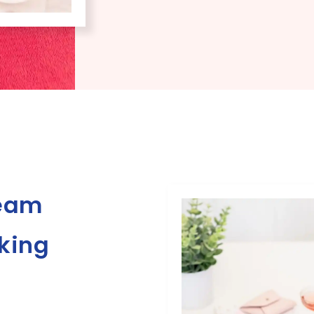
ream
rking