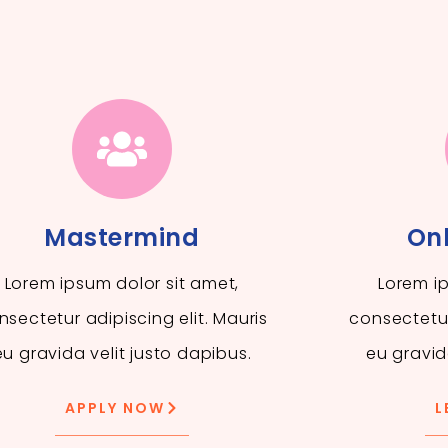
Mastermind
Onl
Lorem ipsum dolor sit amet,
Lorem ip
nsectetur adipiscing elit. Mauris
consectetur
eu gravida velit justo dapibus.
eu gravid
APPLY NOW
L