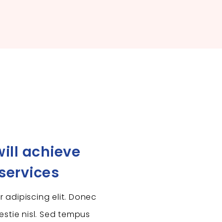
ill achieve
 services
 adipiscing elit. Donec
estie nisl. Sed tempus