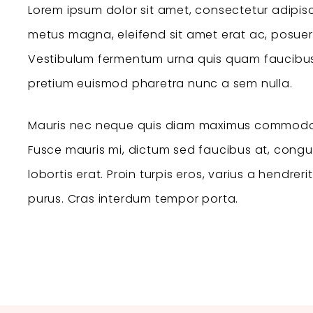
Lorem ipsum dolor sit amet, consectetur adipisc
metus magna, eleifend sit amet erat ac, posuer
Vestibulum fermentum urna quis quam faucibus 
pretium euismod pharetra nunc a sem nulla.
Mauris nec neque quis diam maximus commodo
Fusce mauris mi, dictum sed faucibus at, congue 
lobortis erat. Proin turpis eros, varius a hendreri
purus. Cras interdum tempor porta.