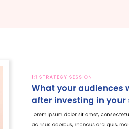
1:1 STRATEGY SESSION
What your audiences w
after investing in your
Lorem ipsum dolor sit amet, consectetur
ac risus dapibus, rhoncus orci quis, mol