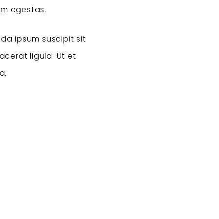
am egestas.
da ipsum suscipit sit
cerat ligula. Ut et
a.