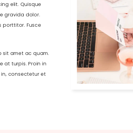
ing elit. Quisque
e gravida dolor.
porttitor. Fusce
 sit amet ac quam.
at turpis. Proin in
t in, consectetur et