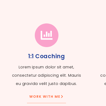
1:1 Coaching
Lorem ipsum dolor sit amet,
consectetur adipiscing elit. Mauris
co
eu gravida velit justo dapibus.
WORK WITH ME