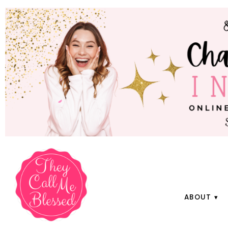
ABOUT