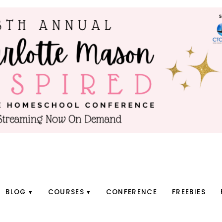
BLOG
COURSES
CONFERENCE
FREEBIES