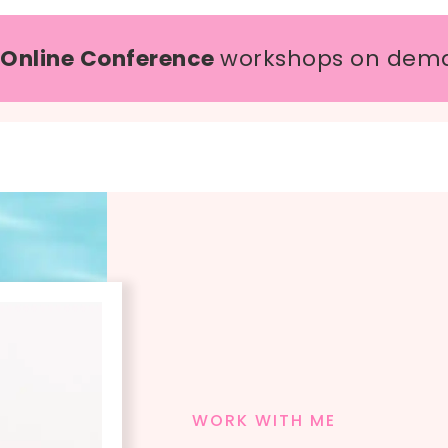
 Online Conference
workshops on dem
WORK WITH ME