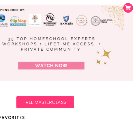
FREE MASTERCLASS
FAVORITES