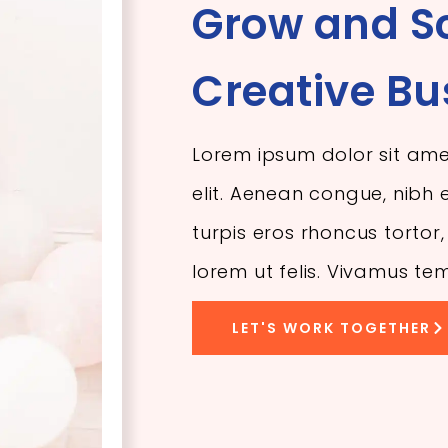
Grow and S
Creative Bu
Lorem ipsum dolor sit ame
elit. Aenean congue, nibh e
turpis eros rhoncus torto
lorem ut felis. Vivamus te
LET'S WORK TOGETHER