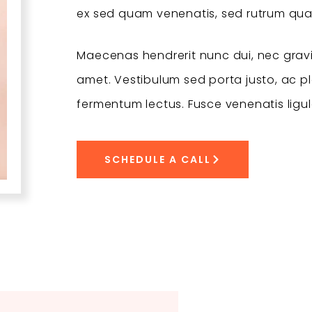
ex sed quam venenatis, sed rutrum qu
Maecenas hendrerit nunc dui, nec gravi
amet. Vestibulum sed porta justo, ac pla
fermentum lectus. Fusce venenatis ligul
SCHEDULE A CALL