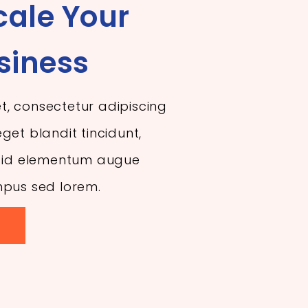
cale Your
siness
t, consectetur adipiscing
get blandit tincidunt,
r, id elementum augue
mpus sed lorem.