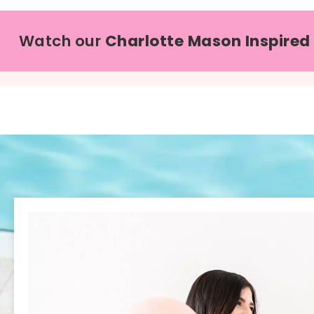
Watch our
Charlotte Mason Inspired