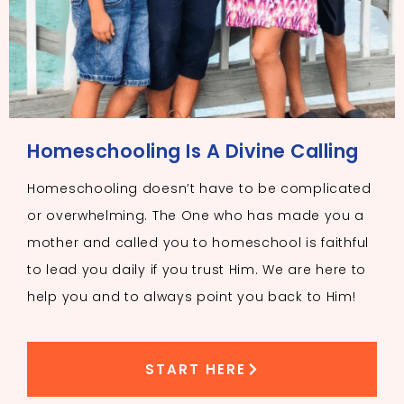
Homeschooling Is A Divine Calling
Homeschooling doesn’t have to be complicated
or overwhelming. The One who has made you a
mother and called you to homeschool is faithful
to lead you daily if you trust Him. We are here to
help you and to always point you back to Him!
START HERE