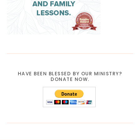
HAVE BEEN BLESSED BY OUR MINISTRY?
DONATE NOW.