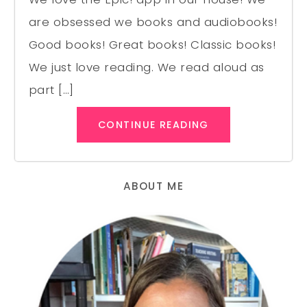
are obsessed we books and audiobooks!
Good books! Great books! Classic books!
We just love reading. We read aloud as
part […]
CONTINUE READING
ABOUT ME