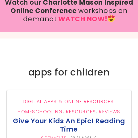
Watch our
Charlotte Mason Inspired
Online Conference
workshops on
demand!
WATCH NOW!
apps for children
DIGITAL APPS & ONLINE RESOURCES
,
HOMESCHOOLING
,
RESOURCES
,
REVIEWS
Give Your Kids An Epic! Reading
Time