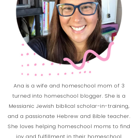
Ana is a wife and homeschool mom of 3
turned into homeschool blogger. She is a
Messianic Jewish biblical scholar-in-training,
and a passionate Hebrew and Bible teacher.
She loves helping homeschool moms to find
joy and fulfillment in their homeschool