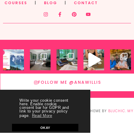
COURSES
|
BLOG
|
CONTACT
FOLLOW ME @ANAWILLIS
Write your cookie consent
here. Enable cookie
consent bar for GDPR and
© COPYRIGHT
THEY CALL ME BLESSED
2026
. THEME BY
BLUCHIC
.
MY
link to your privacy policy
page.
Read More
ACCOUNT
OKAY