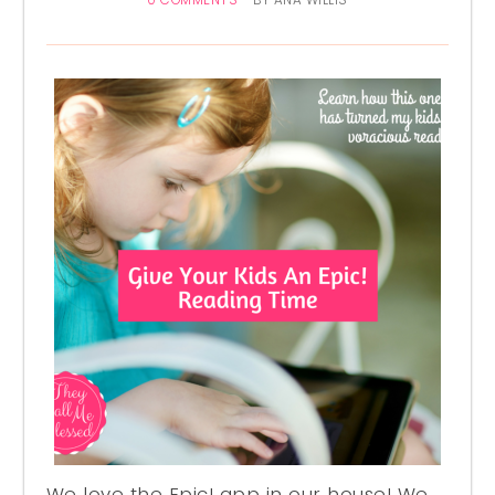
0 COMMENTS
BY
ANA WILLIS
We love the Epic! app in our house! We