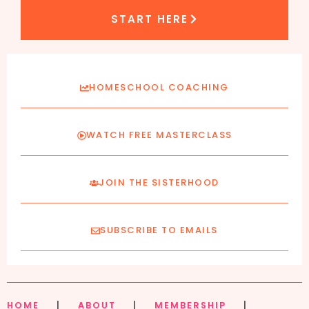
START HERE
HOMESCHOOL COACHING
WATCH FREE MASTERCLASS
JOIN THE SISTERHOOD
SUBSCRIBE TO EMAILS
HOME
|
ABOUT
|
MEMBERSHIP
|