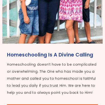
Homeschooling Is A Divine Calling
Homeschooling doesn’t have to be complicated
or overwhelming. The One who has made you a
mother and called you to homeschool is faithful
to lead you daily if you trust Him. We are here to
help you and to always point you back to Him!