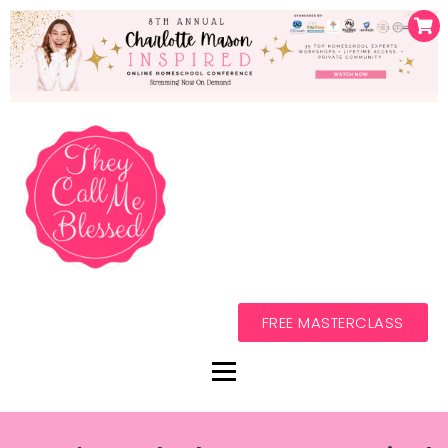
FREE MASTERCLASS