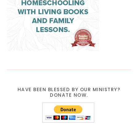
HAVE BEEN BLESSED BY OUR MINISTRY?
DONATE NOW.