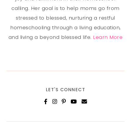
calling. Her goal is to help moms go from
stressed to blessed, nurturing a restful
homeschooling through a living education,
and living a beyond blessed life.
Learn More
LET'S CONNECT