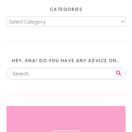
CATEGORIES
HEY, ANA! DO YOU HAVE ANY ADVICE ON…