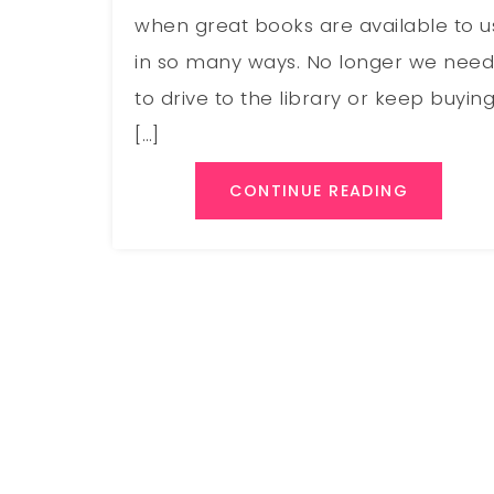
when great books are available to u
in so many ways. No longer we nee
to drive to the library or keep buyin
[…]
CONTINUE READING