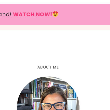
and!
WATCH NOW!
ABOUT ME