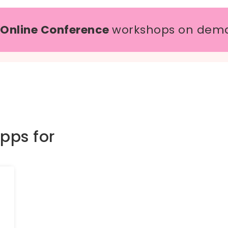
 Online Conference
workshops on dem
pps for