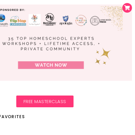
FREE MASTERCLASS
FAVORITES