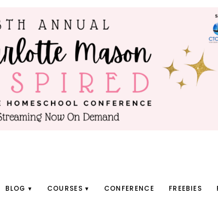
BLOG
COURSES
CONFERENCE
FREEBIES