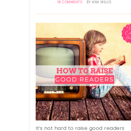
18 COMMENTS
BY
ANA WILLIS
It’s not hard to raise good readers