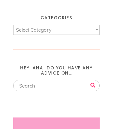
CATEGORIES
HEY, ANA! DO YOU HAVE ANY
ADVICE ON…