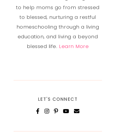
to help moms go from stressed
to blessed, nurturing a restful
homeschooling through a living
education, and living a beyond
blessed life.
Learn More
LET'S CONNECT