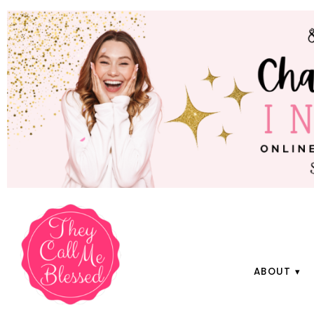
ABOUT