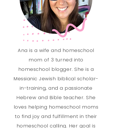
Ana is a wife and homeschool
mom of 3 turned into
homeschool blogger. She is a
Messianic Jewish biblical scholar-
in-training, and a passionate
Hebrew and Bible teacher. She
loves helping homeschool moms
to find joy and fulfillment in their
homeschool calling. Her goal is