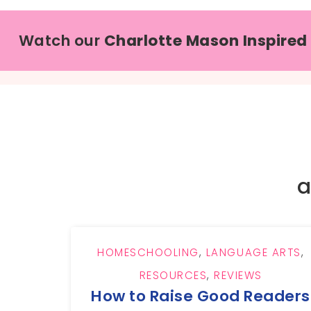
Watch our
Charlotte Mason Inspired
a
HOMESCHOOLING
,
LANGUAGE ARTS
,
RESOURCES
,
REVIEWS
How to Raise Good Readers