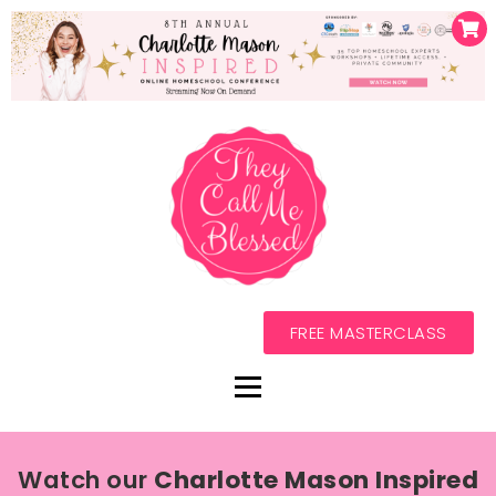
FREE MASTERCLASS
Watch our
Charlotte Mason Inspired