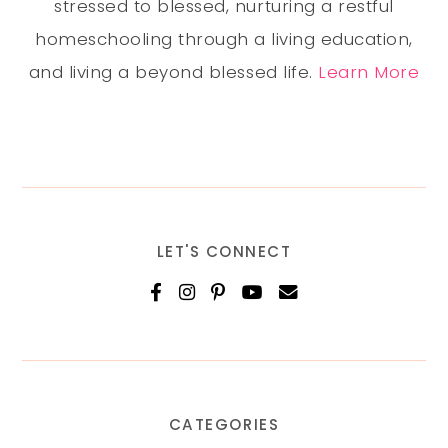
stressed to blessed, nurturing a restful
homeschooling through a living education,
and living a beyond blessed life.
Learn More
LET'S CONNECT
CATEGORIES