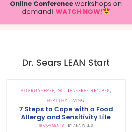
Online Conference
workshops on
demand!
WATCH NOW!
Dr. Sears LEAN Start
ALLERGY-FREE
,
GLUTEN-FREE RECIPES
,
HEALTHY LIVING
7 Steps to Cope with a Food
Allergy and Sensitivity Life
19 COMMENTS
BY
ANA WILLIS