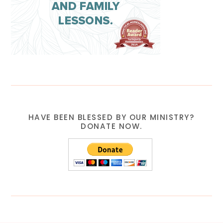
HAVE BEEN BLESSED BY OUR MINISTRY?
DONATE NOW.