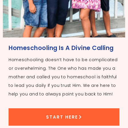
Homeschooling Is A Divine Calling
Homeschooling doesn’t have to be complicated
or overwhelming. The One who has made you a
mother and called you to homeschool is faithful
to lead you daily if you trust Him. We are here to
help you and to always point you back to Him!
START HERE