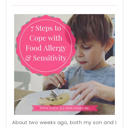
About two weeks ago, both my son and I