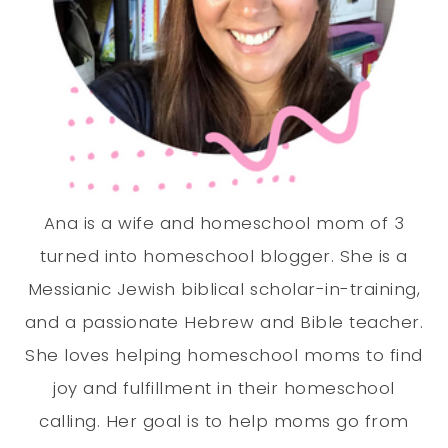
Ana is a wife and homeschool mom of 3
turned into homeschool blogger. She is a
Messianic Jewish biblical scholar-in-training,
and a passionate Hebrew and Bible teacher.
She loves helping homeschool moms to find
joy and fulfillment in their homeschool
calling. Her goal is to help moms go from