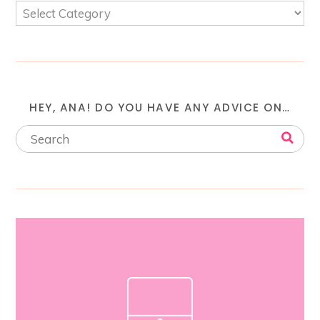
HEY, ANA! DO YOU HAVE ANY ADVICE ON…