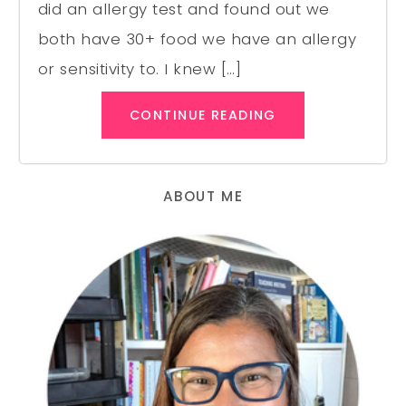
did an allergy test and found out we
both have 30+ food we have an allergy
or sensitivity to. I knew […]
CONTINUE READING
ABOUT ME