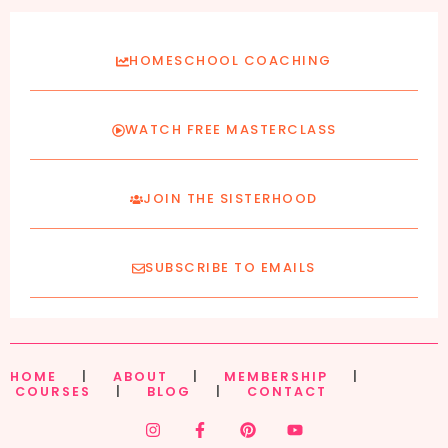
HOMESCHOOL COACHING
WATCH FREE MASTERCLASS
JOIN THE SISTERHOOD
SUBSCRIBE TO EMAILS
HOME
|
ABOUT
|
MEMBERSHIP
|
COURSES
|
BLOG
|
CONTACT