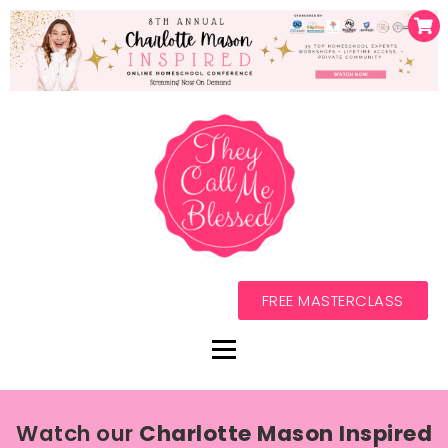
FREE MASTERCLASS
Watch our
Charlotte Mason Inspired