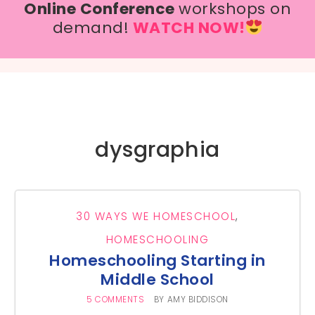
Online Conference
workshops on
demand!
WATCH NOW!
dysgraphia
30 WAYS WE HOMESCHOOL
,
HOMESCHOOLING
Homeschooling Starting in
Middle School
5 COMMENTS
BY
AMY BIDDISON