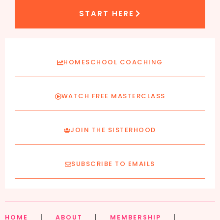
START HERE
HOMESCHOOL COACHING
WATCH FREE MASTERCLASS
JOIN THE SISTERHOOD
SUBSCRIBE TO EMAILS
HOME
|
ABOUT
|
MEMBERSHIP
|