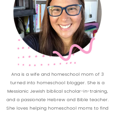
Ana is a wife and homeschool mom of 3
turned into homeschool blogger. She is a
Messianic Jewish biblical scholar-in-training,
and a passionate Hebrew and Bible teacher.
She loves helping homeschool moms to find