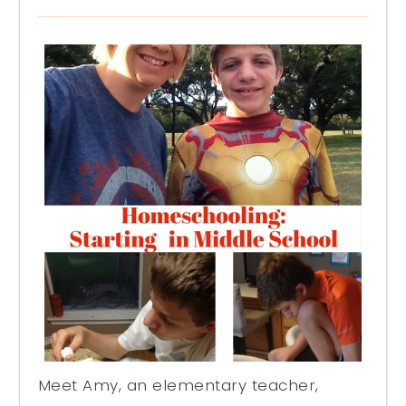
Meet Amy, an elementary teacher,