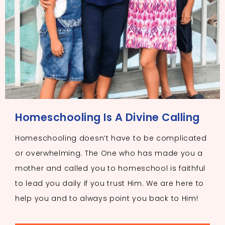
Homeschooling Is A Divine Calling
Homeschooling doesn’t have to be complicated
or overwhelming. The One who has made you a
mother and called you to homeschool is faithful
to lead you daily if you trust Him. We are here to
help you and to always point you back to Him!