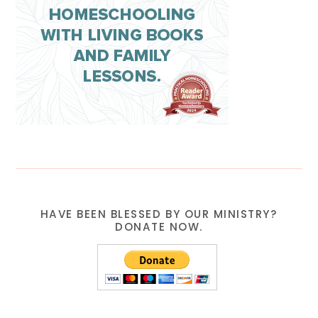
HAVE BEEN BLESSED BY OUR MINISTRY?
DONATE NOW.