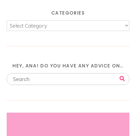
CATEGORIES
HEY, ANA! DO YOU HAVE ANY ADVICE ON…