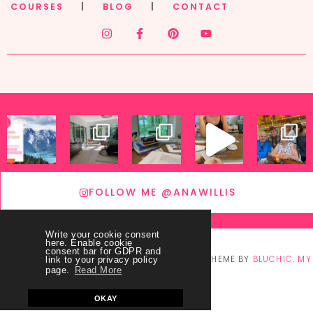
COURSES
|
BLOG
|
CONTACT
FOLLOW ME @ANAWILLIS
Write your cookie consent
here. Enable cookie
consent bar for GDPR and
© COPYRIGHT
THEY CALL ME BLESSED
2026
. THEME BY
BLUCHIC
.
MY
link to your privacy policy
page.
Read More
ACCOUNT
OKAY