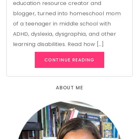
education resource creator and
blogger, turned into homeschool mom
of a teenager in middle school with
ADHD, dyslexia, dysgraphia, and other
learning disabilities. Read how […]
CONTINUE READING
ABOUT ME