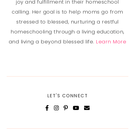
joy and fulfillment in their homeschool
calling. Her goal is to help moms go from
stressed to blessed, nurturing a restful
homeschooling through a living education,
and living a beyond blessed life.
Learn More
LET'S CONNECT