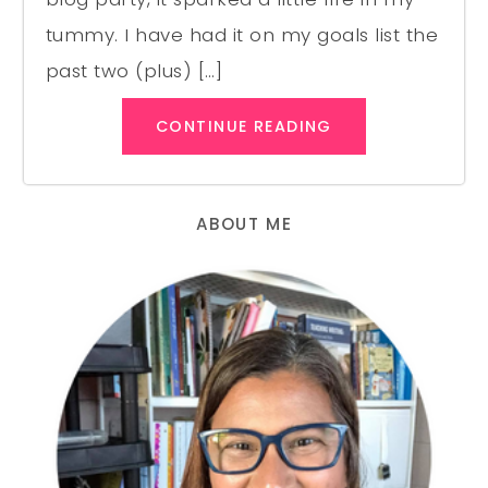
tummy. I have had it on my goals list the
past two (plus) […]
CONTINUE READING
ABOUT ME