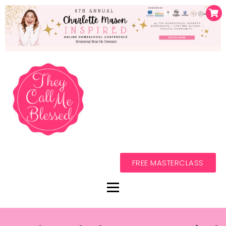
FREE MASTERCLASS