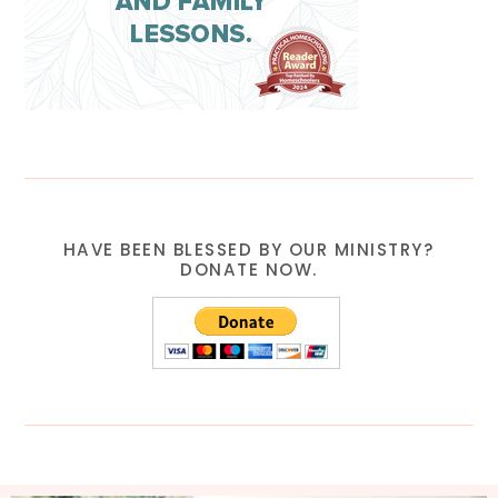
HAVE BEEN BLESSED BY OUR MINISTRY?
DONATE NOW.