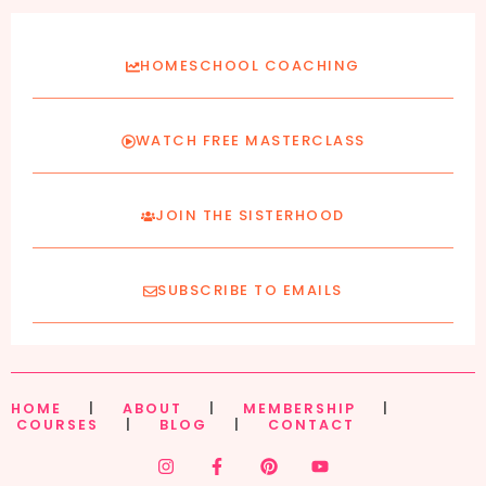
HOMESCHOOL COACHING
WATCH FREE MASTERCLASS
JOIN THE SISTERHOOD
SUBSCRIBE TO EMAILS
HOME
|
ABOUT
|
MEMBERSHIP
|
COURSES
|
BLOG
|
CONTACT