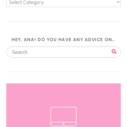
HEY, ANA! DO YOU HAVE ANY ADVICE ON…