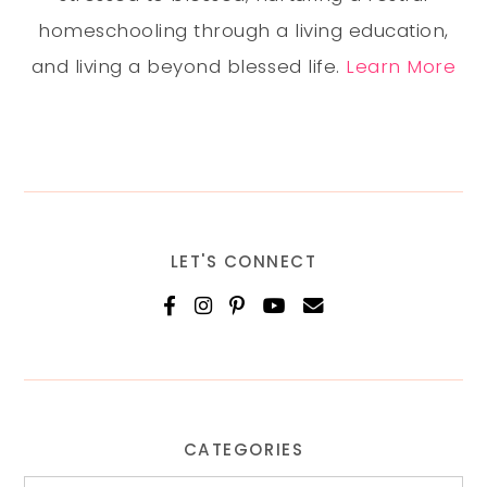
homeschooling through a living education,
and living a beyond blessed life.
Learn More
LET'S CONNECT
CATEGORIES