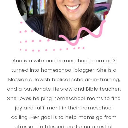
Ana is a wife and homeschool mom of 3
turned into homeschool blogger. She is a
Messianic Jewish biblical scholar-in-training,
and a passionate Hebrew and Bible teacher.
She loves helping homeschool moms to find
joy and fulfillment in their homeschool
calling. Her goal is to help moms go from
stressed to blessed, nurturing a restful