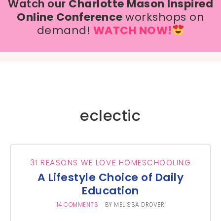
Watch our
Charlotte Mason Inspired
Online Conference
workshops on
demand!
WATCH NOW!
eclectic
31 REASONS WE LOVE HOMESCHOOLING
A Lifestyle Choice of Daily
Education
14 COMMENTS
BY
MELISSA DROVER