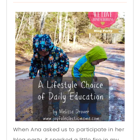
When Ana asked us to participate in her
blog party, it sparked a little fire in my