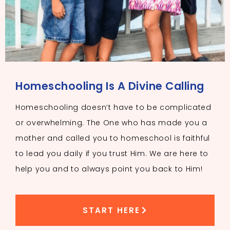
Homeschooling Is A Divine Calling
Homeschooling doesn’t have to be complicated
or overwhelming. The One who has made you a
mother and called you to homeschool is faithful
to lead you daily if you trust Him. We are here to
help you and to always point you back to Him!
START HERE