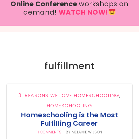
Online Conference
workshops on
demand!
WATCH NOW!
fulfillment
31 REASONS WE LOVE HOMESCHOOLING
,
HOMESCHOOLING
Homeschooling is the Most
Fulfilling Career
11 COMMENTS
BY
MELANIE WILSON