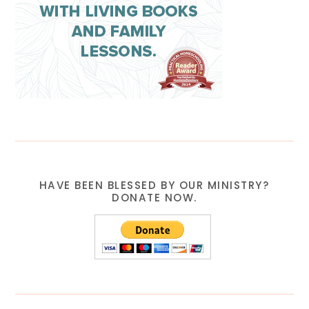
HAVE BEEN BLESSED BY OUR MINISTRY?
DONATE NOW.