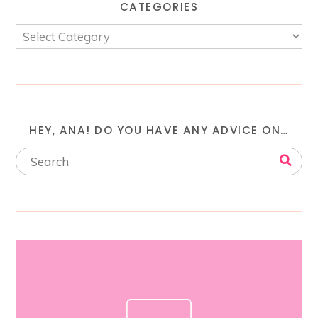
CATEGORIES
HEY, ANA! DO YOU HAVE ANY ADVICE ON…