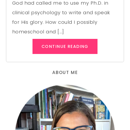
God had called me to use my Ph.D. in
clinical psychology to write and speak
for His glory. How could I possibly
homeschool and […]
CONTINUE READING
ABOUT ME