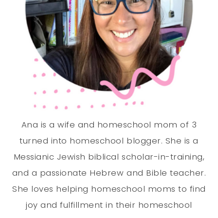
Ana is a wife and homeschool mom of 3
turned into homeschool blogger. She is a
Messianic Jewish biblical scholar-in-training,
and a passionate Hebrew and Bible teacher.
She loves helping homeschool moms to find
joy and fulfillment in their homeschool