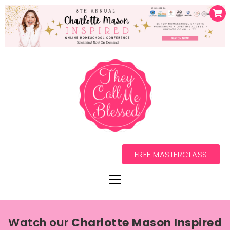
FREE MASTERCLASS
Watch our
Charlotte Mason Inspired