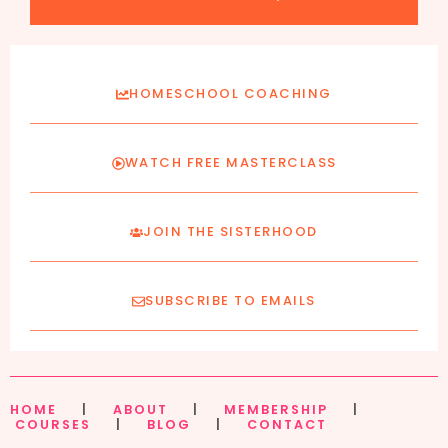
HOMESCHOOL COACHING
WATCH FREE MASTERCLASS
JOIN THE SISTERHOOD
SUBSCRIBE TO EMAILS
HOME
|
ABOUT
|
MEMBERSHIP
|
COURSES
|
BLOG
|
CONTACT