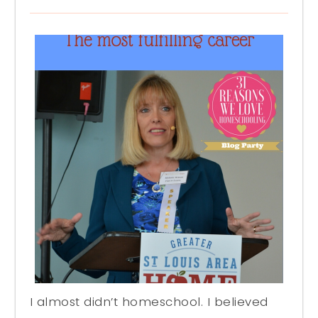
I almost didn’t homeschool. I believed