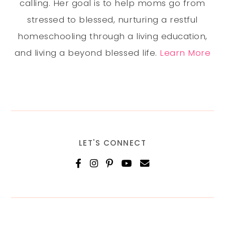
calling. Her goal is to help moms go from
stressed to blessed, nurturing a restful
homeschooling through a living education,
and living a beyond blessed life.
Learn More
LET'S CONNECT