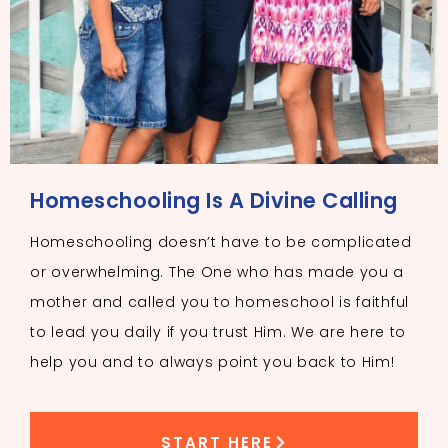
Homeschooling Is A Divine Calling
Homeschooling doesn’t have to be complicated
or overwhelming. The One who has made you a
mother and called you to homeschool is faithful
to lead you daily if you trust Him. We are here to
help you and to always point you back to Him!
START HERE