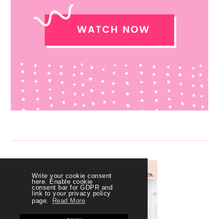
Write your cookie consent
here. Enable cookie
consent bar for GDPR and
link to your privacy policy
page.
Read More