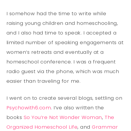
I somehow had the time to write while
raising young children and homeschooling,
and I also had time to speak. I accepted a
limited number of speaking engagements at
women’s retreats and eventually at a
homeschool conference. I was a frequent
radio guest via the phone, which was much
easier than traveling for me.
I went on to create several blogs, settling on
Psychowith6.com
. I’ve also written the
books
So You’re Not Wonder Woman
,
The
Organized Homeschool Life
, and
Grammar