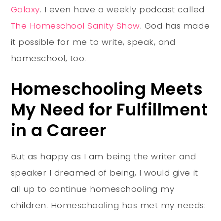
Galaxy
. I even have a weekly podcast called
The Homeschool Sanity Show
. God has made
it possible for me to write, speak, and
homeschool, too.
Homeschooling Meets
My Need for Fulfillment
in a Career
But as happy as I am being the writer and
speaker I dreamed of being, I would give it
all up to continue homeschooling my
children. Homeschooling has met my needs: