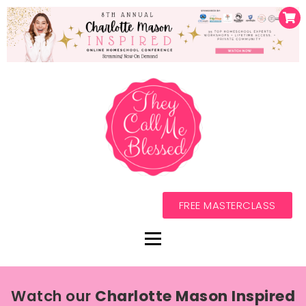
FREE MASTERCLASS
Watch our
Charlotte Mason Inspired