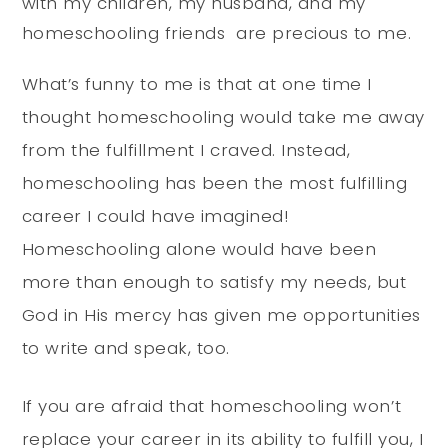
with my children, my husband, and my
homeschooling friends are precious to me.
What’s funny to me is that at one time I
thought homeschooling would take me away
from the fulfillment I craved. Instead,
homeschooling has been the most fulfilling
career I could have imagined!
Homeschooling alone would have been
more than enough to satisfy my needs, but
God in His mercy has given me opportunities
to write and speak, too.
If you are afraid that homeschooling won’t
replace your career in its ability to fulfill you, I