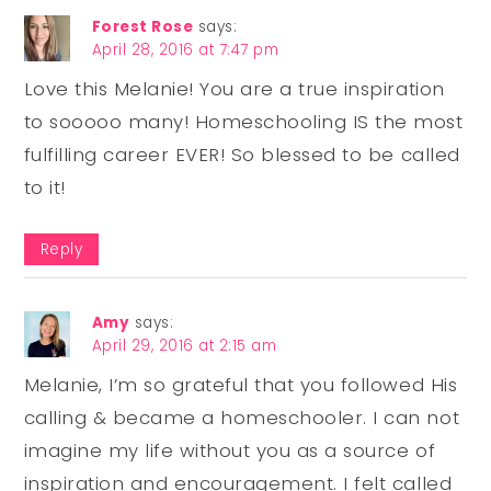
Forest Rose
says:
April 28, 2016 at 7:47 pm
Love this Melanie! You are a true inspiration
to sooooo many! Homeschooling IS the most
fulfilling career EVER! So blessed to be called
to it!
Reply
Amy
says:
April 29, 2016 at 2:15 am
Melanie, I’m so grateful that you followed His
calling & became a homeschooler. I can not
imagine my life without you as a source of
inspiration and encouragement. I felt called