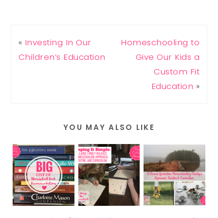
«
Investing In Our
Homeschooling to
Children’s Education
Give Our Kids a
Custom Fit
Education
»
YOU MAY ALSO LIKE