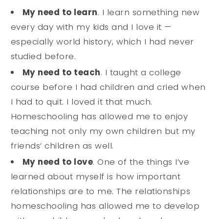
My need to learn
. I learn something new
every day with my kids and I love it —
especially world history, which I had never
studied before.
My need to teach
. I taught a college
course before I had children and cried when
I had to quit. I loved it that much.
Homeschooling has allowed me to enjoy
teaching not only my own children but my
friends’ children as well.
My need to love
. One of the things I’ve
learned about myself is how important
relationships are to me. The relationships
homeschooling has allowed me to develop