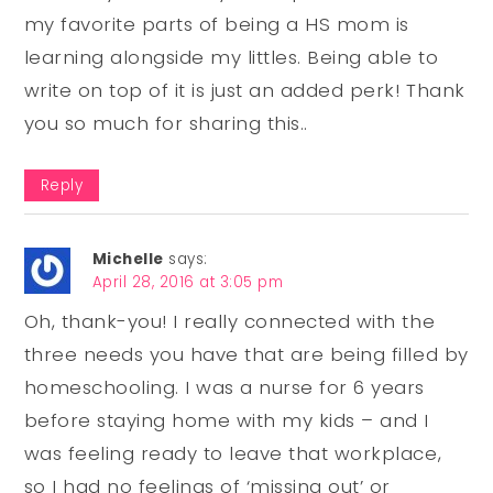
my favorite parts of being a HS mom is
learning alongside my littles. Being able to
write on top of it is just an added perk! Thank
you so much for sharing this..
Reply
Michelle
says:
April 28, 2016 at 3:05 pm
Oh, thank-you! I really connected with the
three needs you have that are being filled by
homeschooling. I was a nurse for 6 years
before staying home with my kids – and I
was feeling ready to leave that workplace,
so I had no feelings of ‘missing out’ or