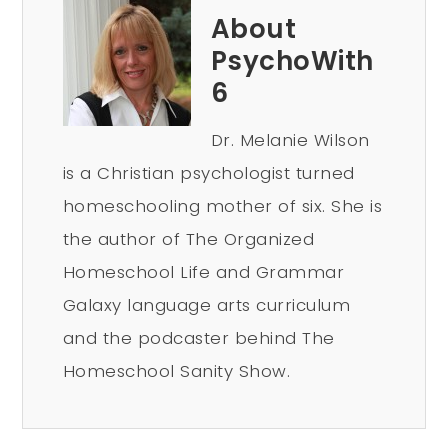
About
PsychoWith
6
Dr. Melanie Wilson
is a Christian psychologist turned
homeschooling mother of six. She is
the author of The Organized
Homeschool Life and Grammar
Galaxy language arts curriculum
and the podcaster behind The
Homeschool Sanity Show.