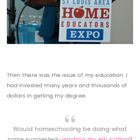
Then there was the issue of my education. I
had invested many years and thousands of
dollars in getting my degree.
Would homeschooling be doing what
some suggested–
wasting my education
?