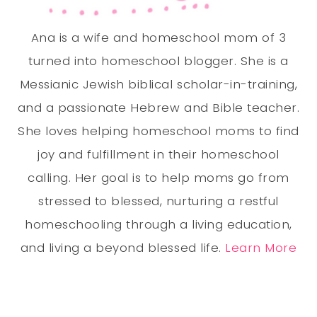
Ana is a wife and homeschool mom of 3
turned into homeschool blogger. She is a
Messianic Jewish biblical scholar-in-training,
and a passionate Hebrew and Bible teacher.
She loves helping homeschool moms to find
joy and fulfillment in their homeschool
calling. Her goal is to help moms go from
stressed to blessed, nurturing a restful
homeschooling through a living education,
and living a beyond blessed life.
Learn More