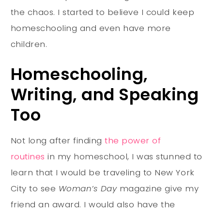
the chaos. I started to believe I could keep
homeschooling and even have more
children.
Homeschooling,
Writing, and Speaking
Too
Not long after finding
the power of
routines
in my homeschool, I was stunned to
learn that I would be traveling to New York
City to see
Woman’s Day
magazine give my
friend an award. I would also have the