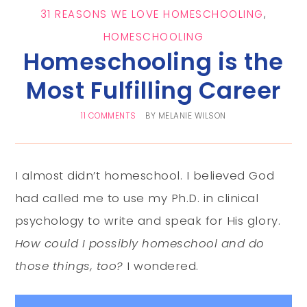
31 REASONS WE LOVE HOMESCHOOLING
,
HOMESCHOOLING
Homeschooling is the
Most Fulfilling Career
11 COMMENTS
BY
MELANIE WILSON
I almost didn’t homeschool. I believed God
had called me to use my Ph.D. in clinical
psychology to write and speak for His glory.
How could I possibly homeschool and do
those things, too?
I wondered.