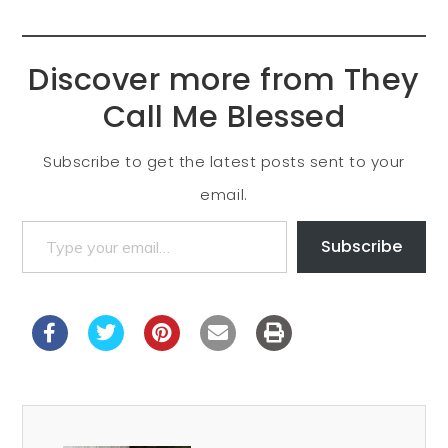
Discover more from They
Call Me Blessed
Subscribe to get the latest posts sent to your
email.
Subscribe