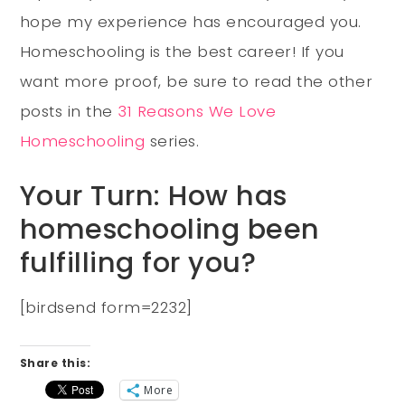
hope my experience has encouraged you.
Homeschooling is the best career! If you
want more proof, be sure to read the other
posts in the
31 Reasons We Love
Homeschooling
series.
Your Turn: How has
homeschooling been
fulfilling for you?
[birdsend form=2232]
Share this:
More