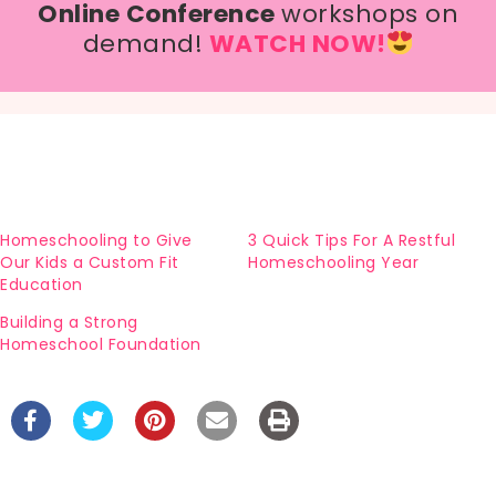
Online Conference
workshops on
demand!
WATCH NOW!
Homeschooling to Give
3 Quick Tips For A Restful
Our Kids a Custom Fit
Homeschooling Year
Education
Building a Strong
Homeschool Foundation