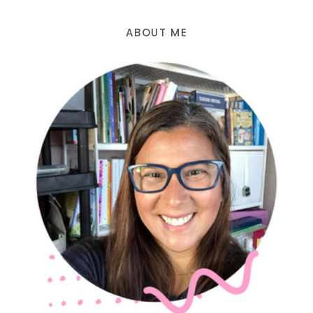
ABOUT ME