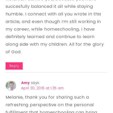
succesfully balanced it all while staying
humble. I connect with all you wrote in this
article, and even though I’m still working in
my career, while homeschooling, I have
definitely learned and continue to learn
along side with my children. All for the glory
of God.
Reply
Amy
says:
April 30, 2016 at 1:35 am
Melanie, thank you for sharing such a
refreshing perspective on the personal
fulfillment that homeschooling can bring.