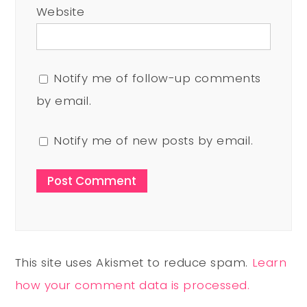
Website
Notify me of follow-up comments
by email.
Notify me of new posts by email.
This site uses Akismet to reduce spam.
Learn
how your comment data is processed.