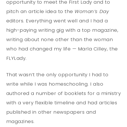
opportunity to meet the First Lady and to
pitch an article idea to the
Woman’s Day
editors. Everything went well and I had a
high-paying writing gig with a top magazine,
writing about none other than the woman
who had changed my life — Marla Cilley, the
FLYLady.
That wasn’t the only opportunity I had to
write while I was homeschooling. I also
authored a number of booklets for a ministry
with a very flexible timeline and had articles
published in other newspapers and
magazines.