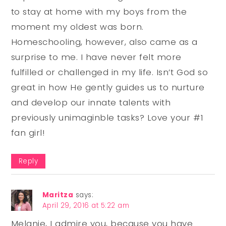
to stay at home with my boys from the
moment my oldest was born.
Homeschooling, however, also came as a
surprise to me. I have never felt more
fulfilled or challenged in my life. Isn’t God so
great in how He gently guides us to nurture
and develop our innate talents with
previously unimaginble tasks? Love your #1
fan girl!
Reply
Maritza
says:
April 29, 2016 at 5:22 am
Melanie, I admire you, because you have