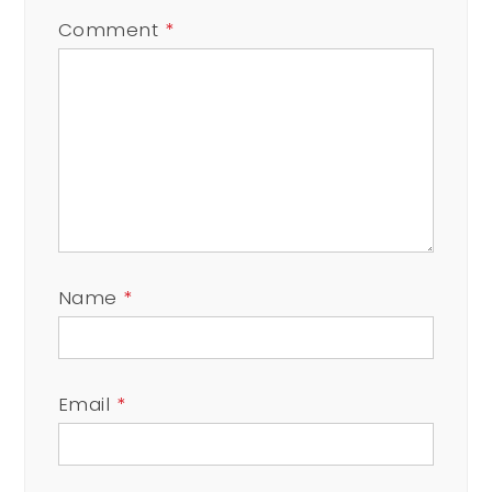
Comment
*
Name
*
Email
*