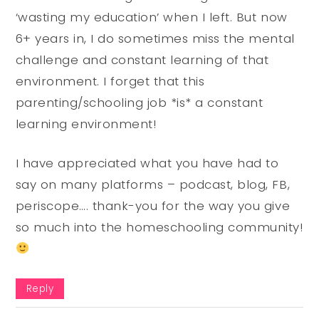
‘wasting my education’ when I left. But now
6+ years in, I do sometimes miss the mental
challenge and constant learning of that
environment. I forget that this
parenting/schooling job *is* a constant
learning environment!
I have appreciated what you have had to
say on many platforms – podcast, blog, FB,
periscope…. thank-you for the way you give
so much into the homeschooling community!
Reply