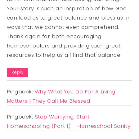
Your story is such an inspiration of how God
can lead us to great balance and bless us in
ways that we cannot even comprehend.
Thank again for both encouraging
homeschoolers and providing such great
resources to help us all find that balance.
Reply
Pingback:
Why What You Do For A Living
Matters | They Call Me Blessed
Pingback:
Stop Worrying; Start
Homeschooling (Part 1) - Homeschool Sanity