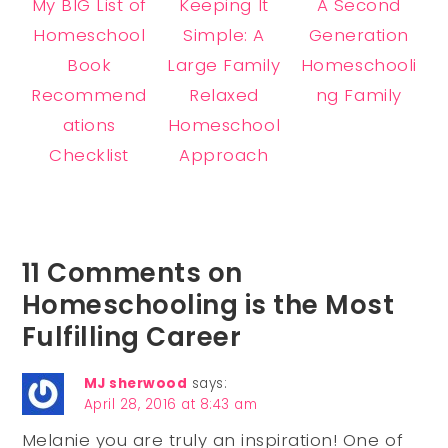
My BIG List of
Keeping It
A Second
Homeschool
Simple: A
Generation
Book
Large Family
Homeschooli
Recommend
Relaxed
ng Family
ations
Homeschool
Checklist
Approach
11 Comments on
Homeschooling is the Most
Fulfilling Career
MJ sherwood
says:
April 28, 2016 at 8:43 am
Melanie you are truly an inspiration! One of