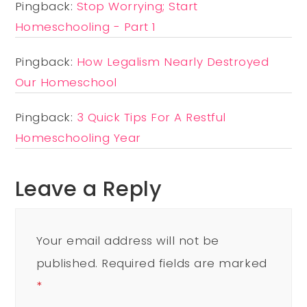
Pingback:
Stop Worrying; Start
Homeschooling - Part 1
Pingback:
How Legalism Nearly Destroyed
Our Homeschool
Pingback:
3 Quick Tips For A Restful
Homeschooling Year
Leave a Reply
Your email address will not be
published.
Required fields are marked
*