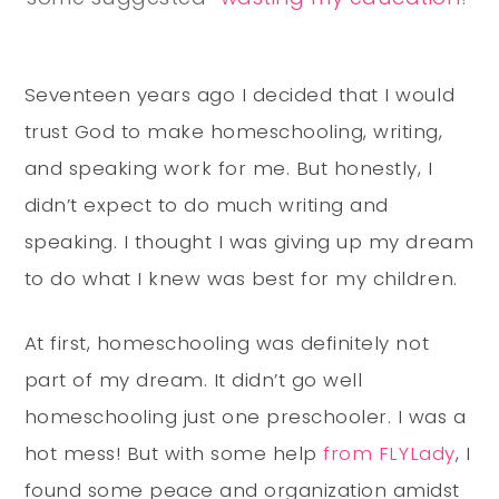
Seventeen years ago I decided that I would
trust God to make homeschooling, writing,
and speaking work for me. But honestly, I
didn’t expect to do much writing and
speaking. I thought I was giving up my dream
to do what I knew was best for my children.
At first, homeschooling was definitely not
part of my dream. It didn’t go well
homeschooling just one preschooler. I was a
hot mess! But with some help
from FLYLady
, I
found some peace and organization amidst