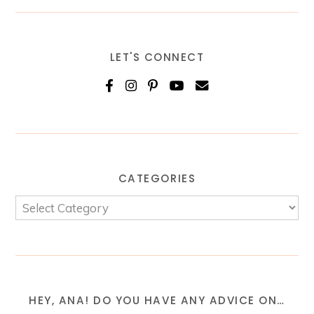
LET'S CONNECT
CATEGORIES
HEY, ANA! DO YOU HAVE ANY ADVICE ON…