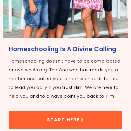
Homeschooling Is A Divine Calling
Homeschooling doesn’t have to be complicated
or overwhelming. The One who has made you a
mother and called you to homeschool is faithful
to lead you daily if you trust Him. We are here to
help you and to always point you back to Him!
START HERE