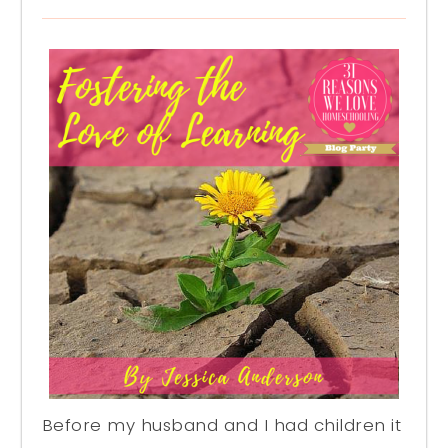
Before my husband and I had children it