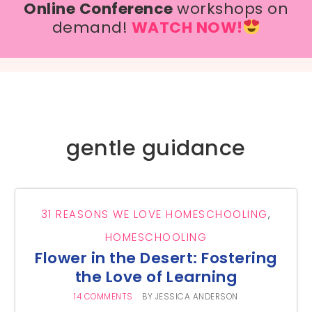
Online Conference
workshops on
demand!
WATCH NOW!
gentle guidance
31 REASONS WE LOVE HOMESCHOOLING
,
HOMESCHOOLING
Flower in the Desert: Fostering
the Love of Learning
14 COMMENTS
BY
JESSICA ANDERSON