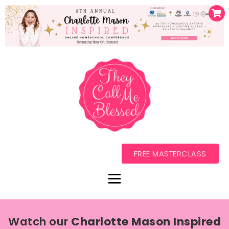
FREE MASTERCLASS
Watch our
Charlotte Mason Inspired