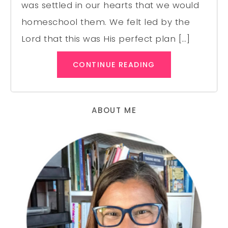
was settled in our hearts that we would
homeschool them. We felt led by the
Lord that this was His perfect plan […]
CONTINUE READING
ABOUT ME