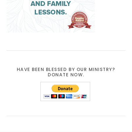
HAVE BEEN BLESSED BY OUR MINISTRY?
DONATE NOW.