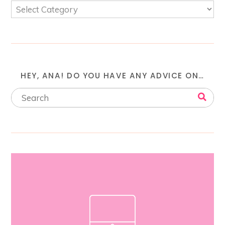
HEY, ANA! DO YOU HAVE ANY ADVICE ON…