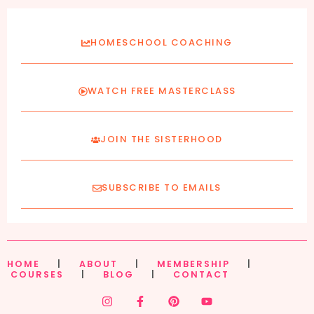
HOMESCHOOL COACHING
WATCH FREE MASTERCLASS
JOIN THE SISTERHOOD
SUBSCRIBE TO EMAILS
HOME
|
ABOUT
|
MEMBERSHIP
|
COURSES
|
BLOG
|
CONTACT