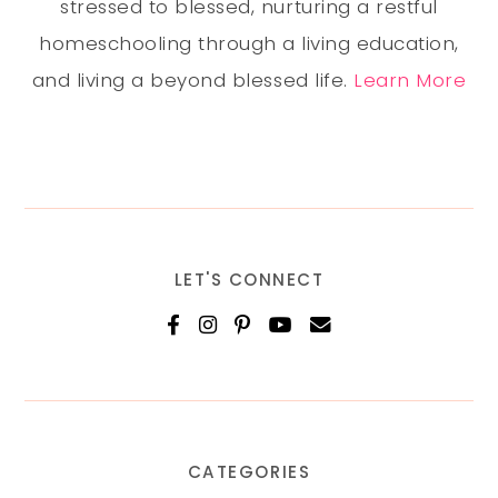
stressed to blessed, nurturing a restful
homeschooling through a living education,
and living a beyond blessed life.
Learn More
LET'S CONNECT
CATEGORIES