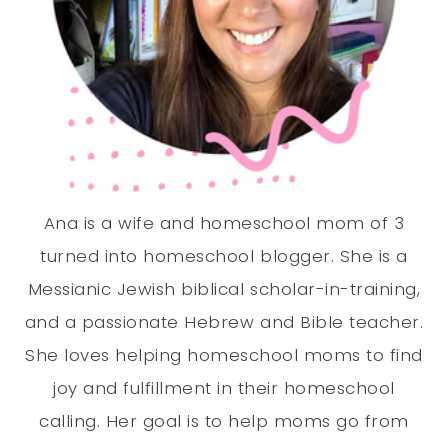
Ana is a wife and homeschool mom of 3
turned into homeschool blogger. She is a
Messianic Jewish biblical scholar-in-training,
and a passionate Hebrew and Bible teacher.
She loves helping homeschool moms to find
joy and fulfillment in their homeschool
calling. Her goal is to help moms go from