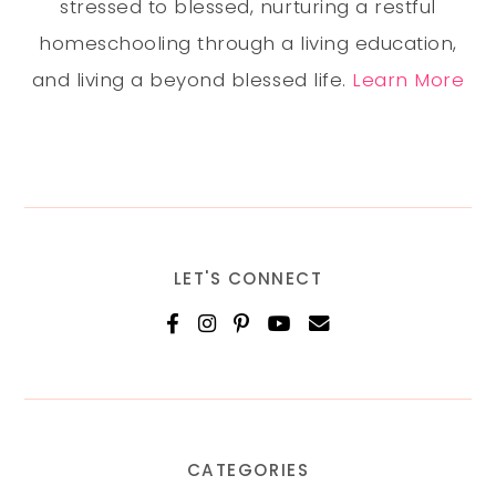
stressed to blessed, nurturing a restful
homeschooling through a living education,
and living a beyond blessed life.
Learn More
LET'S CONNECT
CATEGORIES