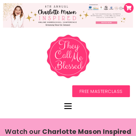
FREE MASTERCLASS
Watch our
Charlotte Mason Inspired