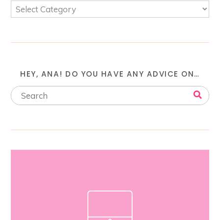
HEY, ANA! DO YOU HAVE ANY ADVICE ON…