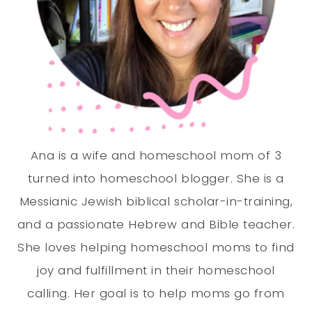
Ana is a wife and homeschool mom of 3
turned into homeschool blogger. She is a
Messianic Jewish biblical scholar-in-training,
and a passionate Hebrew and Bible teacher.
She loves helping homeschool moms to find
joy and fulfillment in their homeschool
calling. Her goal is to help moms go from