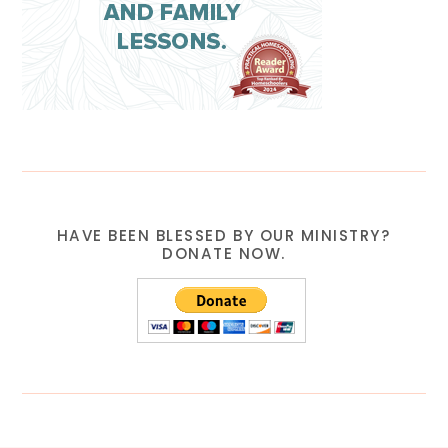
HAVE BEEN BLESSED BY OUR MINISTRY?
DONATE NOW.