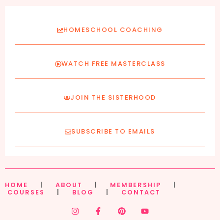
HOMESCHOOL COACHING
WATCH FREE MASTERCLASS
JOIN THE SISTERHOOD
SUBSCRIBE TO EMAILS
HOME
|
ABOUT
|
MEMBERSHIP
|
COURSES
|
BLOG
|
CONTACT