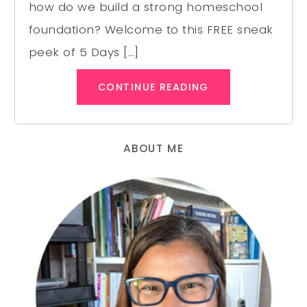
how do we build a strong homeschool
foundation? Welcome to this FREE sneak
peek of 5 Days […]
CONTINUE READING
ABOUT ME