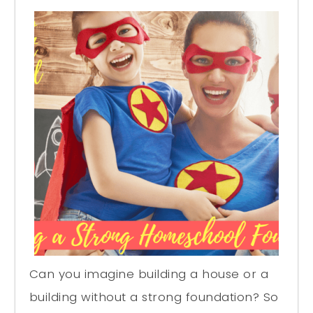
Can you imagine building a house or a
building without a strong foundation? So