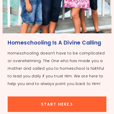
Homeschooling Is A Divine Calling
Homeschooling doesn’t have to be complicated
or overwhelming. The One who has made you a
mother and called you to homeschool is faithful
to lead you daily if you trust Him. We are here to
help you and to always point you back to Him!
START HERE