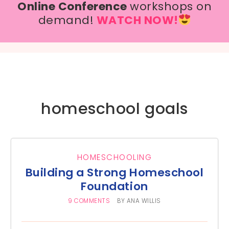
Online Conference
workshops on
demand!
WATCH NOW!
homeschool goals
HOMESCHOOLING
Building a Strong Homeschool
Foundation
9 COMMENTS
BY
ANA WILLIS