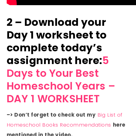
2 – Download your
Day 1 worksheet to
complete today’s
assignment here:
5
Days to Your Best
Homeschool Years –
DAY 1 WORKSHEET
–> Don’t forget to check out my
Big List of
Homeschool Books Recommendations
here
mentioned in the video.