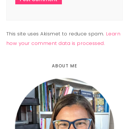
This site uses Akismet to reduce spam.
Learn
how your comment data is processed.
ABOUT ME