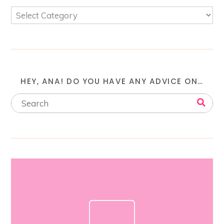
HEY, ANA! DO YOU HAVE ANY ADVICE ON…