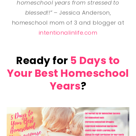
homeschool years from stressed to
blessed!!”
– Jessica Anderson,
homeschool mom of 3 and blogger at
intentionalinlife.com
Ready for
5 Days to
Your Best Homeschool
Years
?