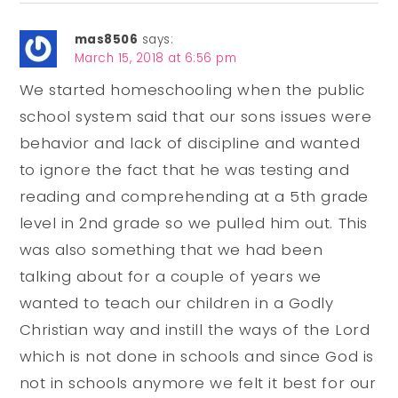
mas8506
says:
March 15, 2018 at 6:56 pm
We started homeschooling when the public
school system said that our sons issues were
behavior and lack of discipline and wanted
to ignore the fact that he was testing and
reading and comprehending at a 5th grade
level in 2nd grade so we pulled him out. This
was also something that we had been
talking about for a couple of years we
wanted to teach our children in a Godly
Christian way and instill the ways of the Lord
which is not done in schools and since God is
not in schools anymore we felt it best for our