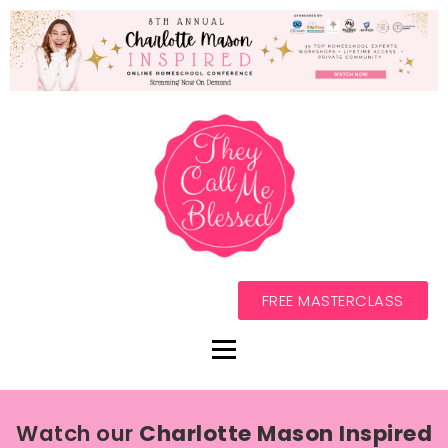
FREE MASTERCLASS
Watch our
Charlotte Mason Inspired