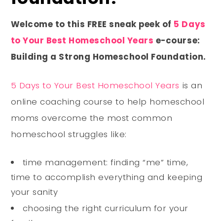
Welcome to this FREE sneak peek of
5 Days
to Your Best Homeschool Years
e-course:
Building a Strong Homeschool Foundation.
5 Days to Your Best Homeschool Years
is an
online coaching course to help homeschool
moms overcome the most common
homeschool struggles like:
time management: finding “me” time,
time to accomplish everything and keeping
your sanity
choosing the right curriculum for your