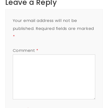
Leave a Reply
Your email address will not be
published.
Required fields are marked
*
Comment
*