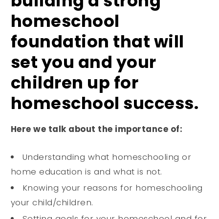
building a strong
homeschool
foundation that will
set you and your
children up for
homeschool success.
Here we talk about the importance of:
Understanding what homeschooling or
home education is and what is not.
Knowing your reasons for homeschooling
your child/children.
Setting goals for your homeschool and for