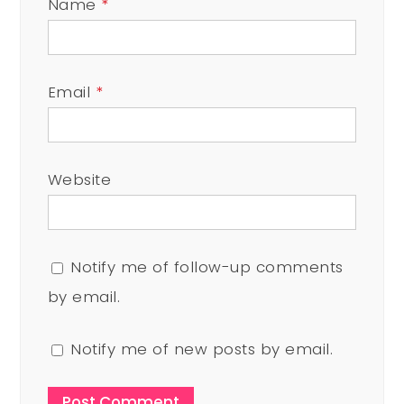
Name
*
Email
*
Website
Notify me of follow-up comments
by email.
Notify me of new posts by email.