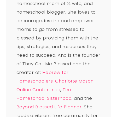
homeschool mom of 3, wife, and
homeschool blogger. She loves to
encourage, inspire and empower
moms to go from stressed to
blessed by providing them with the
tips, strategies, and resources they
need to succeed. Ana is the founder
of They Call Me Blessed and the
creator of:
Hebrew for
Homeschoolers
,
Charlotte Mason
Online Conference
,
The
Homeschool Sisterhood
, and the
Beyond Blessed Life Planner
. She
leads a vibrant free community for