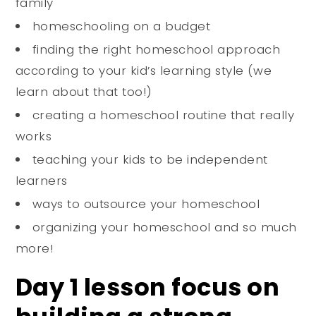
family
homeschooling on a budget
finding the right homeschool approach
according to your kid’s learning style (we
learn about that too!)
creating a homeschool routine that really
works
teaching your kids to be independent
learners
ways to outsource your homeschool
organizing your homeschool and so much
more!
Day 1 lesson focus on