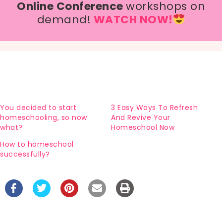
Online Conference
workshops on
demand!
WATCH NOW!
You decided to start
3 Easy Ways To Refresh
homeschooling, so now
And Revive Your
what?
Homeschool Now
How to homeschool
successfully?