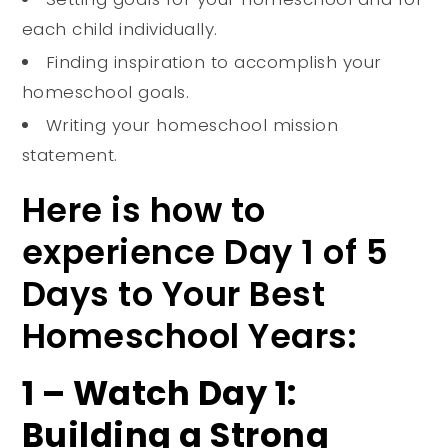
each child individually.
Finding inspiration to accomplish your
homeschool goals.
Writing your homeschool mission
statement.
Here is how to
experience Day 1 of 5
Days to Your Best
Homeschool Years:
1 – Watch Day 1:
Building a Strong