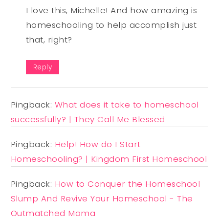
I love this, Michelle! And how amazing is
homeschooling to help accomplish just
that, right?
Reply
Pingback:
What does it take to homeschool
successfully? | They Call Me Blessed
Pingback:
Help! How do I Start
Homeschooling? | Kingdom First Homeschool
Pingback:
How to Conquer the Homeschool
Slump And Revive Your Homeschool - The
Outmatched Mama