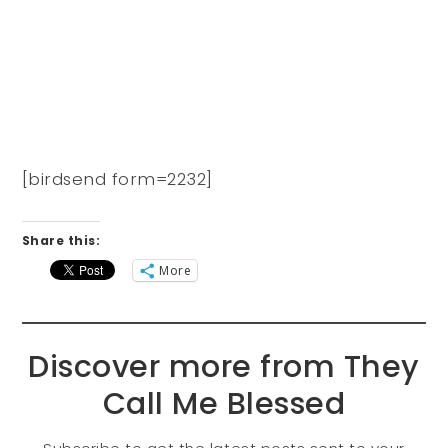
[birdsend form=2232]
Share this:
More
Discover more from They
Call Me Blessed