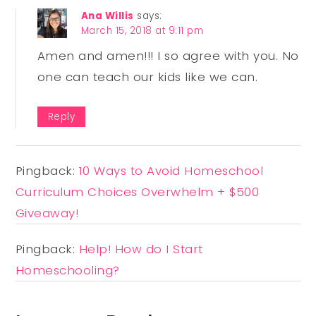
Ana Willis
says:
March 15, 2018 at 9:11 pm
Amen and amen!!! I so agree with you. No
one can teach our kids like we can.
Reply
Pingback:
10 Ways to Avoid Homeschool
Curriculum Choices Overwhelm + $500
Giveaway!
Pingback:
Help! How do I Start
Homeschooling?