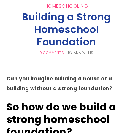
HOMESCHOOLING
Building a Strong
Homeschool
Foundation
9 COMMENTS
BY
ANA WILLIS
Can you imagine building a house or a
building without a strong foundation?
So how do we build a
strong homeschool
foundation?