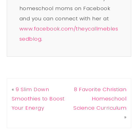
homeschool moms on Facebook
and you can connect with her at
www.facebook.com/theycallmebles
sedblog
.
«
9 Slim Down
8 Favorite Christian
Smoothies to Boost
Homeschool
Your Energy
Science Curriculum
»