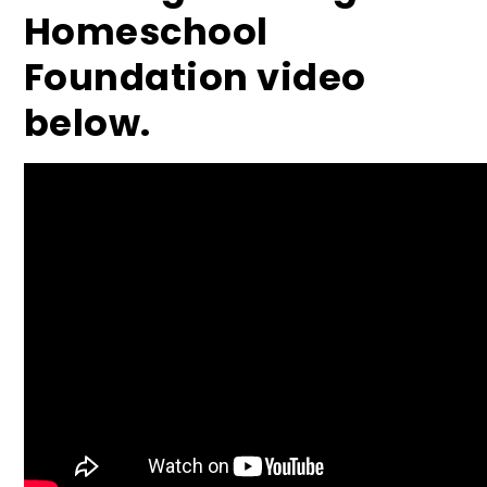
Homeschool
Foundation video
below.