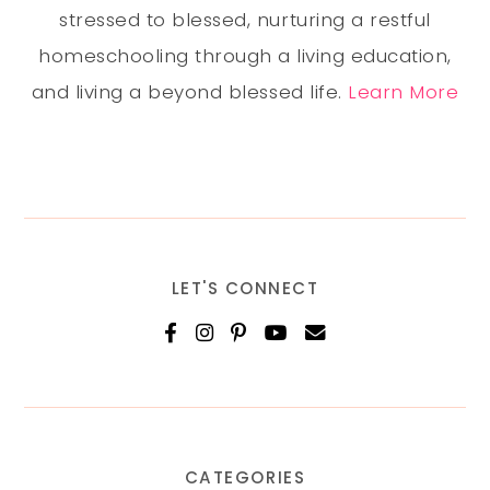
stressed to blessed, nurturing a restful
homeschooling through a living education,
and living a beyond blessed life.
Learn More
LET'S CONNECT
CATEGORIES