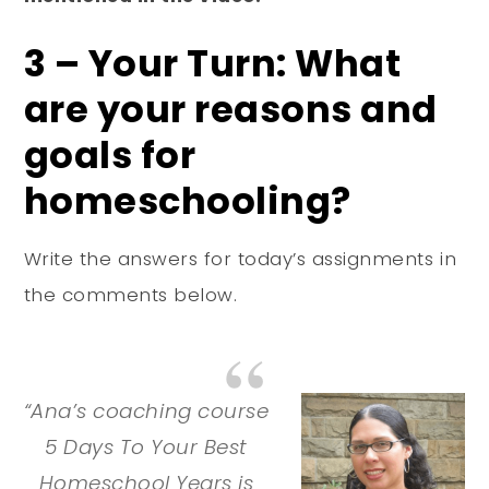
3 – Your Turn: What
are your reasons and
goals for
homeschooling?
Write the answers for today’s assignments in
the comments below.
“Ana’s coaching course
5 Days To Your Best
Homeschool Years is