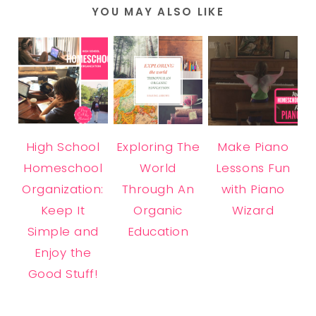
YOU MAY ALSO LIKE
High School
Exploring The
Make Piano
Homeschool
World
Lessons Fun
Organization:
Through An
with Piano
Keep It
Organic
Wizard
Simple and
Education
Enjoy the
Good Stuff!