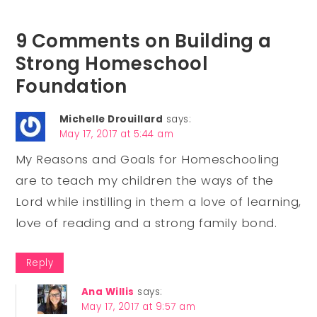
9 Comments on Building a
Strong Homeschool
Foundation
Michelle Drouillard
says:
May 17, 2017 at 5:44 am
My Reasons and Goals for Homeschooling
are to teach my children the ways of the
Lord while instilling in them a love of learning,
love of reading and a strong family bond.
Reply
Ana Willis
says:
May 17, 2017 at 9:57 am