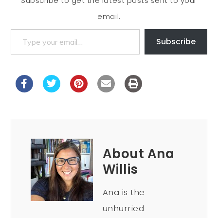
Subscribe to get the latest posts sent to your
email.
Subscribe
About Ana
Willis
Ana is the
unhurried