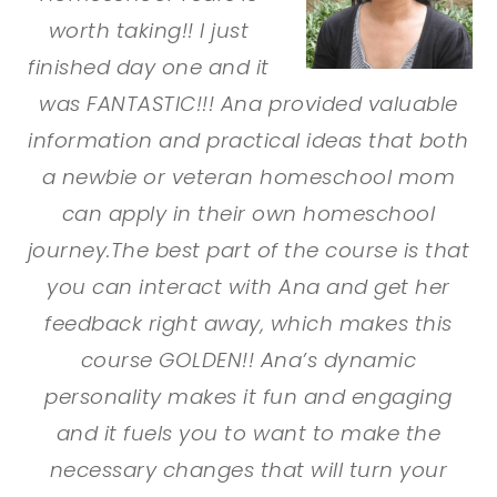
worth taking!! I just
finished day one and it
was FANTASTIC!!! Ana provided valuable
information and practical ideas that both
a newbie or veteran homeschool mom
can apply in their own homeschool
journey.The best part of the course is that
you can interact with Ana and get her
feedback right away, which makes this
course GOLDEN!! Ana’s dynamic
personality makes it fun and engaging
and it fuels you to want to make the
necessary changes that will turn your