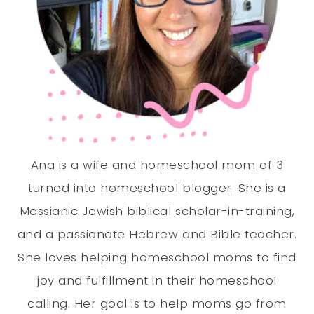
Ana is a wife and homeschool mom of 3
turned into homeschool blogger. She is a
Messianic Jewish biblical scholar-in-training,
and a passionate Hebrew and Bible teacher.
She loves helping homeschool moms to find
joy and fulfillment in their homeschool
calling. Her goal is to help moms go from