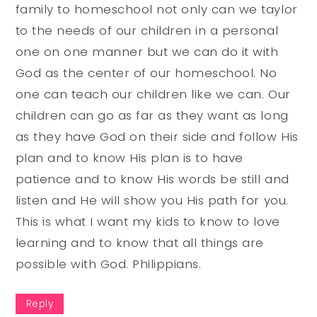
family to homeschool not only can we taylor
to the needs of our children in a personal
one on one manner but we can do it with
God as the center of our homeschool. No
one can teach our children like we can. Our
children can go as far as they want as long
as they have God on their side and follow His
plan and to know His plan is to have
patience and to know His words be still and
listen and He will show you His path for you.
This is what I want my kids to know to love
learning and to know that all things are
possible with God. Philippians.
Reply