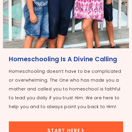
Homeschooling Is A Divine Calling
Homeschooling doesn’t have to be complicated
or overwhelming. The One who has made you a
mother and called you to homeschool is faithful
to lead you daily if you trust Him. We are here to
help you and to always point you back to Him!
START HERE