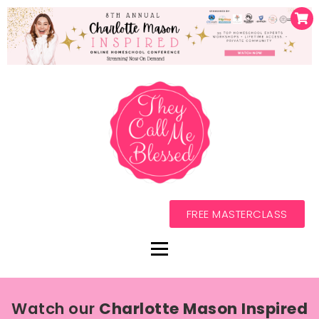
FREE MASTERCLASS
Watch our
Charlotte Mason Inspired