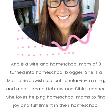
Ana is a wife and homeschool mom of 3
turned into homeschool blogger. She is a
Messianic Jewish biblical scholar-in-training,
and a passionate Hebrew and Bible teacher.
She loves helping homeschool moms to find
joy and fulfillment in their homeschool