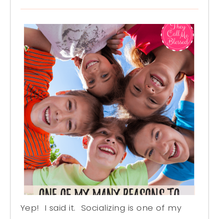
Yep! I said it. Socializing is one of my