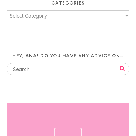
CATEGORIES
HEY, ANA! DO YOU HAVE ANY ADVICE ON…