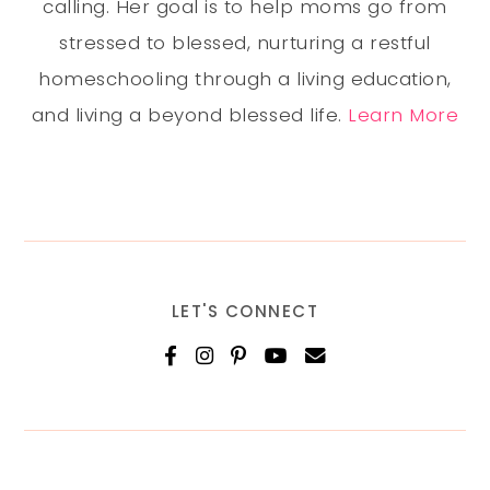
calling. Her goal is to help moms go from
stressed to blessed, nurturing a restful
homeschooling through a living education,
and living a beyond blessed life.
Learn More
LET'S CONNECT