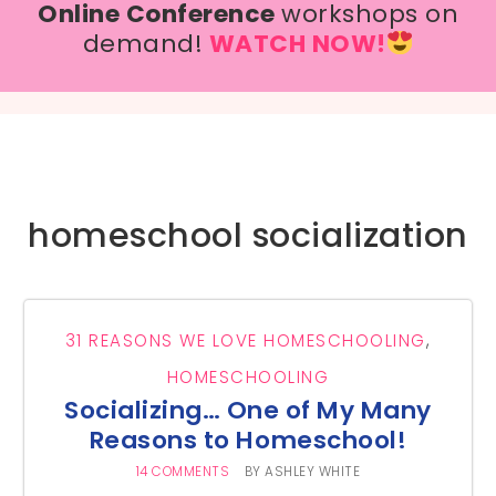
Online Conference
workshops on
demand!
WATCH NOW!
homeschool socialization
31 REASONS WE LOVE HOMESCHOOLING
,
HOMESCHOOLING
Socializing… One of My Many
Reasons to Homeschool!
14 COMMENTS
BY
ASHLEY WHITE