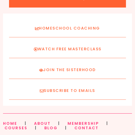
HOMESCHOOL COACHING
WATCH FREE MASTERCLASS
JOIN THE SISTERHOOD
SUBSCRIBE TO EMAILS
HOME
|
ABOUT
|
MEMBERSHIP
|
COURSES
|
BLOG
|
CONTACT