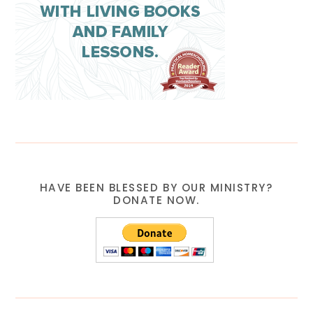
HAVE BEEN BLESSED BY OUR MINISTRY?
DONATE NOW.