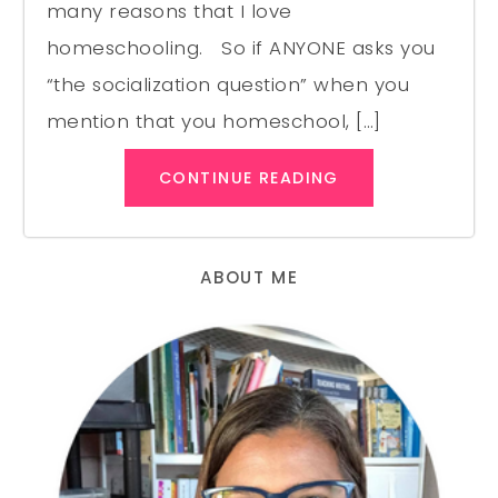
many reasons that I love
homeschooling. So if ANYONE asks you
“the socialization question” when you
mention that you homeschool, […]
CONTINUE READING
ABOUT ME