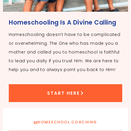
Homeschooling Is A Divine Calling
Homeschooling doesn’t have to be complicated
or overwhelming. The One who has made you a
mother and called you to homeschool is faithful
to lead you daily if you trust Him. We are here to
help you and to always point you back to Him!
START HERE
HOMESCHOOL COACHING