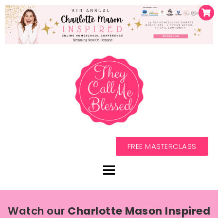
FREE MASTERCLASS
Watch our
Charlotte Mason Inspired