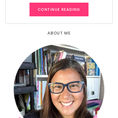
CONTINUE READING
ABOUT ME