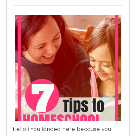
Hello!! You landed here because you