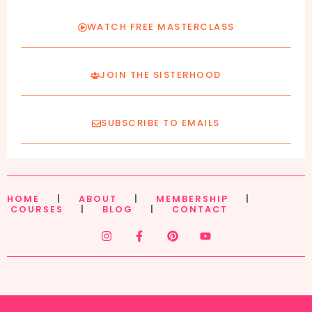
WATCH FREE MASTERCLASS
JOIN THE SISTERHOOD
SUBSCRIBE TO EMAILS
HOME
|
ABOUT
|
MEMBERSHIP
|
COURSES
|
BLOG
|
CONTACT