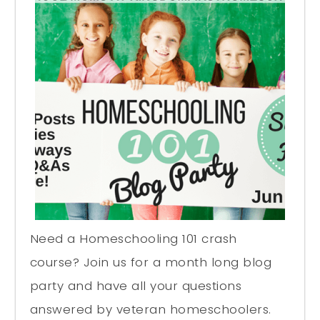
Need a Homeschooling 101 crash
course? Join us for a month long blog
party and have all your questions
answered by veteran homeschoolers.