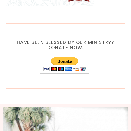
HAVE BEEN BLESSED BY OUR MINISTRY?
DONATE NOW.