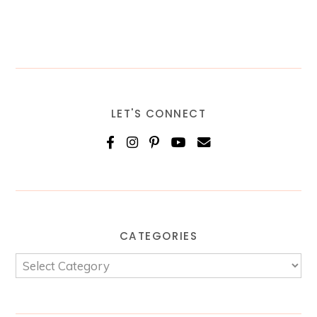
LET'S CONNECT
CATEGORIES