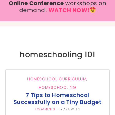
Online Conference
workshops on
demand!
WATCH NOW!
homeschooling 101
HOMESCHOOL CURRICULUM
,
HOMESCHOOLING
7 Tips to Homeschool
Successfully on a Tiny Budget
7 COMMENTS
BY
ANA WILLIS