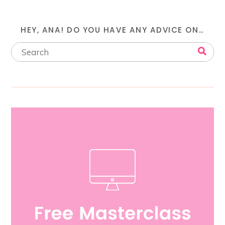
HEY, ANA! DO YOU HAVE ANY ADVICE ON…