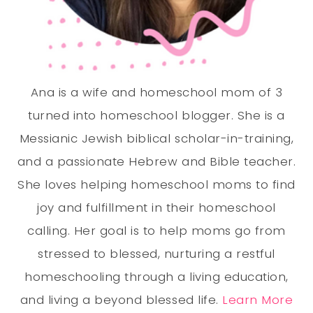
Ana is a wife and homeschool mom of 3
turned into homeschool blogger. She is a
Messianic Jewish biblical scholar-in-training,
and a passionate Hebrew and Bible teacher.
She loves helping homeschool moms to find
joy and fulfillment in their homeschool
calling. Her goal is to help moms go from
stressed to blessed, nurturing a restful
homeschooling through a living education,
and living a beyond blessed life.
Learn More