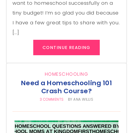
want to homeschool successfully on a
tiny budget! I’m so glad you did because
I have a few great tips to share with you.
[…]
CONTINUE READING
HOMESCHOOLING
Need a Homeschooling 101
Crash Course?
3 COMMENTS
BY
ANA WILLIS