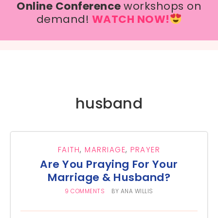
Online Conference
workshops on
demand!
WATCH NOW!
husband
FAITH
,
MARRIAGE
,
PRAYER
Are You Praying For Your
Marriage & Husband?
9 COMMENTS
BY
ANA WILLIS