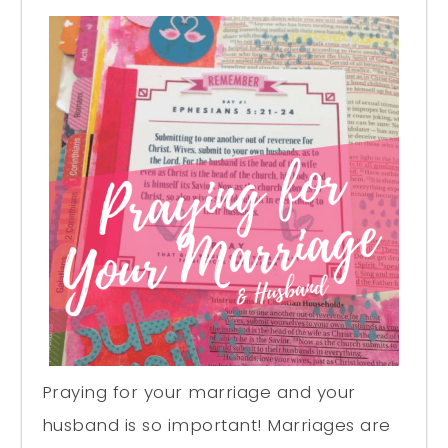
Praying for your marriage and your
husband is so important! Marriages are