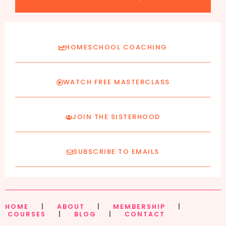
HOMESCHOOL COACHING
WATCH FREE MASTERCLASS
JOIN THE SISTERHOOD
SUBSCRIBE TO EMAILS
HOME
|
ABOUT
|
MEMBERSHIP
|
COURSES
|
BLOG
|
CONTACT