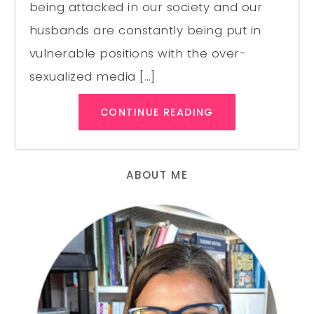
being attacked in our society and our
husbands are constantly being put in
vulnerable positions with the over-
sexualized media […]
CONTINUE READING
ABOUT ME