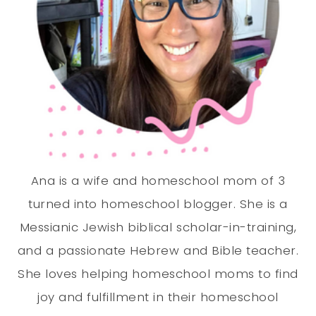
Ana is a wife and homeschool mom of 3
turned into homeschool blogger. She is a
Messianic Jewish biblical scholar-in-training,
and a passionate Hebrew and Bible teacher.
She loves helping homeschool moms to find
joy and fulfillment in their homeschool