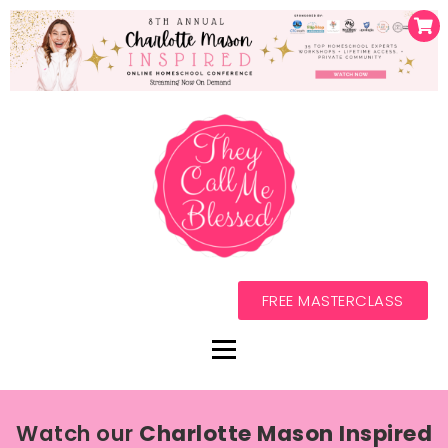
FREE MASTERCLASS
Watch our
Charlotte Mason Inspired