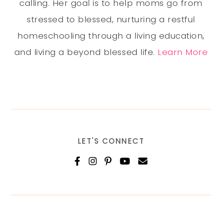
calling. Her goal is to help moms go from
stressed to blessed, nurturing a restful
homeschooling through a living education,
and living a beyond blessed life.
Learn More
LET'S CONNECT