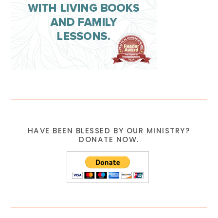
HAVE BEEN BLESSED BY OUR MINISTRY?
DONATE NOW.