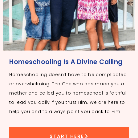
Homeschooling Is A Divine Calling
Homeschooling doesn’t have to be complicated
or overwhelming. The One who has made you a
mother and called you to homeschool is faithful
to lead you daily if you trust Him. We are here to
help you and to always point you back to Him!
START HERE