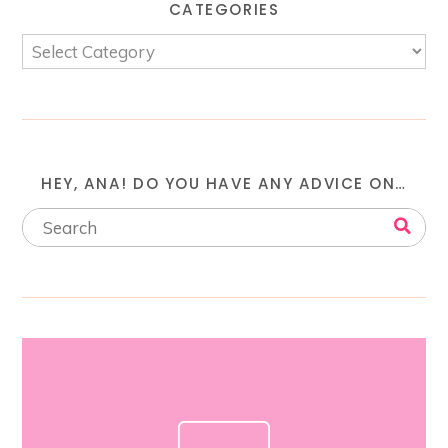
CATEGORIES
HEY, ANA! DO YOU HAVE ANY ADVICE ON…