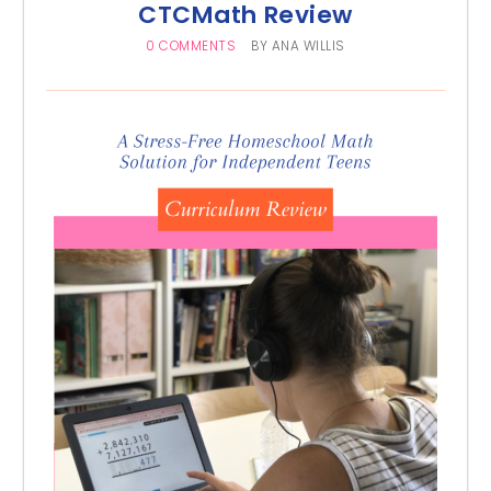
CTCMath Review
0 COMMENTS
BY
ANA WILLIS