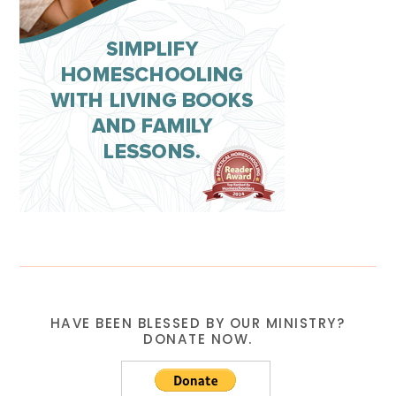
HAVE BEEN BLESSED BY OUR MINISTRY?
DONATE NOW.