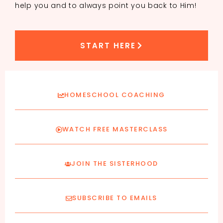
help you and to always point you back to Him!
START HERE
HOMESCHOOL COACHING
WATCH FREE MASTERCLASS
JOIN THE SISTERHOOD
SUBSCRIBE TO EMAILS