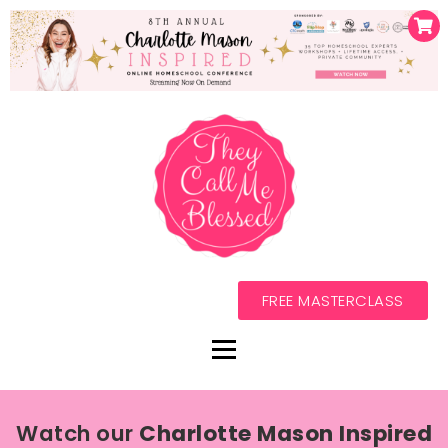
FREE MASTERCLASS
Watch our
Charlotte Mason Inspired