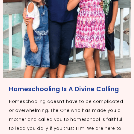
Homeschooling Is A Divine Calling
Homeschooling doesn’t have to be complicated
or overwhelming. The One who has made you a
mother and called you to homeschool is faithful
to lead you daily if you trust Him. We are here to