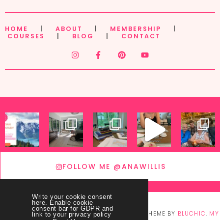
HOME
|
ABOUT
|
MEMBERSHIP
|
COURSES
|
BLOG
|
CONTACT
FOLLOW ME @ANAWILLIS
Write your cookie consent
here. Enable cookie
consent bar for GDPR and
© COPYRIGHT
THEY CALL ME BLESSED
2026
. THEME BY
BLUCHIC
.
MY
link to your privacy policy