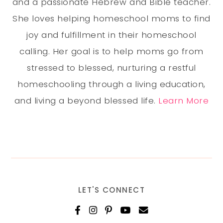
and a passionate Hebrew and Bible teacher.
She loves helping homeschool moms to find
joy and fulfillment in their homeschool
calling. Her goal is to help moms go from
stressed to blessed, nurturing a restful
homeschooling through a living education,
and living a beyond blessed life.
Learn More
LET'S CONNECT