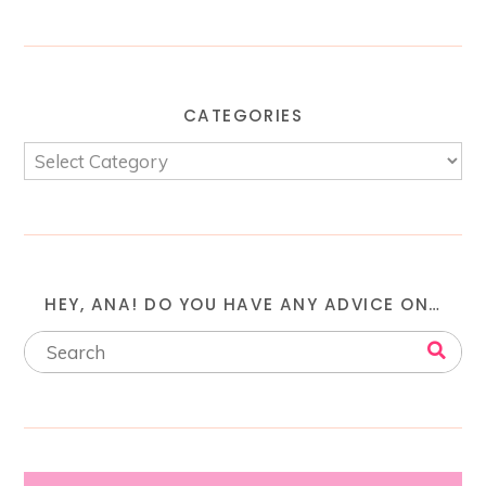
CATEGORIES
HEY, ANA! DO YOU HAVE ANY ADVICE ON…