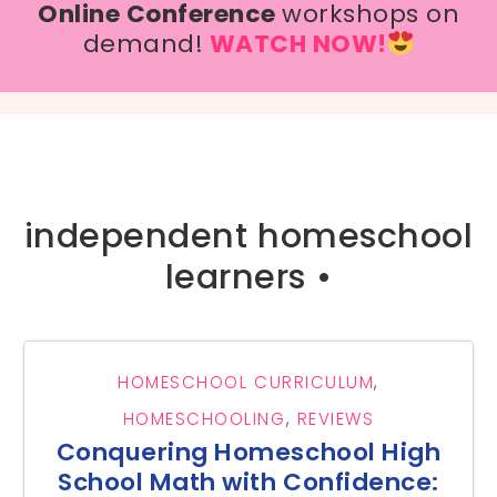
Online Conference
workshops on
demand!
WATCH NOW!
independent homeschool
learners •
HOMESCHOOL CURRICULUM
,
HOMESCHOOLING
,
REVIEWS
Conquering Homeschool High
School Math with Confidence: