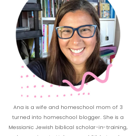
Ana is a wife and homeschool mom of 3
turned into homeschool blogger. She is a
Messianic Jewish biblical scholar-in-training,