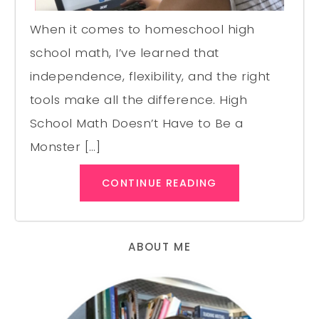
When it comes to homeschool high
school math, I’ve learned that
independence, flexibility, and the right
tools make all the difference. High
School Math Doesn’t Have to Be a
Monster […]
CONTINUE READING
ABOUT ME