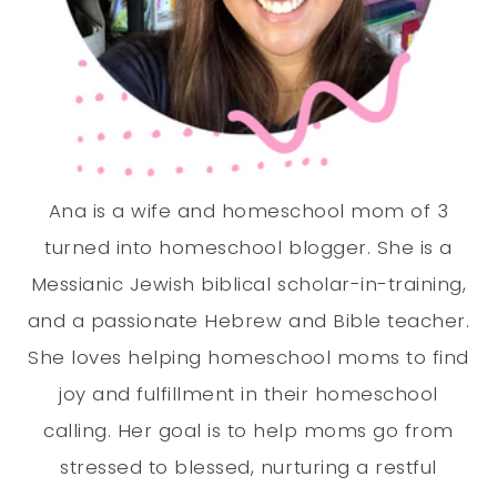
Ana is a wife and homeschool mom of 3
turned into homeschool blogger. She is a
Messianic Jewish biblical scholar-in-training,
and a passionate Hebrew and Bible teacher.
She loves helping homeschool moms to find
joy and fulfillment in their homeschool
calling. Her goal is to help moms go from
stressed to blessed, nurturing a restful