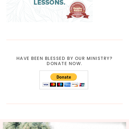
HAVE BEEN BLESSED BY OUR MINISTRY?
DONATE NOW.