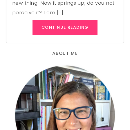
new thing! Now it springs up; do you not
perceive it? I am […]
CONTINUE READING
ABOUT ME