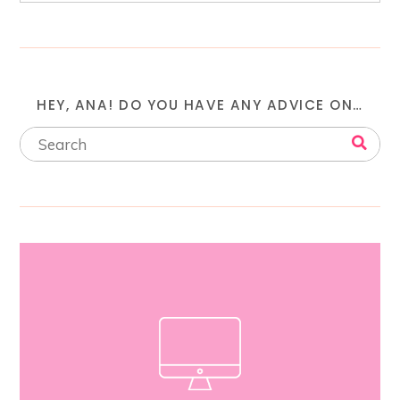
HEY, ANA! DO YOU HAVE ANY ADVICE ON…