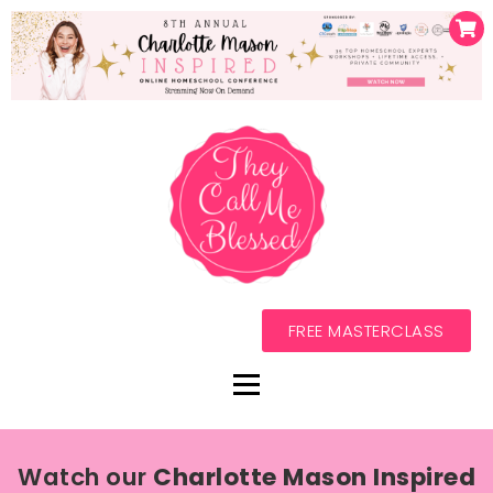
FREE MASTERCLASS
Watch our
Charlotte Mason Inspired