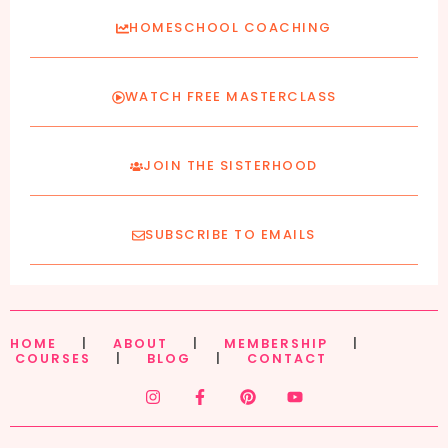
HOMESCHOOL COACHING
WATCH FREE MASTERCLASS
JOIN THE SISTERHOOD
SUBSCRIBE TO EMAILS
HOME
|
ABOUT
|
MEMBERSHIP
|
COURSES
|
BLOG
|
CONTACT