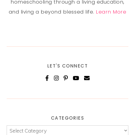
homeschooling through a living education,
and living a beyond blessed life.
Learn More
LET'S CONNECT
CATEGORIES