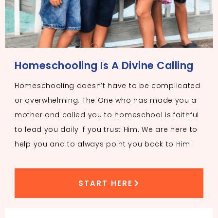
Homeschooling Is A Divine Calling
Homeschooling doesn’t have to be complicated
or overwhelming. The One who has made you a
mother and called you to homeschool is faithful
to lead you daily if you trust Him. We are here to
help you and to always point you back to Him!
START HERE