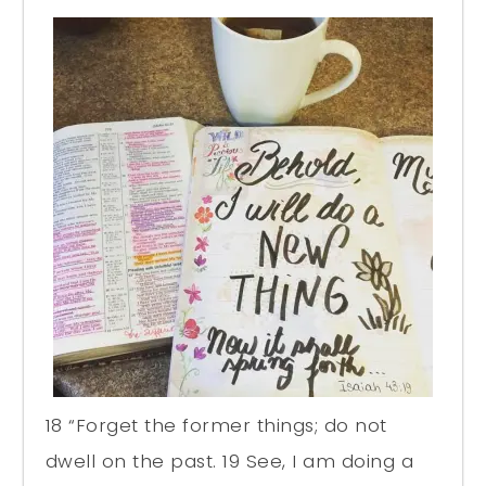
18 “Forget the former things; do not
dwell on the past. 19 See, I am doing a