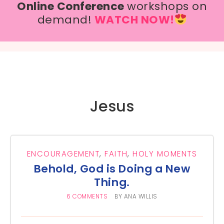
Online Conference
workshops on
demand!
WATCH NOW!
Jesus
ENCOURAGEMENT
,
FAITH
,
HOLY MOMENTS
Behold, God is Doing a New
Thing.
6 COMMENTS
BY
ANA WILLIS