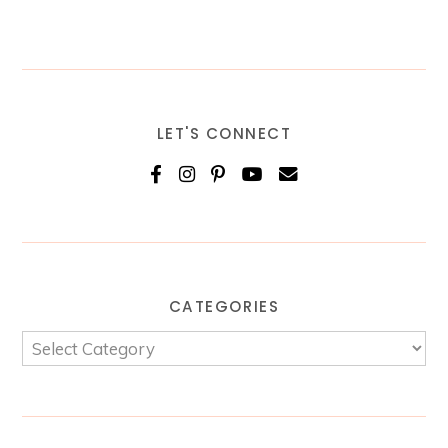
LET'S CONNECT
CATEGORIES