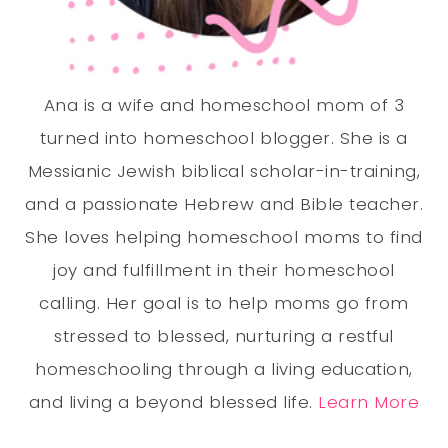
Ana is a wife and homeschool mom of 3
turned into homeschool blogger. She is a
Messianic Jewish biblical scholar-in-training,
and a passionate Hebrew and Bible teacher.
She loves helping homeschool moms to find
joy and fulfillment in their homeschool
calling. Her goal is to help moms go from
stressed to blessed, nurturing a restful
homeschooling through a living education,
and living a beyond blessed life.
Learn More