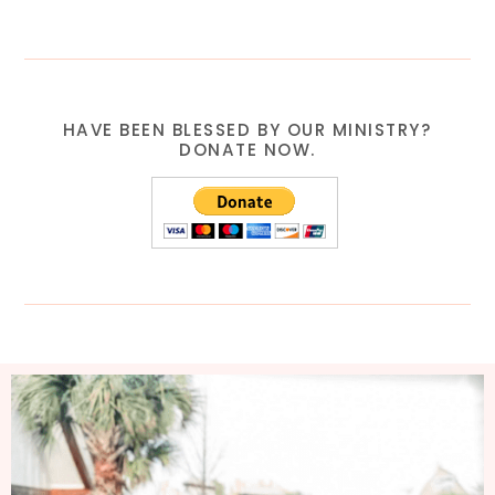
HAVE BEEN BLESSED BY OUR MINISTRY?
DONATE NOW.