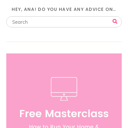
HEY, ANA! DO YOU HAVE ANY ADVICE ON…