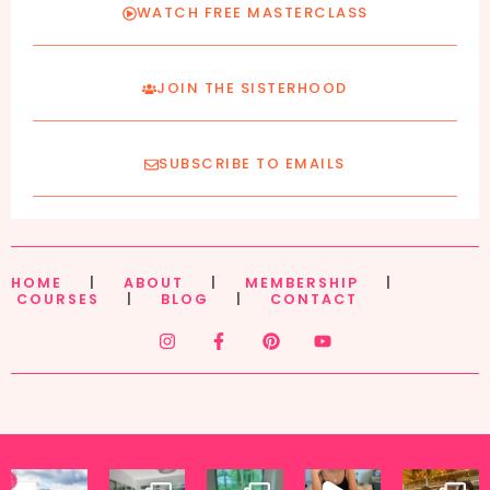
WATCH FREE MASTERCLASS
JOIN THE SISTERHOOD
SUBSCRIBE TO EMAILS
HOME
|
ABOUT
|
MEMBERSHIP
|
COURSES
|
BLOG
|
CONTACT