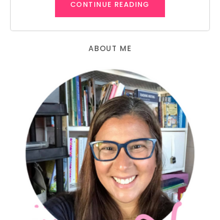
CONTINUE READING
ABOUT ME