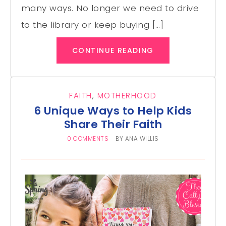
many ways. No longer we need to drive
to the library or keep buying […]
CONTINUE READING
FAITH
,
MOTHERHOOD
6 Unique Ways to Help Kids
Share Their Faith
0 COMMENTS
BY
ANA WILLIS