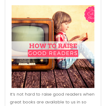
It’s not hard to raise good readers when
great books are available to us in so