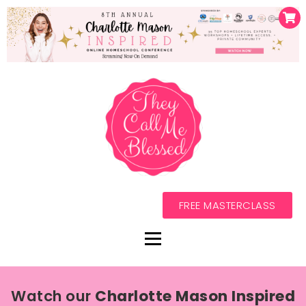
FREE MASTERCLASS
Watch our
Charlotte Mason Inspired