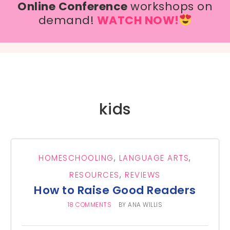
Online Conference
workshops on
demand!
WATCH NOW!
kids
HOMESCHOOLING
,
LANGUAGE ARTS
,
RESOURCES
,
REVIEWS
How to Raise Good Readers
18 COMMENTS
BY
ANA WILLIS