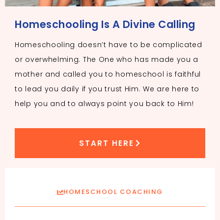
Homeschooling Is A Divine Calling
Homeschooling doesn’t have to be complicated
or overwhelming. The One who has made you a
mother and called you to homeschool is faithful
to lead you daily if you trust Him. We are here to
help you and to always point you back to Him!
START HERE
HOMESCHOOL COACHING