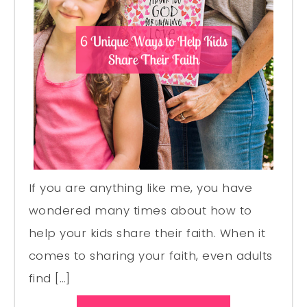
If you are anything like me, you have
wondered many times about how to
help your kids share their faith. When it
comes to sharing your faith, even adults
find […]