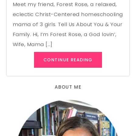
Meet my friend, Forest Rose, a relaxed,
eclectic Christ-Centered homeschooling
mama of 3 girls. Tell Us About You & Your
Family. Hi, I’m Forest Rose, a God lovin’,
Wife, Mama […]
CONTINUE READING
ABOUT ME