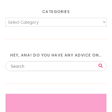
CATEGORIES
HEY, ANA! DO YOU HAVE ANY ADVICE ON…