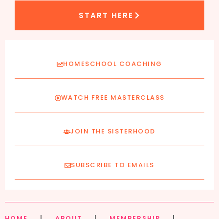
START HERE
HOMESCHOOL COACHING
WATCH FREE MASTERCLASS
JOIN THE SISTERHOOD
SUBSCRIBE TO EMAILS
HOME
|
ABOUT
|
MEMBERSHIP
|