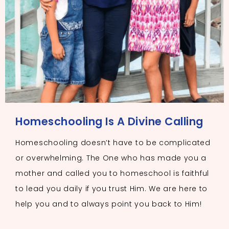
Homeschooling Is A Divine Calling
Homeschooling doesn’t have to be complicated
or overwhelming. The One who has made you a
mother and called you to homeschool is faithful
to lead you daily if you trust Him. We are here to
help you and to always point you back to Him!