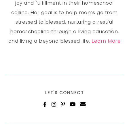
joy and fulfillment in their homeschool
calling. Her goal is to help moms go from
stressed to blessed, nurturing a restful
homeschooling through a living education,
and living a beyond blessed life.
Learn More
LET'S CONNECT