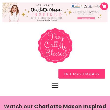
FREE MASTERCLASS
Watch our
Charlotte Mason Inspired