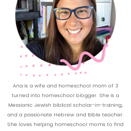
Ana is a wife and homeschool mom of 3
turned into homeschool blogger. She is a
Messianic Jewish biblical scholar-in-training,
and a passionate Hebrew and Bible teacher.
She loves helping homeschool moms to find