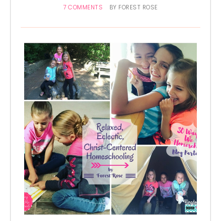
7 COMMENTS
BY
FOREST ROSE