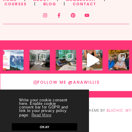
COURSES
|
BLOG
|
CONTACT
FOLLOW ME @ANAWILLIS
Write your cookie consent
here. Enable cookie
consent bar for GDPR and
© COPYRIGHT
THEY CALL ME BLESSED
2026
. THEME BY
BLUCHIC
.
MY
link to your privacy policy
page.
Read More
ACCOUNT
OKAY