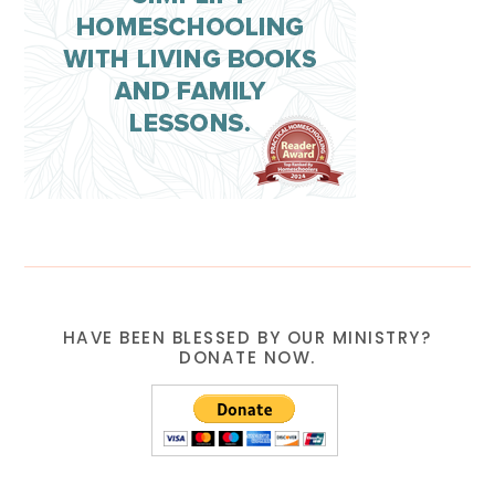
HAVE BEEN BLESSED BY OUR MINISTRY?
DONATE NOW.