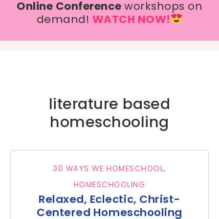
Online Conference
workshops on
demand!
WATCH NOW!
literature based
homeschooling
30 WAYS WE HOMESCHOOL
,
HOMESCHOOLING
Relaxed, Eclectic, Christ-
Centered Homeschooling