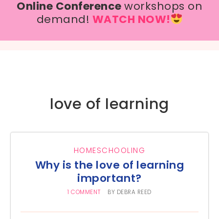
Online Conference
workshops on
demand!
WATCH NOW!
love of learning
HOMESCHOOLING
Why is the love of learning
important?
1 COMMENT
BY
DEBRA REED