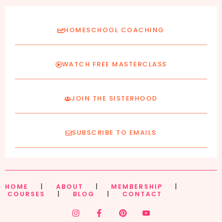
HOMESCHOOL COACHING
WATCH FREE MASTERCLASS
JOIN THE SISTERHOOD
SUBSCRIBE TO EMAILS
HOME
|
ABOUT
|
MEMBERSHIP
|
COURSES
|
BLOG
|
CONTACT