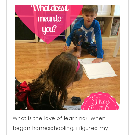
What is the love of learning? When I
began homeschooling, I figured my