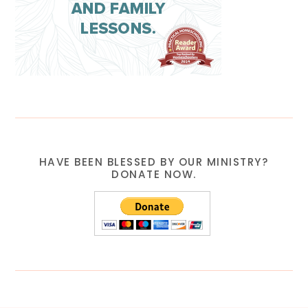
HAVE BEEN BLESSED BY OUR MINISTRY?
DONATE NOW.