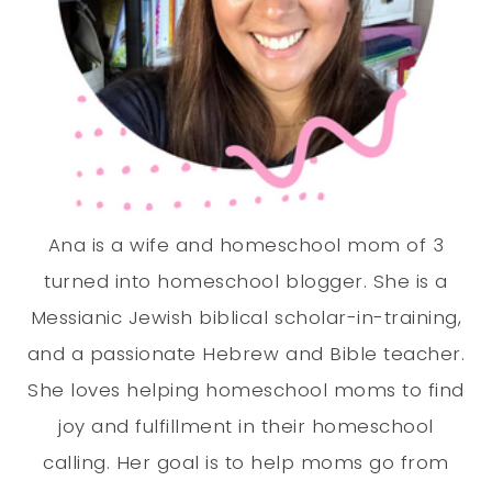
Ana is a wife and homeschool mom of 3
turned into homeschool blogger. She is a
Messianic Jewish biblical scholar-in-training,
and a passionate Hebrew and Bible teacher.
She loves helping homeschool moms to find
joy and fulfillment in their homeschool
calling. Her goal is to help moms go from