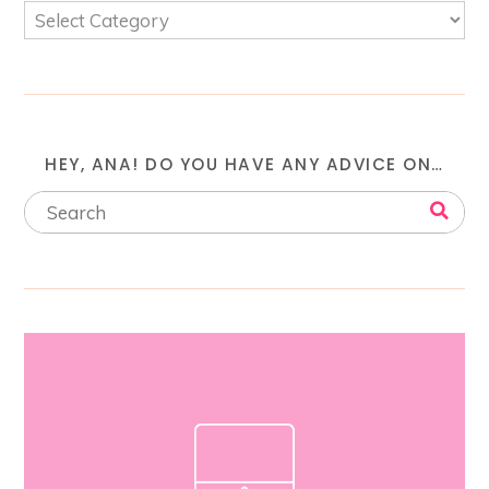
HEY, ANA! DO YOU HAVE ANY ADVICE ON…