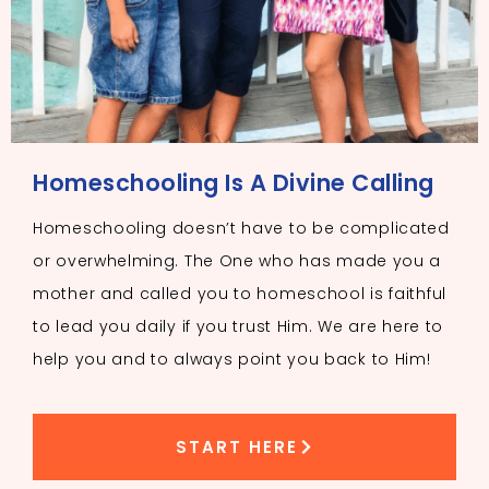
Homeschooling Is A Divine Calling
Homeschooling doesn’t have to be complicated
or overwhelming. The One who has made you a
mother and called you to homeschool is faithful
to lead you daily if you trust Him. We are here to
help you and to always point you back to Him!
START HERE