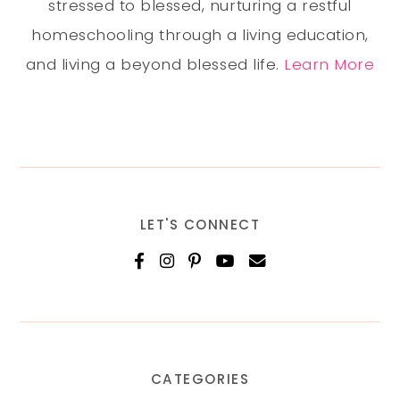
stressed to blessed, nurturing a restful
homeschooling through a living education,
and living a beyond blessed life.
Learn More
LET'S CONNECT
CATEGORIES