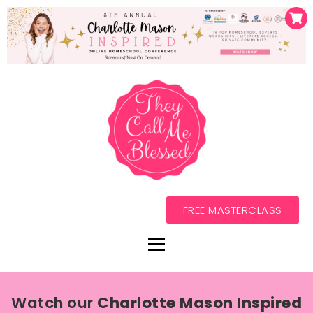
FREE MASTERCLASS
Watch our
Charlotte Mason Inspired