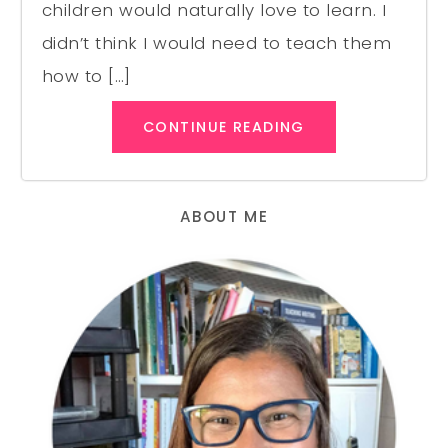
children would naturally love to learn. I
didn’t think I would need to teach them
how to […]
CONTINUE READING
ABOUT ME