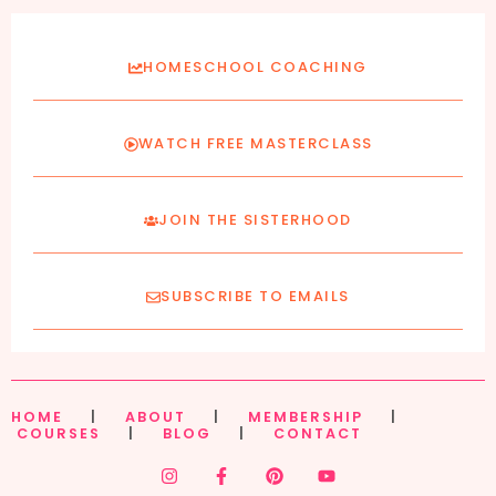
HOMESCHOOL COACHING
WATCH FREE MASTERCLASS
JOIN THE SISTERHOOD
SUBSCRIBE TO EMAILS
HOME
|
ABOUT
|
MEMBERSHIP
|
COURSES
|
BLOG
|
CONTACT