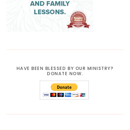
HAVE BEEN BLESSED BY OUR MINISTRY?
DONATE NOW.