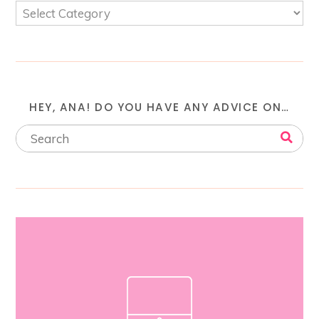
HEY, ANA! DO YOU HAVE ANY ADVICE ON…