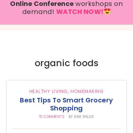
Online Conference
workshops on
demand!
WATCH NOW!
organic foods
HEALTHY LIVING
,
HOMEMAKING
Best Tips To Smart Grocery
Shopping
15 COMMENTS
BY
ANA WILLIS