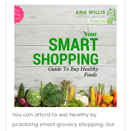
You can afford to eat healthy by
practicing smart grocery shopping. Our