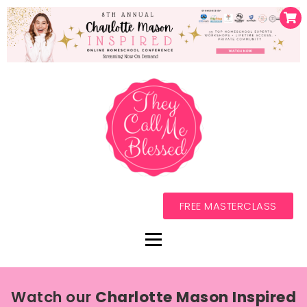
FREE MASTERCLASS
Watch our
Charlotte Mason Inspired