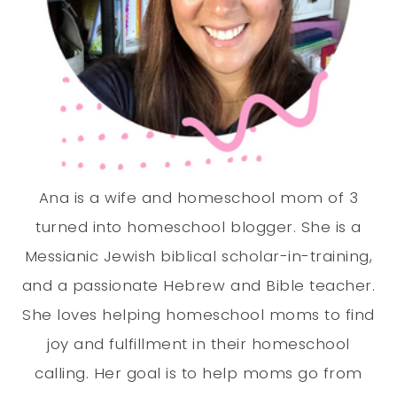
Ana is a wife and homeschool mom of 3
turned into homeschool blogger. She is a
Messianic Jewish biblical scholar-in-training,
and a passionate Hebrew and Bible teacher.
She loves helping homeschool moms to find
joy and fulfillment in their homeschool
calling. Her goal is to help moms go from