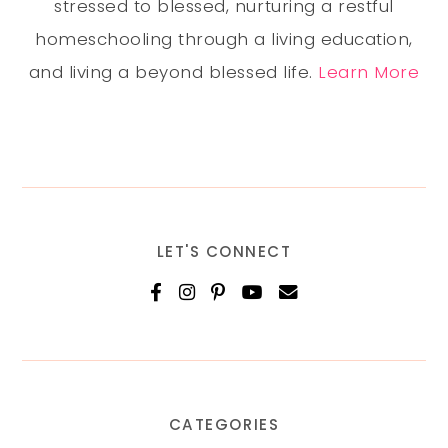
stressed to blessed, nurturing a restful
homeschooling through a living education,
and living a beyond blessed life.
Learn More
LET'S CONNECT
CATEGORIES