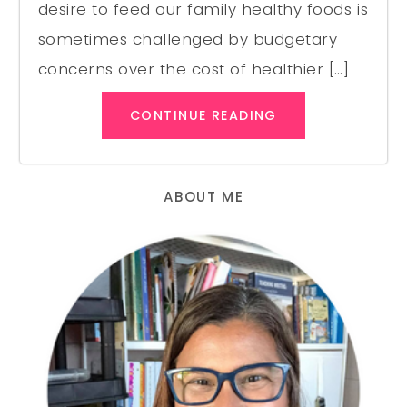
desire to feed our family healthy foods is
sometimes challenged by budgetary
concerns over the cost of healthier […]
CONTINUE READING
ABOUT ME