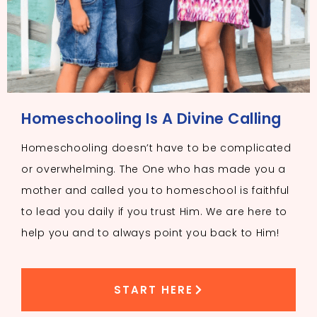
Homeschooling Is A Divine Calling
Homeschooling doesn’t have to be complicated
or overwhelming. The One who has made you a
mother and called you to homeschool is faithful
to lead you daily if you trust Him. We are here to
help you and to always point you back to Him!
START HERE