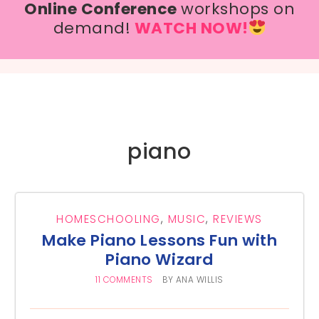
Online Conference
workshops on
demand!
WATCH NOW!
piano
HOMESCHOOLING
,
MUSIC
,
REVIEWS
Make Piano Lessons Fun with
Piano Wizard
11 COMMENTS
BY
ANA WILLIS