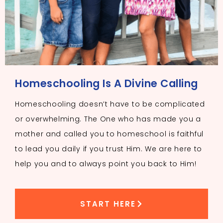
Homeschooling Is A Divine Calling
Homeschooling doesn’t have to be complicated
or overwhelming. The One who has made you a
mother and called you to homeschool is faithful
to lead you daily if you trust Him. We are here to
help you and to always point you back to Him!
START HERE