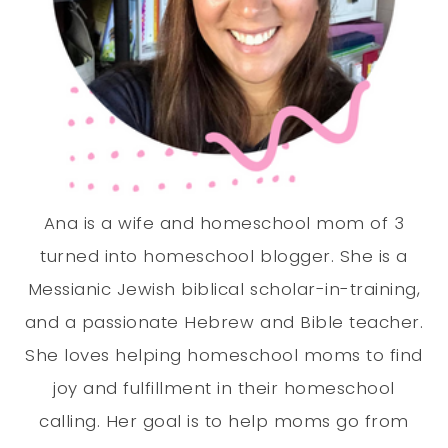
Ana is a wife and homeschool mom of 3
turned into homeschool blogger. She is a
Messianic Jewish biblical scholar-in-training,
and a passionate Hebrew and Bible teacher.
She loves helping homeschool moms to find
joy and fulfillment in their homeschool
calling. Her goal is to help moms go from