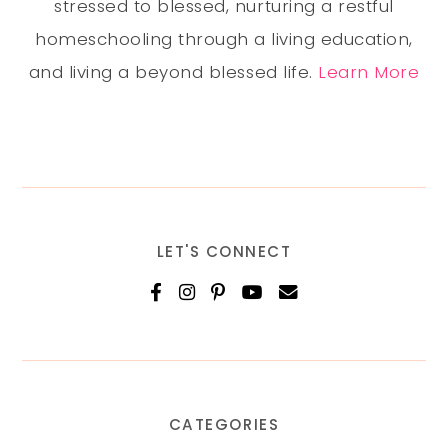
stressed to blessed, nurturing a restful
homeschooling through a living education,
and living a beyond blessed life.
Learn More
LET'S CONNECT
CATEGORIES