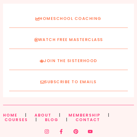
HOMESCHOOL COACHING
WATCH FREE MASTERCLASS
JOIN THE SISTERHOOD
SUBSCRIBE TO EMAILS
HOME
|
ABOUT
|
MEMBERSHIP
|
COURSES
|
BLOG
|
CONTACT