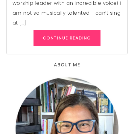
worship leader with an incredible voice! I
am not so musically talented. I can’t sing
at […]
CONTINUE READING
ABOUT ME