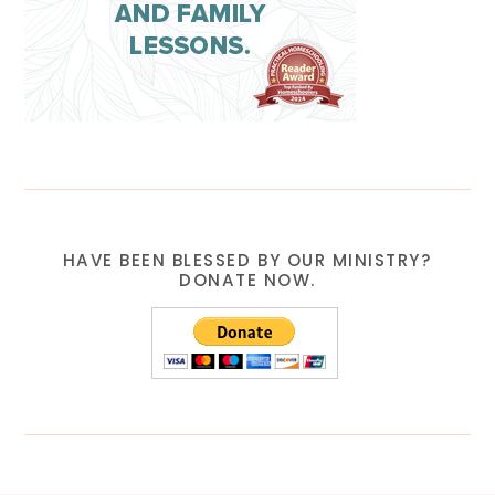
HAVE BEEN BLESSED BY OUR MINISTRY?
DONATE NOW.