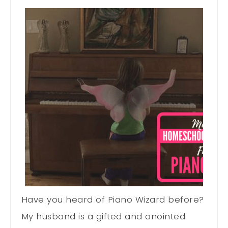
Have you heard of Piano Wizard before?
My husband is a gifted and anointed