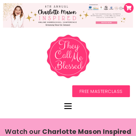
FREE MASTERCLASS
Watch our
Charlotte Mason Inspired