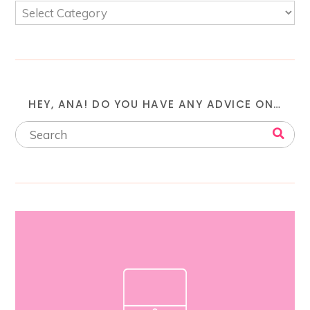
HEY, ANA! DO YOU HAVE ANY ADVICE ON…