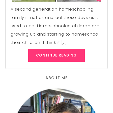
A second generation homeschooling
family is not as unusual these days as it
used to be. Homeschooled children are
growing up and starting to homeschool
their children! I think it […]
CONTINUE READING
ABOUT ME