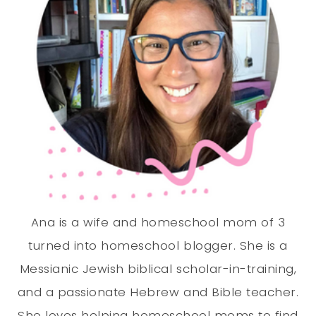
Ana is a wife and homeschool mom of 3
turned into homeschool blogger. She is a
Messianic Jewish biblical scholar-in-training,
and a passionate Hebrew and Bible teacher.
She loves helping homeschool moms to find