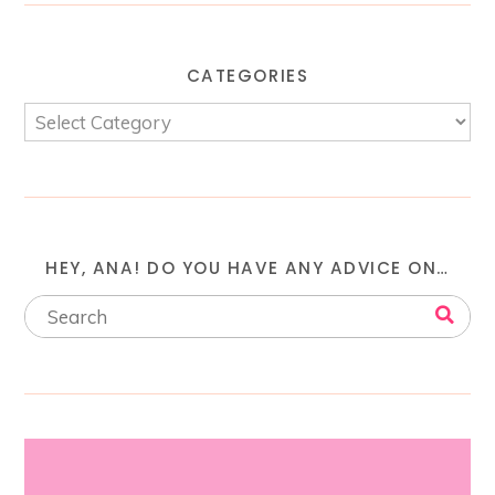
CATEGORIES
HEY, ANA! DO YOU HAVE ANY ADVICE ON…