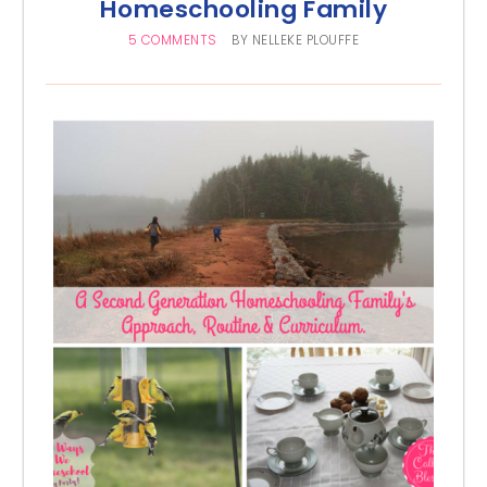
Homeschooling Family
5 COMMENTS
BY
NELLEKE PLOUFFE