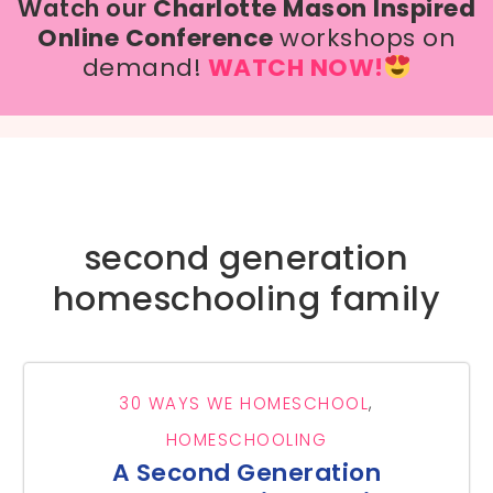
Watch our
Charlotte Mason Inspired
Online Conference
workshops on
demand!
WATCH NOW!
second generation
homeschooling family
30 WAYS WE HOMESCHOOL
,
HOMESCHOOLING
A Second Generation