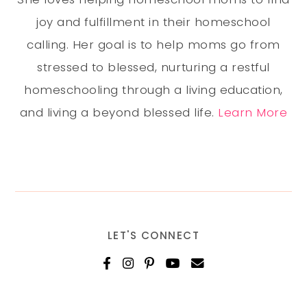
joy and fulfillment in their homeschool
calling. Her goal is to help moms go from
stressed to blessed, nurturing a restful
homeschooling through a living education,
and living a beyond blessed life.
Learn More
LET'S CONNECT