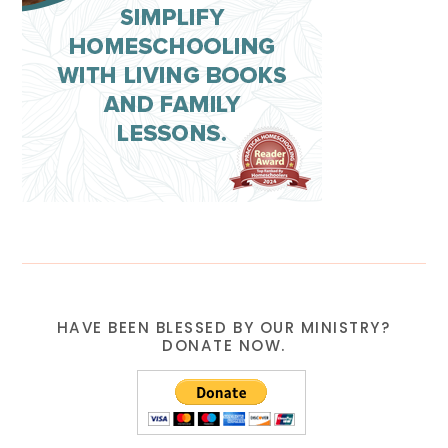
HAVE BEEN BLESSED BY OUR MINISTRY?
DONATE NOW.