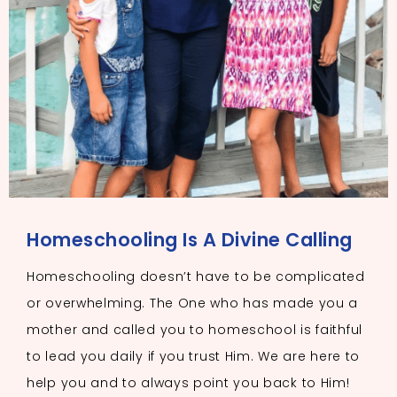
Homeschooling Is A Divine Calling
Homeschooling doesn’t have to be complicated
or overwhelming. The One who has made you a
mother and called you to homeschool is faithful
to lead you daily if you trust Him. We are here to
help you and to always point you back to Him!