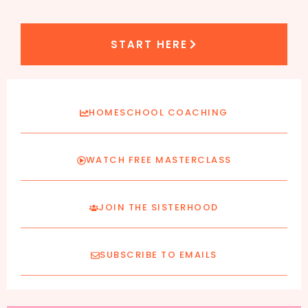
START HERE
HOMESCHOOL COACHING
WATCH FREE MASTERCLASS
JOIN THE SISTERHOOD
SUBSCRIBE TO EMAILS