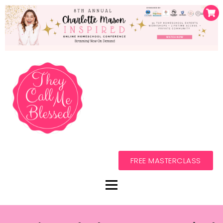
FREE MASTERCLASS