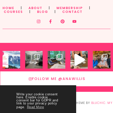
HOME
|
ABOUT
|
MEMBERSHIP
|
COURSES
|
BLOG
|
CONTACT
FOLLOW ME @ANAWILLIS
Write your cookie consent
here. Enable cookie
consent bar for GDPR and
© COPYRIGHT
THEY CALL ME BLESSED
2026
. THEME BY
BLUCHIC
.
MY
link to your privacy policy
page.
Read More
ACCOUNT