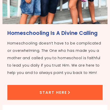
Homeschooling Is A Divine Calling
Homeschooling doesn’t have to be complicated
or overwhelming. The One who has made you a
mother and called you to homeschool is faithful
to lead you daily if you trust Him. We are here to
help you and to always point you back to Him!
START HERE