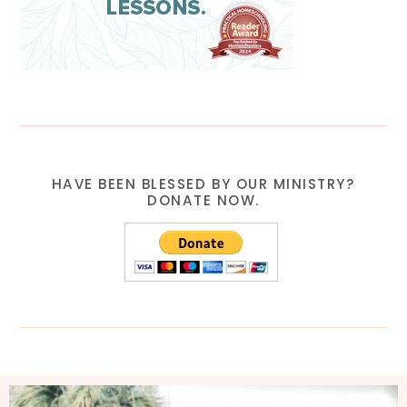
HAVE BEEN BLESSED BY OUR MINISTRY?
DONATE NOW.