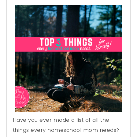
Have you ever made a list of all the
things every homeschool mom needs?