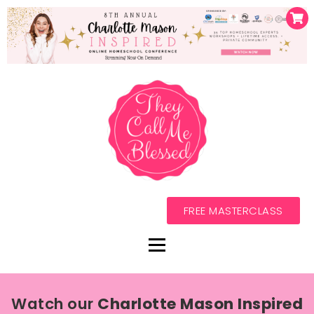
FREE MASTERCLASS
Watch our
Charlotte Mason Inspired