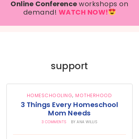
Online Conference
workshops on
demand!
WATCH NOW!
support
HOMESCHOOLING
,
MOTHERHOOD
3 Things Every Homeschool
Mom Needs
3 COMMENTS
BY
ANA WILLIS