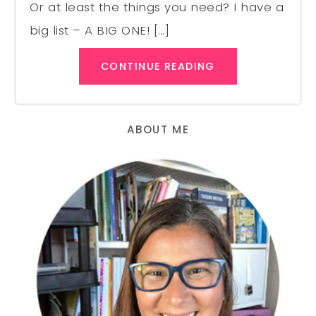
Or at least the things you need? I have a
big list – A BIG ONE! […]
CONTINUE READING
ABOUT ME