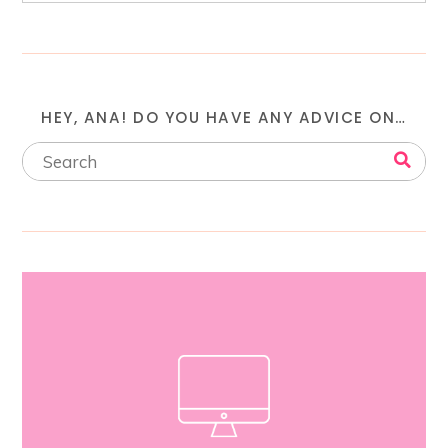
HEY, ANA! DO YOU HAVE ANY ADVICE ON…