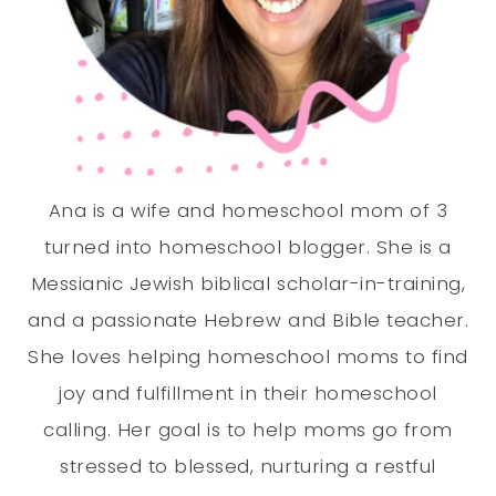
Ana is a wife and homeschool mom of 3
turned into homeschool blogger. She is a
Messianic Jewish biblical scholar-in-training,
and a passionate Hebrew and Bible teacher.
She loves helping homeschool moms to find
joy and fulfillment in their homeschool
calling. Her goal is to help moms go from
stressed to blessed, nurturing a restful