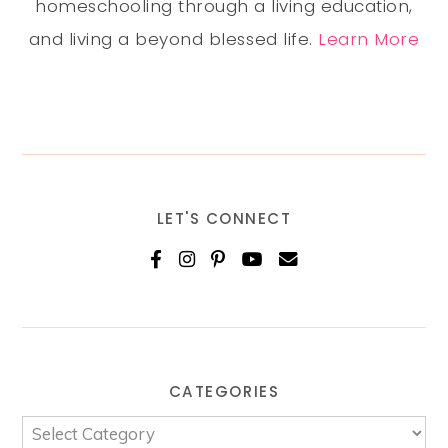
homeschooling through a living education,
and living a beyond blessed life.
Learn More
LET'S CONNECT
CATEGORIES