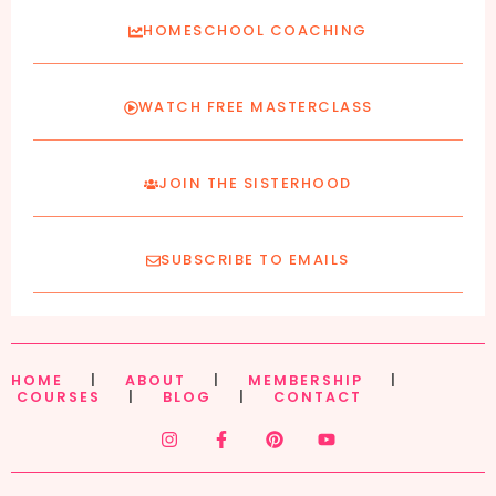
HOMESCHOOL COACHING
WATCH FREE MASTERCLASS
JOIN THE SISTERHOOD
SUBSCRIBE TO EMAILS
HOME
|
ABOUT
|
MEMBERSHIP
|
COURSES
|
BLOG
|
CONTACT