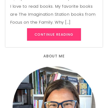
I love to read books. My favorite books
are The Imagination Station books from
Focus on the Family. Why […]
CONTINUE READING
ABOUT ME