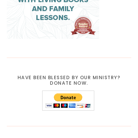
HAVE BEEN BLESSED BY OUR MINISTRY?
DONATE NOW.