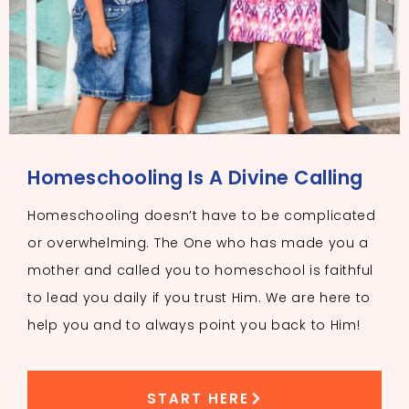
Homeschooling Is A Divine Calling
Homeschooling doesn’t have to be complicated
or overwhelming. The One who has made you a
mother and called you to homeschool is faithful
to lead you daily if you trust Him. We are here to
help you and to always point you back to Him!
START HERE