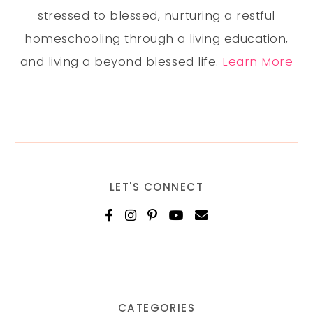
stressed to blessed, nurturing a restful
homeschooling through a living education,
and living a beyond blessed life.
Learn More
LET'S CONNECT
CATEGORIES