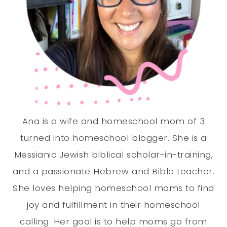
Ana is a wife and homeschool mom of 3
turned into homeschool blogger. She is a
Messianic Jewish biblical scholar-in-training,
and a passionate Hebrew and Bible teacher.
She loves helping homeschool moms to find
joy and fulfillment in their homeschool
calling. Her goal is to help moms go from