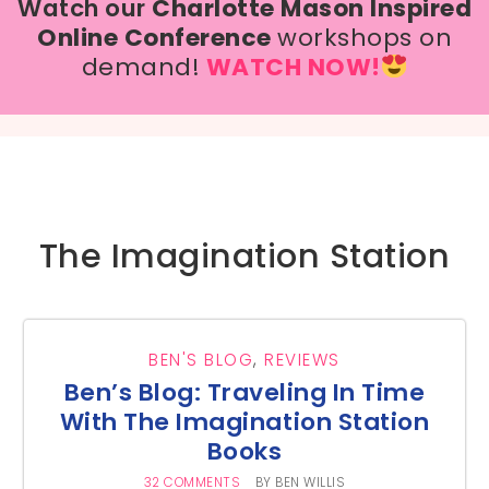
Watch our
Charlotte Mason Inspired
Online Conference
workshops on
demand!
WATCH NOW!
The Imagination Station
BEN'S BLOG
,
REVIEWS
Ben’s Blog: Traveling In Time
With The Imagination Station
Books
32 COMMENTS
BY
BEN WILLIS