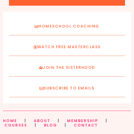
HOMESCHOOL COACHING
WATCH FREE MASTERCLASS
JOIN THE SISTERHOOD
SUBSCRIBE TO EMAILS
HOME
|
ABOUT
|
MEMBERSHIP
|
COURSES
|
BLOG
|
CONTACT