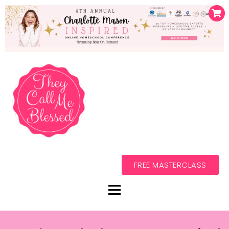
FREE MASTERCLASS