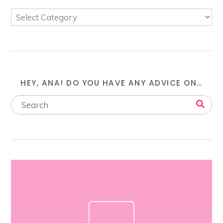
HEY, ANA! DO YOU HAVE ANY ADVICE ON…