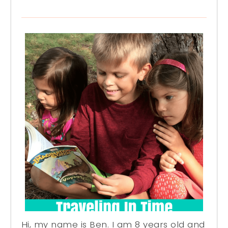
Hi, my name is Ben. I am 8 years old and