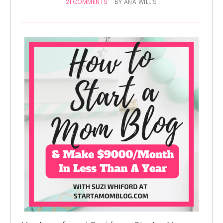
21 COMMENTS
BY
ANA WILLIS