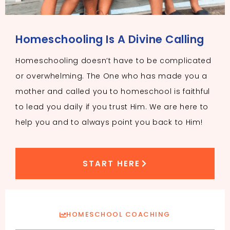
Homeschooling Is A Divine Calling
Homeschooling doesn’t have to be complicated
or overwhelming. The One who has made you a
mother and called you to homeschool is faithful
to lead you daily if you trust Him. We are here to
help you and to always point you back to Him!
START HERE
HOMESCHOOL COACHING