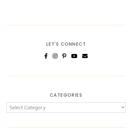
LET'S CONNECT
CATEGORIES