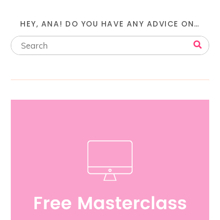
HEY, ANA! DO YOU HAVE ANY ADVICE ON…