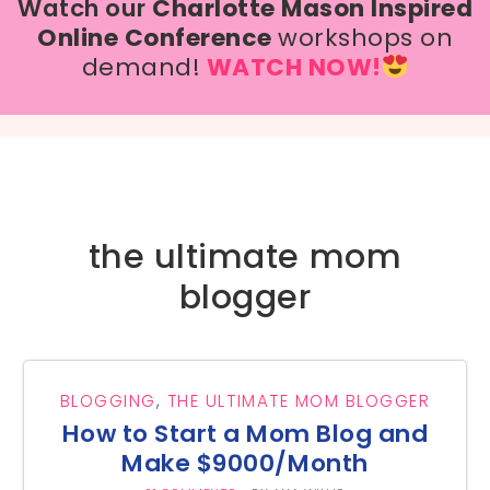
Watch our
Charlotte Mason Inspired
Online Conference
workshops on
demand!
WATCH NOW!
the ultimate mom
blogger
BLOGGING
,
THE ULTIMATE MOM BLOGGER
How to Start a Mom Blog and
Make $9000/Month