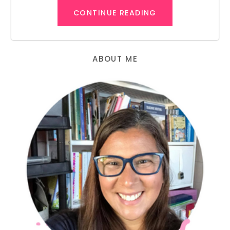
CONTINUE READING
ABOUT ME