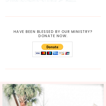
HAVE BEEN BLESSED BY OUR MINISTRY?
DONATE NOW.