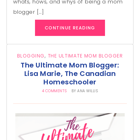
whats, hows, and whys of being a mom
blogger […]
CONTINUE READING
BLOGGING
,
THE ULTIMATE MOM BLOGGER
The Ultimate Mom Blogger:
Lisa Marie, The Canadian
Homeschooler
4 COMMENTS
BY
ANA WILLIS