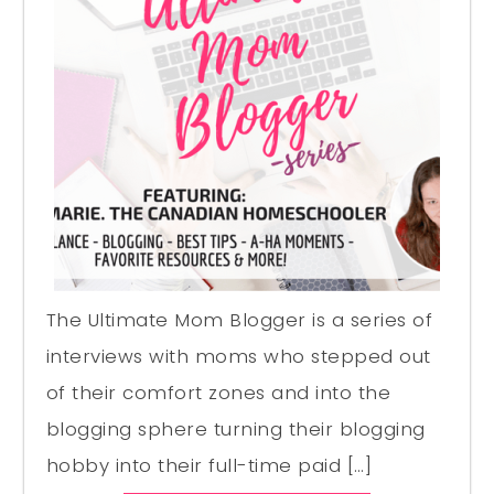
The Ultimate Mom Blogger is a series of
interviews with moms who stepped out
of their comfort zones and into the
blogging sphere turning their blogging
hobby into their full-time paid […]