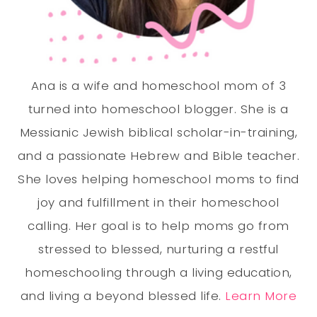
Ana is a wife and homeschool mom of 3
turned into homeschool blogger. She is a
Messianic Jewish biblical scholar-in-training,
and a passionate Hebrew and Bible teacher.
She loves helping homeschool moms to find
joy and fulfillment in their homeschool
calling. Her goal is to help moms go from
stressed to blessed, nurturing a restful
homeschooling through a living education,
and living a beyond blessed life.
Learn More