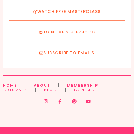
WATCH FREE MASTERCLASS
JOIN THE SISTERHOOD
SUBSCRIBE TO EMAILS
HOME
|
ABOUT
|
MEMBERSHIP
|
COURSES
|
BLOG
|
CONTACT