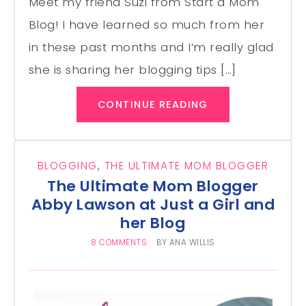
Meet my friend Suzi from Start a Mom
Blog! I have learned so much from her
in these past months and I’m really glad
she is sharing her blogging tips […]
CONTINUE READING
BLOGGING
,
THE ULTIMATE MOM BLOGGER
The Ultimate Mom Blogger
Abby Lawson at Just a Girl and
her Blog
8 COMMENTS
BY
ANA WILLIS