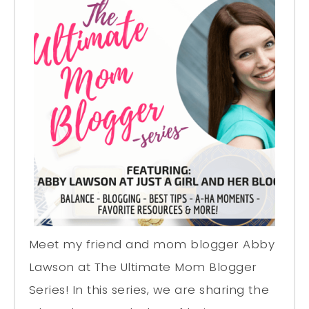
Meet my friend and mom blogger Abby
Lawson at The Ultimate Mom Blogger
Series! In this series, we are sharing the