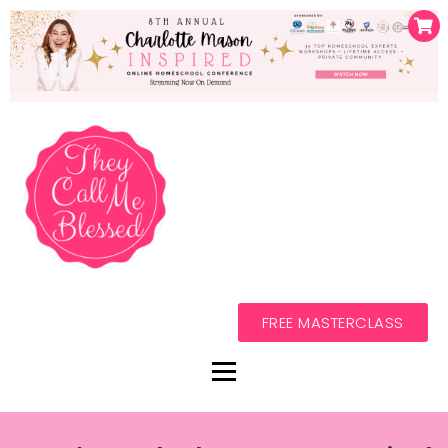
FREE MASTERCLASS